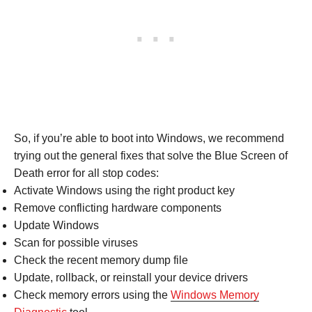
So, if you’re able to boot into Windows, we recommend
trying out the general fixes that solve the Blue Screen of
Death error for all stop codes:
Activate Windows using the right product key
Remove conflicting hardware components
Update Windows
Scan for possible viruses
Check the recent memory dump file
Update, rollback, or reinstall your device drivers
Check memory errors using the
Windows Memory