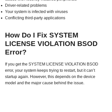
Driver-related problems
Your system is infected with viruses
Conflicting third-party applications
How Do I Fix SYSTEM
LICENSE VIOLATION BSOD
Error?
If you get the SYSTEM LICENSE VIOLATION BSOD
error, your system keeps trying to restart, but it can’t
startup again. However, this depends on the device
model and the major cause behind the issue.