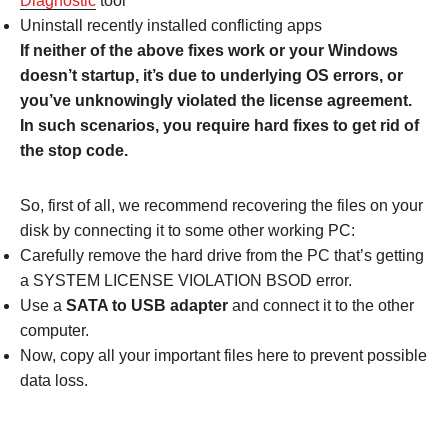
Diagnostic
tool
Uninstall recently installed conflicting apps
If neither of the above fixes work or your Windows
doesn’t startup, it’s due to underlying OS errors, or
you’ve unknowingly violated the license agreement.
In such scenarios, you require hard fixes to get rid of
the stop code.
So, first of all, we recommend recovering the files on your
disk by connecting it to some other working PC:
Carefully remove the hard drive from the PC that’s getting
a SYSTEM LICENSE VIOLATION BSOD error.
Use a
SATA to USB adapter
and connect it to the other
computer.
Now, copy all your important files here to prevent possible
data loss.