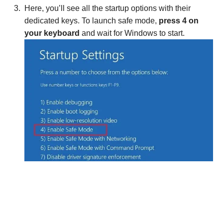
Here, you’ll see all the startup options with their
dedicated keys. To launch safe mode,
press 4 on
your keyboard
and wait for Windows to start.