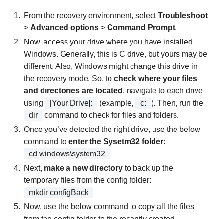
From the recovery environment, select
Troubleshoot
>
Advanced options
>
Command Prompt
.
Now, access your drive where you have installed
Windows. Generally, this is C drive, but yours may be
different. Also, Windows might change this drive in
the recovery mode. So, to
check where your files
and directories are located
, navigate to each drive
using
[Your Drive]:
(example,
c:
). Then, run the
dir
command to check for files and folders.
Once you’ve detected the right drive, use the below
command to
enter the Sysetm32 folder
:
cd windows\system32
Next,
make a new directory
to back up the
temporary files from the config folder:
mkdir configBack
Now, use the below command to copy all the files
from the config folder to the recently created