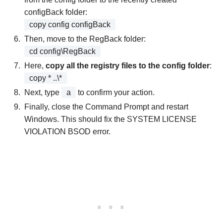
configBack folder:
copy config configBack
Then, move to the RegBack folder:
cd config\RegBack
Here,
copy all the registry files to the config folder
:
copy * ..\*
Next, type
a
to confirm your action.
Finally, close the Command Prompt and restart
Windows. This should fix the SYSTEM LICENSE
VIOLATION BSOD error.