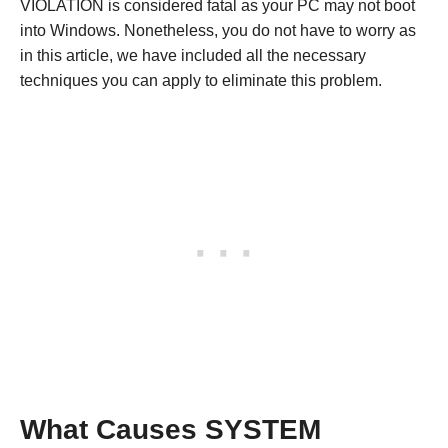
VIOLATION is considered fatal as your PC may not boot
into Windows. Nonetheless, you do not have to worry as
in this article, we have included all the necessary
techniques you can apply to eliminate this problem.
What Causes SYSTEM