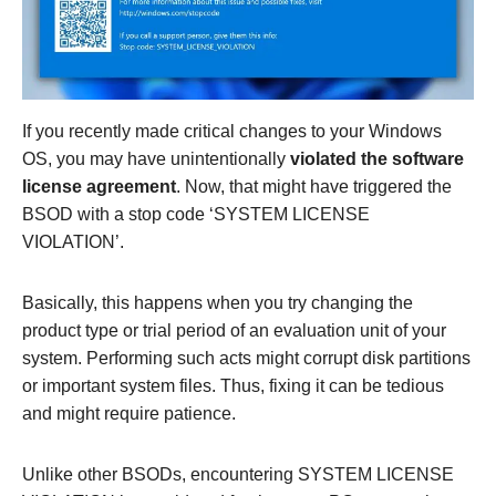
If you recently made critical changes to your Windows
OS, you may have unintentionally
violated the software
license agreement
. Now, that might have triggered the
BSOD with a stop code ‘SYSTEM LICENSE
VIOLATION’.
Basically, this happens when you try changing the
product type or trial period of an evaluation unit of your
system. Performing such acts might corrupt disk partitions
or important system files. Thus, fixing it can be tedious
and might require patience.
Unlike other BSODs, encountering SYSTEM LICENSE