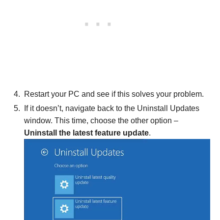
Restart your PC and see if this solves your problem.
If it doesn’t, navigate back to the Uninstall Updates
window. This time, choose the other option –
Uninstall the latest feature update
.