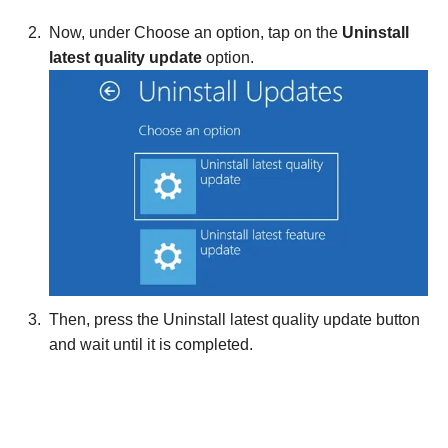
Now, under Choose an option, tap on the
Uninstall
latest quality
update
option.
Then, press the Uninstall latest quality update button
and wait until it is completed.