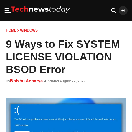
HOME
WINDOWS
9 Ways to Fix SYSTEM
LICENSE VIOLATION
BSOD Error
Bhishu Acharya
By
Updated August 29, 2022