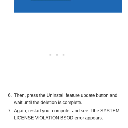
Then, press the Uninstall feature update button and
wait until the deletion is complete.
Again, restart your computer and see if the SYSTEM
LICENSE VIOLATION BSOD error appears.