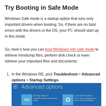
Try Booting in Safe Mode
Windows Safe mode is a startup option that runs only
important drivers when booting. So, if there are no fatal
errors with the drivers or the OS, your PC should start up
in this mode.
So, here’s how you can
boot Windows into safe mode
to
retrieve minidump files, perform disk check or even
retrieve your important files and documents:
In the Windows RE, pick
Troubleshoot
>
Advanced
options
>
Startup Settings
.