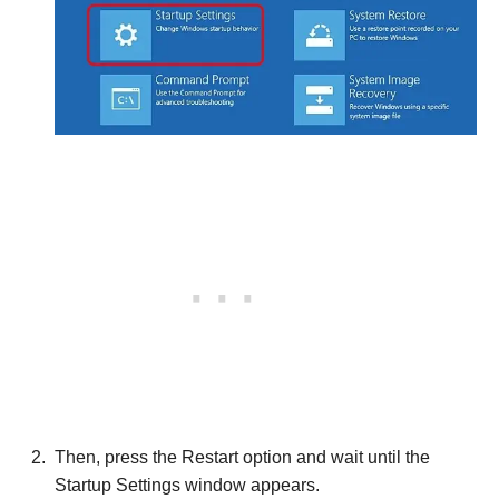
Then, press the Restart option and wait until the
Startup Settings window appears.