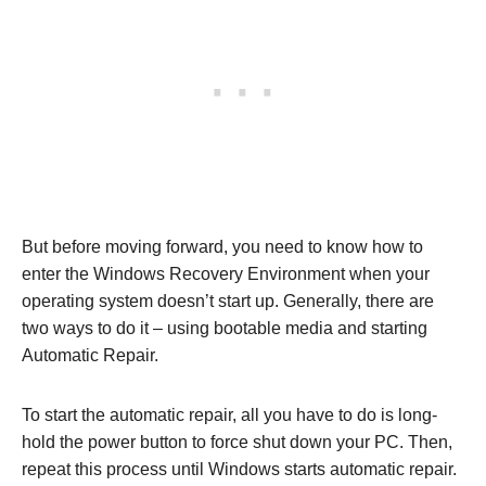
But before moving forward, you need to know how to
enter the Windows Recovery Environment when your
operating system doesn’t start up. Generally, there are
two ways to do it – using bootable media and starting
Automatic Repair.
To start the automatic repair, all you have to do is long-
hold the power button to force shut down your PC. Then,
repeat this process until Windows starts automatic repair.