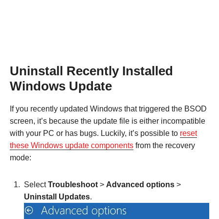
Uninstall Recently Installed
Windows Update
If you recently updated Windows that triggered the BSOD
screen, it’s because the update file is either incompatible
with your PC or has bugs. Luckily, it’s possible to
reset
these Windows update components
from the recovery
mode:
Select
Troubleshoot
>
Advanced options
>
Uninstall Updates
.