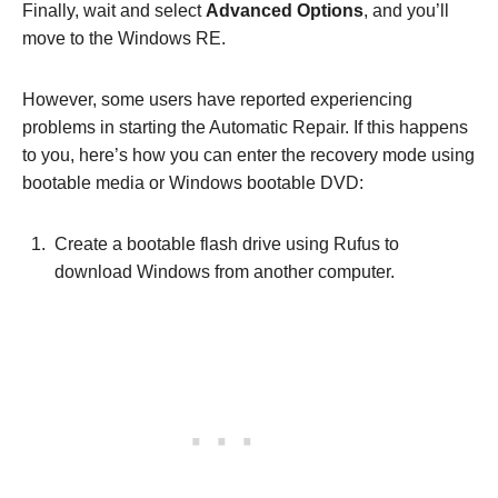
Finally, wait and select
Advanced Options
, and you’ll
move to the Windows RE.
However, some users have reported experiencing
problems in starting the Automatic Repair. If this happens
to you, here’s how you can enter the recovery mode using
bootable media or Windows bootable DVD:
Create a bootable flash drive using Rufus to
download Windows from another computer.