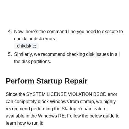
Now, here’s the command line you need to execute to
check for disk errors:
chkdsk c:
Similarly, we recommend checking disk issues in all
the disk partitions.
Perform Startup Repair
Since the SYSTEM LICENSE VIOLATION BSOD error
can completely block Windows from startup, we highly
recommend performing the Startup Repair feature
available in the Windows RE. Follow the below guide to
learn how to run it: