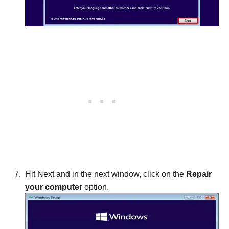
Hit Next and in the next window, click on the
Repair
your computer
option.