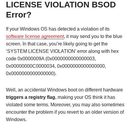
LICENSE VIOLATION BSOD
Error?
If your Windows OS has detected a violation of its
software license agreement
, it may send you to the blue
screen. In that case, you’re likely going to get the
‘SYSTEM LICENSE VIOLATION’ error along with hex
code 0x0000009A (0x0000000000000003,
0x00000000C0000034, 0x0000000000000000,
0x0000000000000000).
Well, an accidental Windows boot on different hardware
triggers a registry flag
, making your OS think it has
violated some terms. Moreover, you may also sometimes
encounter the problem if you revert to an older version of
Windows.