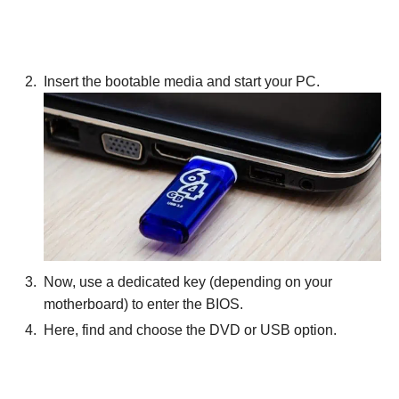
Insert the bootable media and start your PC.
Now, use a dedicated key (depending on your
motherboard) to enter the BIOS.
Here, find and choose the DVD or USB option.