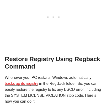
Restore Registry Using Regback
Command
Whenever your PC restarts, Windows automatically
backs up its registry
in the RegBack folder. So, you can
easily restore the registry to fix any BSOD error, including
the SYSTEM LICENSE VIOLATION stop code. Here’s
how you can do it: