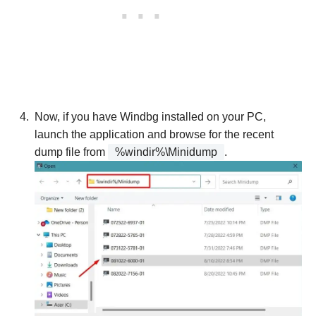
Now, if you have Windbg installed on your PC,
launch the application and browse for the recent
dump file from
%windir%\Minidump
.