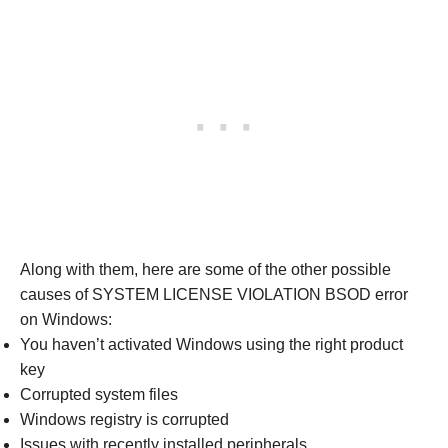
Along with them, here are some of the other possible
causes of SYSTEM LICENSE VIOLATION BSOD error
on Windows:
You haven’t activated Windows using the right product
key
Corrupted system files
Windows registry is corrupted
Issues with recently installed peripherals