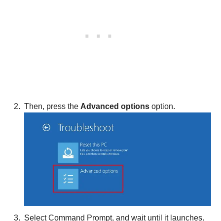
Then, press the
Advanced options
option.
Select Command Prompt, and wait until it launches.