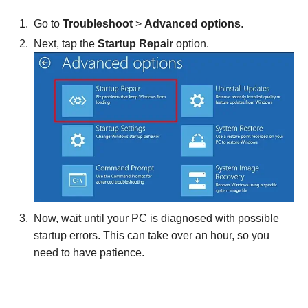
Go to
Troubleshoot
>
Advanced options
.
Next, tap the
Startup Repair
option.
Now, wait until your PC is diagnosed with possible
startup errors. This can take over an hour, so you
need to have patience.