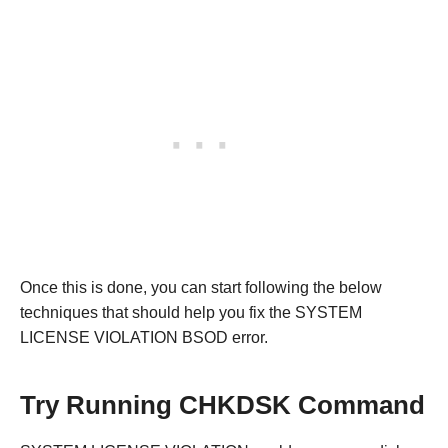
Once this is done, you can start following the below
techniques that should help you fix the SYSTEM
LICENSE VIOLATION BSOD error.
Try Running CHKDSK Command