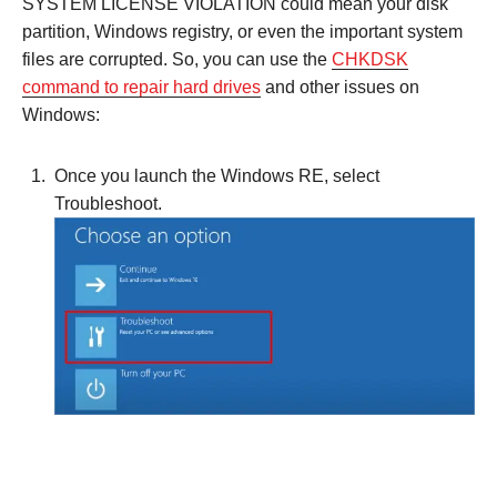
SYSTEM LICENSE VIOLATION could mean your disk
partition, Windows registry, or even the important system
files are corrupted. So, you can use the
CHKDSK
command to repair hard drives
and other issues on
Windows:
Once you launch the Windows RE, select
Troubleshoot.