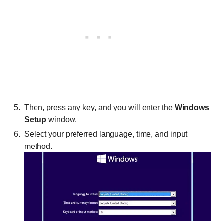
Then, press any key, and you will enter the
Windows
Setup
window.
Select your preferred language, time, and input
method.