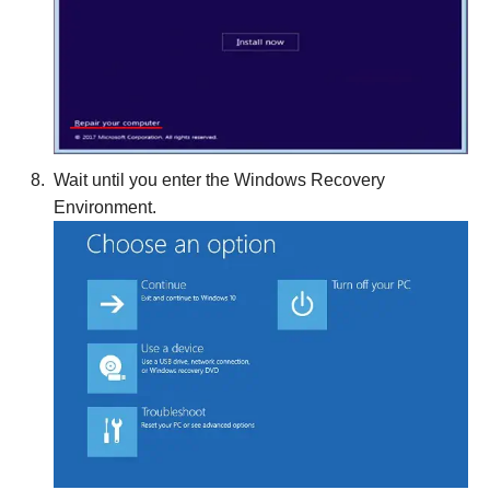
Wait until you enter the Windows Recovery
Environment.