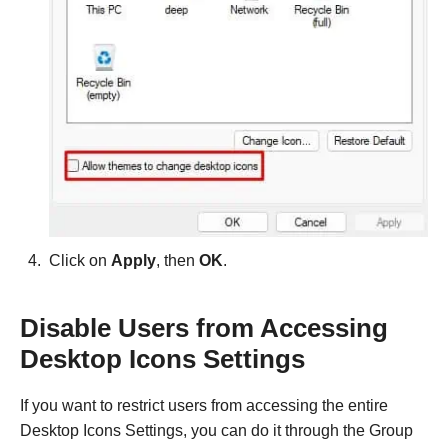
Click on
Apply
, then
OK
.
Disable Users from Accessing
Desktop Icons Settings
If you want to restrict users from accessing the entire
Desktop Icons Settings, you can do it through the Group