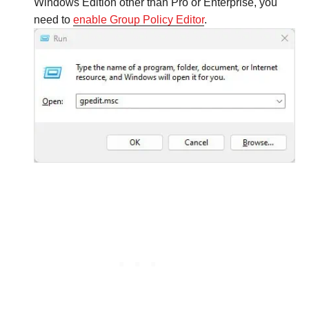
Windows Edition other than Pro or Enterprise, you
need to
enable Group Policy Editor
.