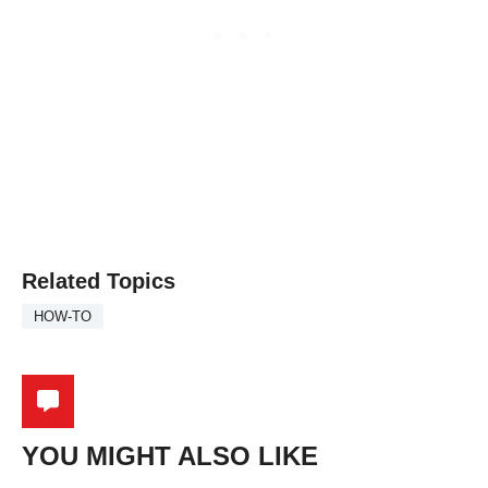
Related Topics
HOW-TO
YOU MIGHT ALSO LIKE