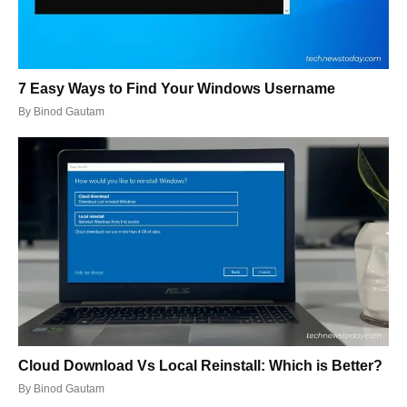
7 Easy Ways to Find Your Windows Username
By
Binod Gautam
Cloud Download Vs Local Reinstall: Which is Better?
By
Binod Gautam