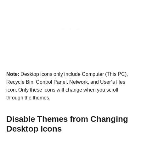
Note:
Desktop icons only include Computer (This PC),
Recycle Bin, Control Panel, Network, and User’s files
icon. Only these icons will change when you scroll
through the themes.
Disable Themes from Changing
Desktop Icons