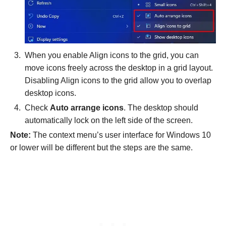
When you enable Align icons to the grid, you can
move icons freely across the desktop in a grid layout.
Disabling Align icons to the grid
allow you to overlap
desktop icons.
Check
Auto arrange icons
. The desktop should
automatically lock on the left side of the screen.
Note:
The context menu’s user interface for Windows 10
or lower will be different but the steps are the same.