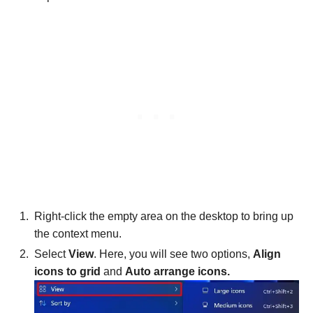
Right-click the empty area on the desktop to bring up
the context menu.
Select
View
. Here, you will see two options,
Align
icons to grid
and
Auto arrange icons.