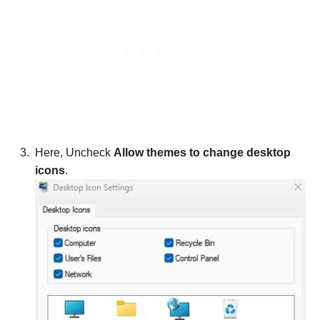
Here, Uncheck
Allow themes to change desktop
icons
.