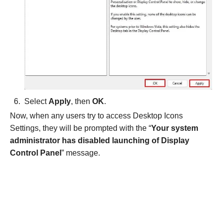
Select
Apply
, then
OK
.
Now, when any users try to access Desktop Icons
Settings, they will be prompted with the “
Your system
administrator has disabled launching of Display
Control Panel
” message.