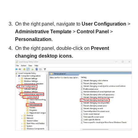
On the right panel, navigate to
User Configuration
>
Administrative Template
>
Control Panel
>
Personalization
.
On the right panel, double-click on
Prevent
changing desktop icons.