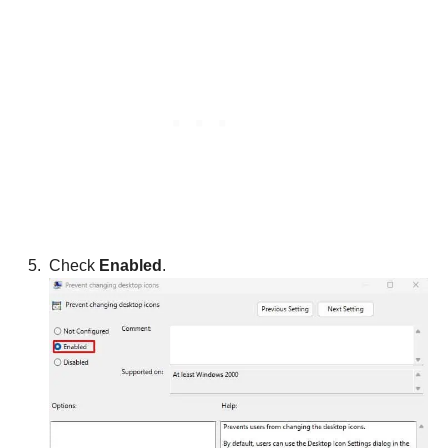
Check
Enabled
.