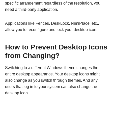
specific arrangement regardless of the resolution, you
need a third-party application.
Applications like Fences, DeskLock, NimiPlace, etc.,
allow you to reconfigure and lock your desktop icon.
How to Prevent Desktop Icons
from Changing?
Switching to a different Windows theme changes the
entire desktop appearance. Your desktop icons might
also change as you switch through themes. And any
users that log in to your system can also change the
desktop icon.