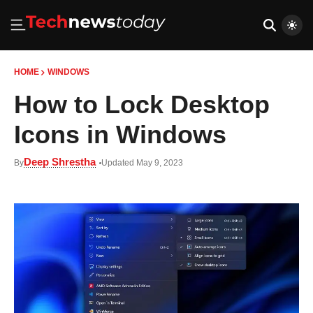
HOME
WINDOWS
How to Lock Desktop
Icons in Windows
Deep Shrestha
By
Updated May 9, 2023