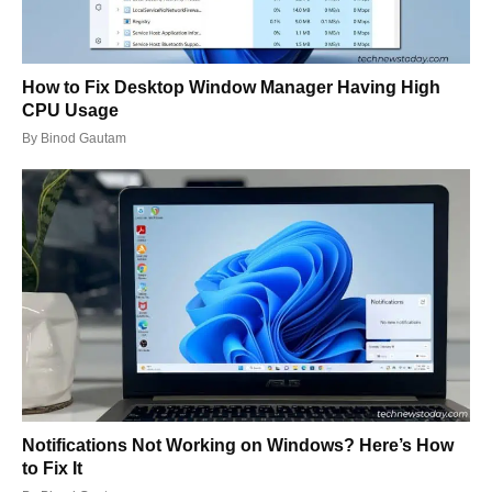
How to Fix Desktop Window Manager Having High
CPU Usage
By
Binod Gautam
Notifications Not Working on Windows? Here’s How
to Fix It