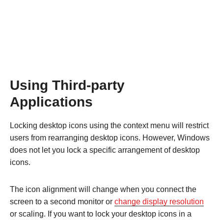
Using Third-party
Applications
Locking desktop icons using the context menu will restrict
users from rearranging desktop icons. However, Windows
does not let you lock a specific arrangement of desktop
icons.
The icon alignment will change when you connect the
screen to a second monitor or
change display resolution
or scaling. If you want to lock your desktop icons in a