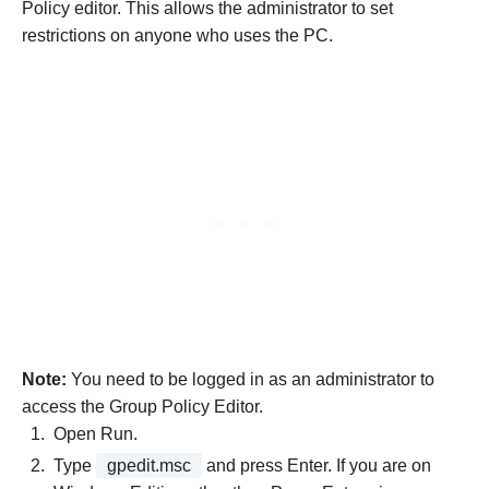
Policy editor. This allows the administrator to set
restrictions on anyone who uses the PC.
Note:
You need to be logged in as an administrator to
access the Group Policy Editor.
Open Run.
Type
gpedit.msc
and press Enter. If you are on