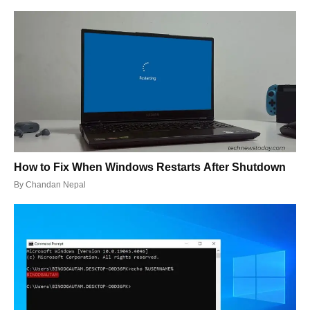
How to Fix When Windows Restarts After Shutdown
By
Chandan Nepal