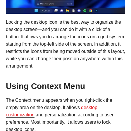
Locking the desktop icon is the best way to organize the
desktop screen—and you can do it with a click of a
button. It allows you to arrange the icons on a grid system
starting from the top-left side of the screen. In addition, it
restricts the icons from being moved outside of this layout,
while you can change their position anywhere within this
arrangement.
Using Context Menu
The Context menu appears when you right-click the
empty area on the desktop. It allows
desktop
customization
and personalization according to user
preference. Most importantly, it allows users to lock
desktop icons.