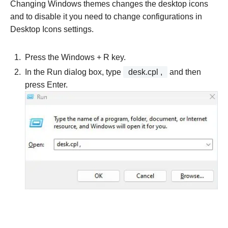
Changing Windows themes changes the desktop icons
and to disable it you need to change configurations in
Desktop Icons settings.
Press the Windows + R key.
In the Run dialog box, type
desk.cpl ,
and then
press Enter.