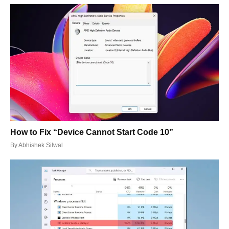
How to Fix “Device Cannot Start Code 10”
By
Abhishek Silwal