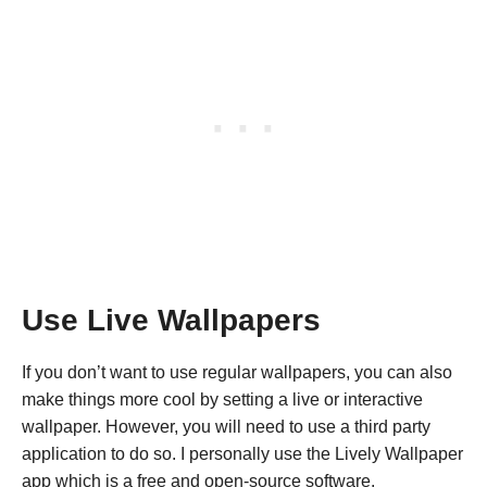
Use Live Wallpapers
If you don’t want to use regular wallpapers, you can also
make things more cool by setting a live or interactive
wallpaper. However, you will need to use a third party
application to do so. I personally use the Lively Wallpaper
app which is a free and open-source software.