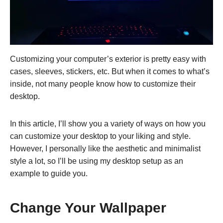
Customizing your computer’s exterior is pretty easy with
cases, sleeves, stickers, etc. But when it comes to what’s
inside, not many people know how to customize their
desktop.
In this article, I’ll show you a variety of ways on how you
can customize your desktop to your liking and style.
However, I personally like the aesthetic and minimalist
style a lot, so I’ll be using my desktop setup as an
example to guide you.
Change Your Wallpaper