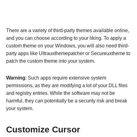
There are a variety of third-party themes available online,
and you can choose according to your liking. To apply a
custom theme on your Windows, you will also need third-
party apps like Ultrauxthemepatcher or Secureuxtheme to
patch the custom theme into your system.
Warning
: Such apps require extensive system
permissions, as they are modifying a lot of your DLL files
and registry entries. While the software may not be
harmful, they can potentially be a security risk and break
your system.
Customize Cursor