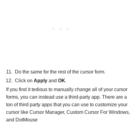
Do the same for the rest of the cursor form.
Click on
Apply
and
OK
.
If you find it tedious to manually change all of your cursor
forms, you can instead use a third-party app. There are a
ton of third party apps that you can use to customize your
cursor like Cursor Manager, Custom Cursor For Windows,
and DotMouse