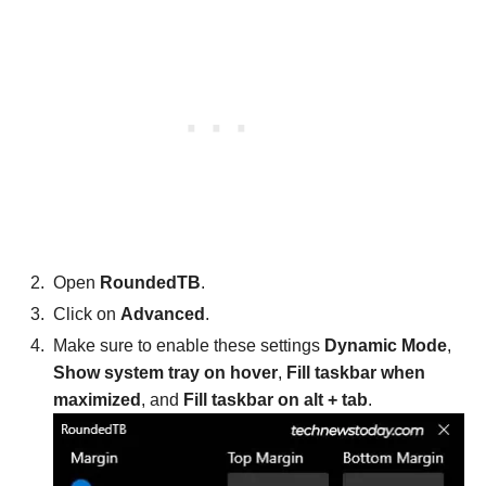
Open
RoundedTB
.
Click on
Advanced
.
Make sure to enable these settings
Dynamic Mode
,
Show system tray on hover
,
Fill taskbar when
maximized
, and
Fill taskbar on alt + tab
.