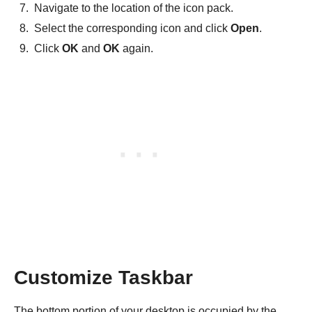
Navigate to the location of the icon pack.
Select the corresponding icon and click
Open
.
Click
OK
and
OK
again.
Customize Taskbar
The bottom portion of your desktop is occupied by the