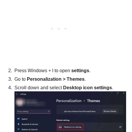
Press Windows + I to open
settings
.
Go to
Personalization > Themes
.
Scroll down and select
Desktop icon settings
.