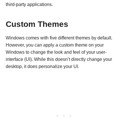
third-party applications.
Custom Themes
Windows comes with five different themes by default.
However, you can apply a custom theme on your
Windows to change the look and feel of your user-
interface (UI). While this doesn’t directly change your
desktop, it does personalize your UI.