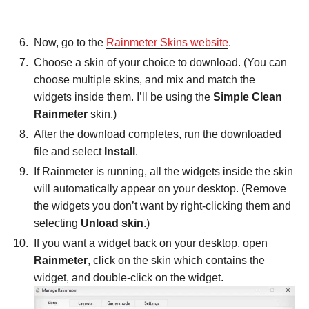
Now, go to the
Rainmeter Skins website
.
Choose a skin of your choice to download. (You can
choose multiple skins, and mix and match the
widgets inside them. I’ll be using the
Simple Clean
Rainmeter
skin.)
After the download completes, run the downloaded
file and select
Install
.
If Rainmeter is running, all the widgets inside the skin
will automatically appear on your desktop. (Remove
the widgets you don’t want by right-clicking them and
selecting
Unload skin
.)
If you want a widget back on your desktop, open
Rainmeter
, click on the skin which contains the
widget, and double-click on the widget.