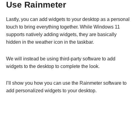
Use Rainmeter
Lastly, you can add widgets to your desktop as a personal
touch to bring everything together. While Windows 11
supports natively adding widgets, they are basically
hidden in the weather icon in the taskbar.
We will instead be using third-party software to add
widgets to the desktop to complete the look.
I’ll show you how you can use the Rainmeter software to
add personalized widgets to your desktop.