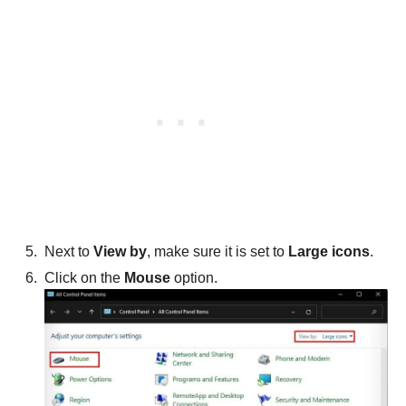
Next to
View by
, make sure it is set to
Large icons
.
Click on the
Mouse
option.