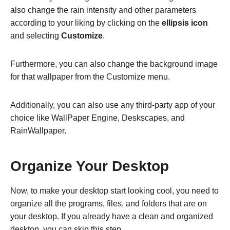
also change the rain intensity and other parameters
according to your liking by clicking on the
ellipsis icon
and selecting
Customize
.
Furthermore, you can also change the background image
for that wallpaper from the Customize menu.
Additionally, you can also use any third-party app of your
choice like WallPaper Engine, Deskscapes, and
RainWallpaper.
Organize Your Desktop
Now, to make your desktop start looking cool, you need to
organize all the programs, files, and folders that are on
your desktop. If you already have a clean and organized
desktop, you can skip this step.