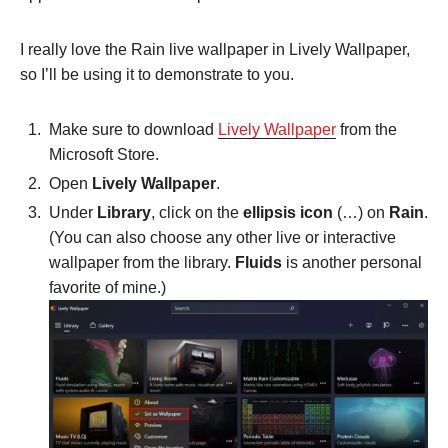
I really love the Rain live wallpaper in Lively Wallpaper,
so I’ll be using it to demonstrate to you.
Make sure to download
Lively Wallpaper
from the
Microsoft Store.
Open
Lively Wallpaper
.
Under
Library
, click on the
ellipsis icon
(…) on
Rain
.
(You can also choose any other live or interactive
wallpaper from the library.
Fluids
is another personal
favorite of mine.)