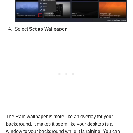
Select
Set as Wallpaper
.
The Rain wallpaper is more like an overlay for your
background. It makes it seem like your desktop is a
window to your background while it is raining. You can