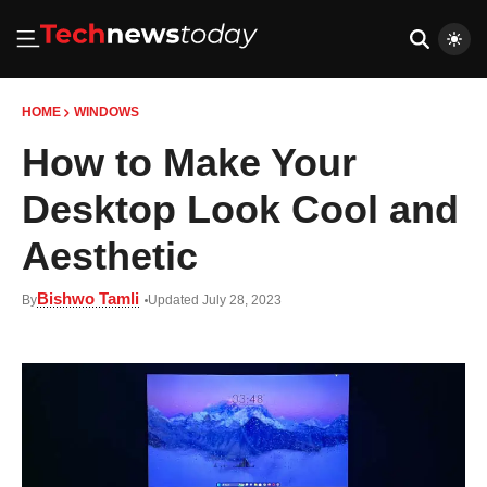
HOME
WINDOWS
How to Make Your
Desktop Look Cool and
Aesthetic
Bishwo Tamli
By
Updated July 28, 2023