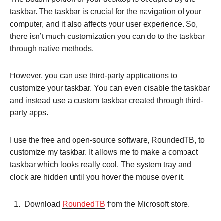
taskbar. The taskbar is crucial for the navigation of your
computer, and it also affects your user experience. So,
there isn’t much customization you can do to the taskbar
through native methods.
However, you can use third-party applications to
customize your taskbar. You can even disable the taskbar
and instead use a custom taskbar created through third-
party apps.
I use the free and open-source software, RoundedTB, to
customize my taskbar. It allows me to make a compact
taskbar which looks really cool. The system tray and
clock are hidden until you hover the mouse over it.
Download
RoundedTB
from the Microsoft store.