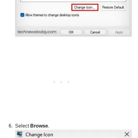
Select
Browse
.