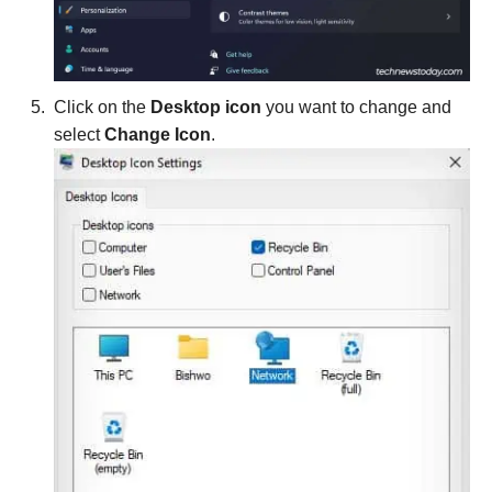
Click on the
Desktop icon
you want to change and
select
Change Icon
.