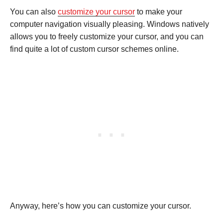
You can also
customize your cursor
to make your
computer navigation visually pleasing. Windows natively
allows you to freely customize your cursor, and you can
find quite a lot of custom cursor schemes online.
Anyway, here’s how you can customize your cursor.