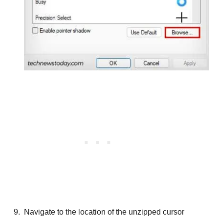
Navigate to the location of the unzipped cursor