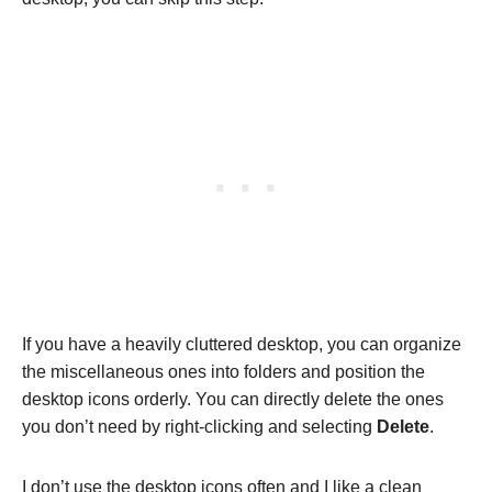
If you have a heavily cluttered desktop, you can organize
the miscellaneous ones into folders and position the
desktop icons orderly. You can directly delete the ones
you don’t need by right-clicking and selecting
Delete
.
I don’t use the desktop icons often and I like a clean