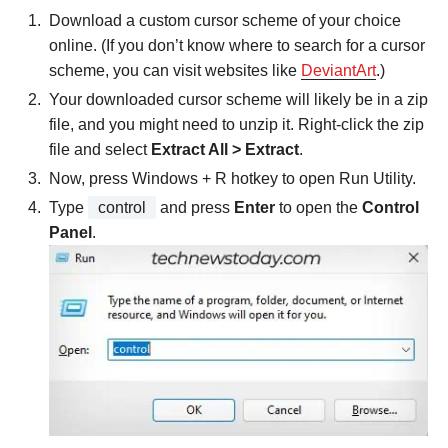
Download a custom cursor scheme of your choice
online. (If you don’t know where to search for a cursor
scheme, you can visit websites like
DeviantArt
.)
Your downloaded cursor scheme will likely be in a zip
file, and you might need to unzip it. Right-click the zip
file and select
Extract All > Extract
.
Now, press Windows + R hotkey to open Run Utility.
Type
control
and press
Enter
to open the
Control
Panel
.