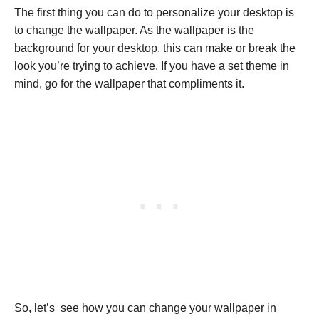
The first thing you can do to personalize your desktop is
to change the wallpaper. As the wallpaper is the
background for your desktop, this can make or break the
look you’re trying to achieve. If you have a set theme in
mind, go for the wallpaper that compliments it.
So, let’s see how you can change your wallpaper in