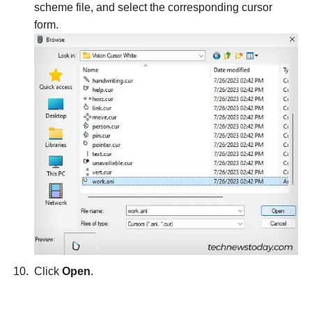
scheme file, and select the corresponding cursor
form.
Click
Open
.