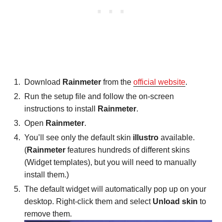
Download
Rainmeter
from the
official website
.
Run the setup file and follow the on-screen
instructions to install
Rainmeter
.
Open
Rainmeter
.
You’ll see only the default skin
illustro
available.
(
Rainmeter
features hundreds of different skins
(Widget templates), but you will need to manually
install them.)
The default widget will automatically pop up on your
desktop. Right-click them and select
Unload skin
to
remove them.