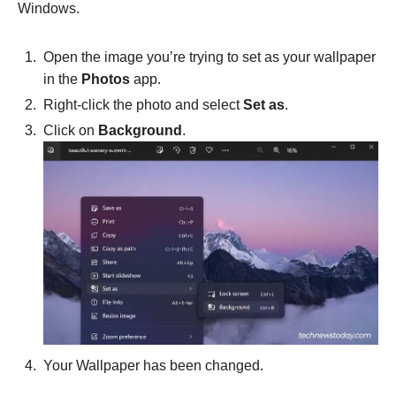
Windows.
Open the image you’re trying to set as your wallpaper
in the
Photos
app.
Right-click the photo and select
Set as
.
Click on
Background
.
Your Wallpaper has been changed.