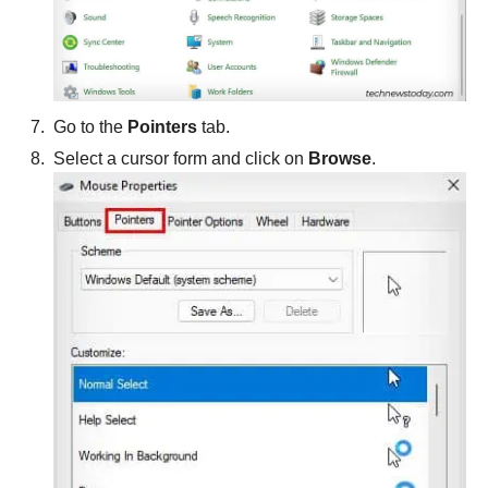
Go to the
Pointers
tab.
Select a cursor form and click on
Browse
.