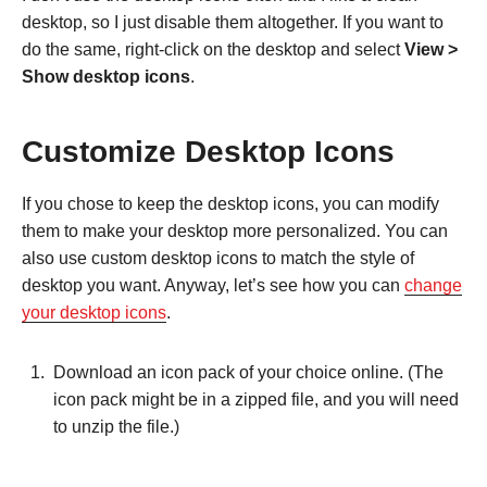
desktop, so I just disable them altogether. If you want to
do the same, right-click on the desktop and select
View >
Show desktop icons
.
Customize Desktop Icons
If you chose to keep the desktop icons, you can modify
them to make your desktop more personalized. You can
also use custom desktop icons to match the style of
desktop you want. Anyway, let’s see how you can
change
your desktop icons
.
Download an icon pack of your choice online. (The
icon pack might be in a zipped file, and you will need
to unzip the file.)