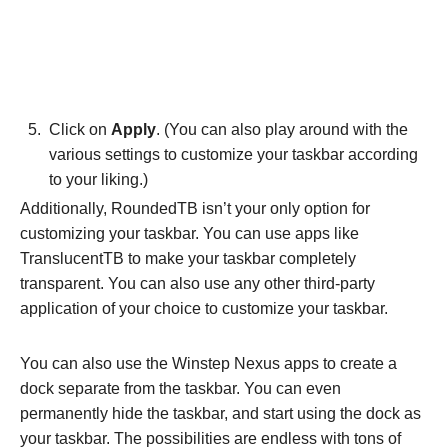
Click on
Apply
. (You can also play around with the
various settings to customize your taskbar according
to your liking.)
Additionally, RoundedTB isn’t your only option for
customizing your taskbar. You can use apps like
TranslucentTB to make your taskbar completely
transparent. You can also use any other third-party
application of your choice to customize your taskbar.
You can also use the Winstep Nexus apps to create a
dock separate from the taskbar. You can even
permanently hide the taskbar, and start using the dock as
your taskbar. The possibilities are endless with tons of