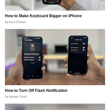
How to Make Keyboard Bigger on iPhone
By
Asmi Dhakal
How to Turn Off Flash Notification
By
Bishwo Tamli