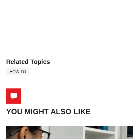
Related Topics
HOW-TO
YOU MIGHT ALSO LIKE