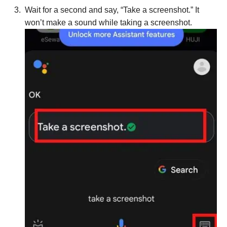
Wait for a second and say, “Take a screenshot.” It
won’t make a sound while taking a screenshot.