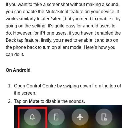
If you want to take a screenshot without making a sound,
you can enable the Mute/Silent feature on your device. It
works similarly to alert/silent, but you need to enable it by
going on the setting. It’s quite easy for android users to
do. However, for iPhone users, if you haven’t enabled the
Back tap feature, firstly, you need to enable it and tap on
the phone back to turn on silent mode. Here’s how you
can do it.
On Android
Open Control Centre by swiping down from the top of
the screen.
Tap on
Mute
to disable the sounds.