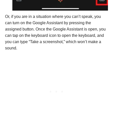
Or, if you are in a situation where you can’t speak, you
can turn on the Google Assistant by pressing the
assigned button. Once the Google Assistant is open, you
can tap on the keyboard icon to open the keyboard, and
you can type “Take a screenshot,” which won’t make a
sound.