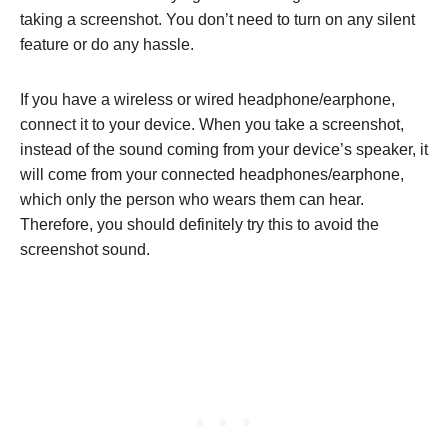
taking a screenshot. You don’t need to turn on any silent
feature or do any hassle.
If you have a wireless or wired headphone/earphone,
connect it to your device. When you take a screenshot,
instead of the sound coming from your device’s speaker, it
will come from your connected headphones/earphone,
which only the person who wears them can hear.
Therefore, you should definitely try this to avoid the
screenshot sound.