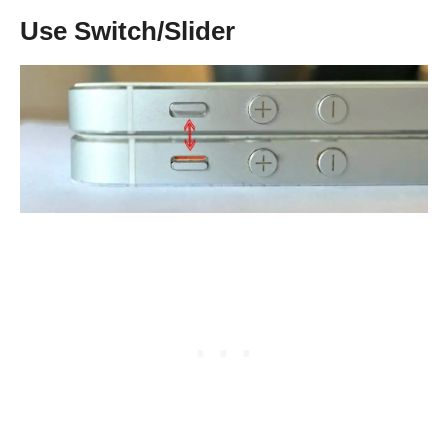
Use Switch/Slider