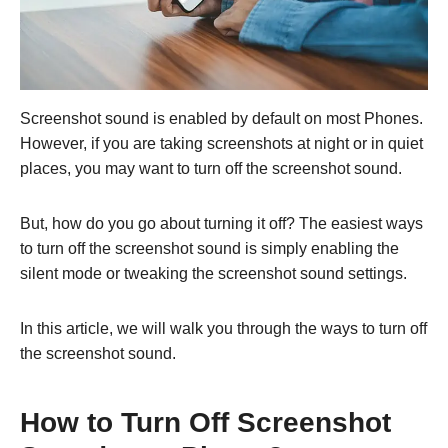
Screenshot sound is enabled by default on most Phones.
However, if you are taking screenshots at night or in quiet
places, you may want to turn off the screenshot sound.
But, how do you go about turning it off? The easiest ways
to turn off the screenshot sound is simply enabling the
silent mode or tweaking the screenshot sound settings.
In this article, we will walk you through the ways to turn off
the screenshot sound.
How to Turn Off Screenshot