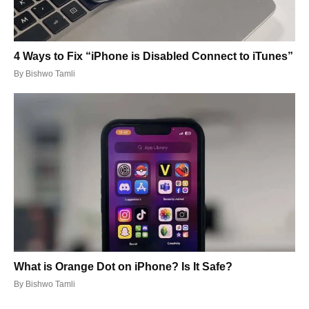
4 Ways to Fix “iPhone is Disabled Connect to iTunes”
By
Bishwo Tamli
What is Orange Dot on iPhone? Is It Safe?
By
Bishwo Tamli