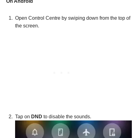
On Android
Open Control Centre by swiping down from the top of
the screen.
Tap on
DND
to disable the sounds.