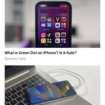
What is Green Dot on iPhone? Is It Safe?
By
Bishwo Tamli