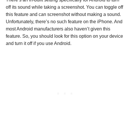
off its sound while taking a screenshot. You can toggle off
this feature and can screenshot without making a sound.
Unfortunately, there’s no such feature on the iPhone. And
most Android manufacturers also haven’t given this
feature. So, you should look for this option on your device
and turn it off if you use Android.