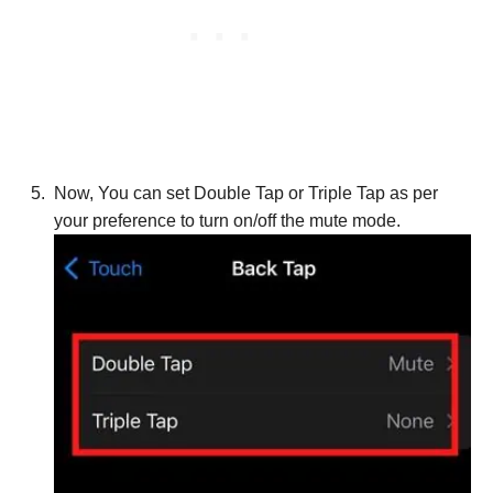
Now, You can set Double Tap or Triple Tap as per
your preference to turn on/off the mute mode.