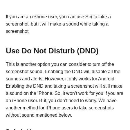
If you are an iPhone user, you can use Siri to take a
screenshot, but it will make a sound while taking a
screenshot.
Use Do Not Disturb (DND)
This is another option you can consider to turn off the
screenshot sound. Enabling the DND will disable all the
sounds and alerts. However, it only works for Android.
Enabling the DND and taking a screenshot will still make
a sound on the iPhone. So, it won’t work for you if you are
an iPhone user. But, you don’t need to worry. We have
another method for iPhone users to take screenshots
without sound mentioned below.