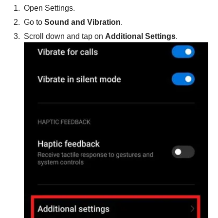
Open Settings.
Go to
Sound and Vibration
.
Scroll down and tap on
Additional Settings
.