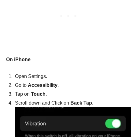
On iPhone
Open Settings.
Go to
Accessibility
.
Tap on
Touch
.
Scroll down and Click on
Back Tap
.