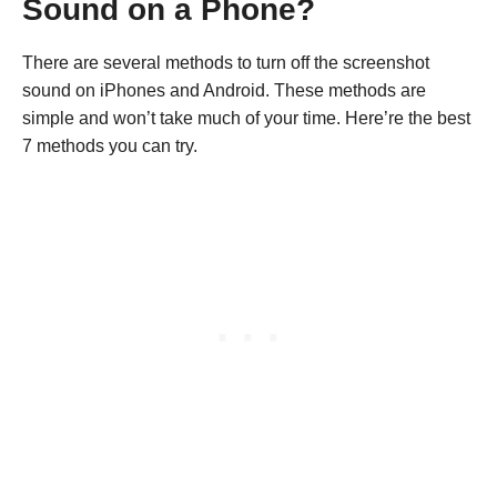
Sound on a Phone?
There are several methods to turn off the screenshot
sound on iPhones and Android. These methods are
simple and won’t take much of your time. Here’re the best
7 methods you can try.