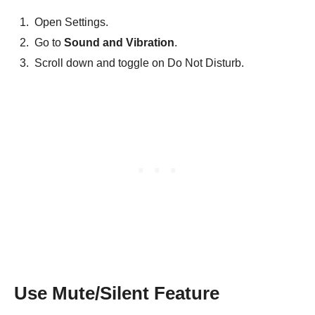
Open Settings.
Go to
Sound and Vibration
.
Scroll down and toggle on Do Not Disturb.
Use Mute/Silent Feature