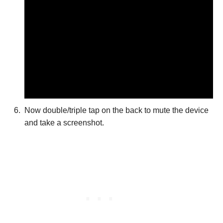
Now double/triple tap on the back to mute the device
and take a screenshot.