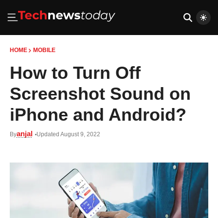
HOME
MOBILE
How to Turn Off
Screenshot Sound on
iPhone and Android?
anjal
By
Updated August 9, 2022