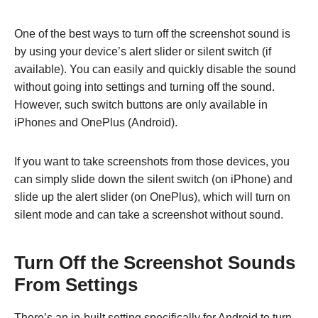
One of the best ways to turn off the screenshot sound is
by using your device’s alert slider or silent switch (if
available). You can easily and quickly disable the sound
without going into settings and turning off the sound.
However, such switch buttons are only available in
iPhones and OnePlus (Android).
If you want to take screenshots from those devices, you
can simply slide down the silent switch (on iPhone) and
slide up the alert slider (on OnePlus), which will turn on
silent mode and can take a screenshot without sound.
Turn Off the Screenshot Sounds
From Settings
There’s an in-built setting specifically for Android to turn