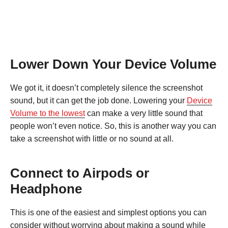
Lower Down Your Device Volume
We got it, it doesn’t completely silence the screenshot
sound, but it can get the job done. Lowering your
Device
Volume to the lowest
can make a very little sound that
people won’t even notice. So, this is another way you can
take a screenshot with little or no sound at all.
Connect to Airpods or
Headphone
This is one of the easiest and simplest options you can
consider without worrying about making a sound while