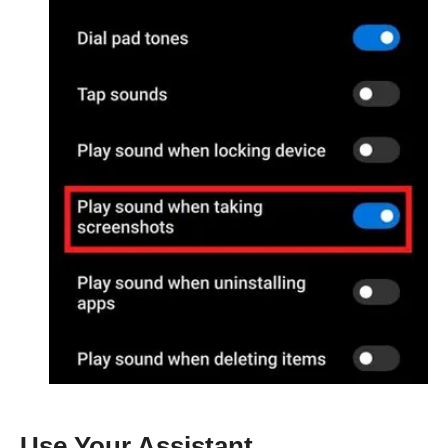
Use Your Assistant