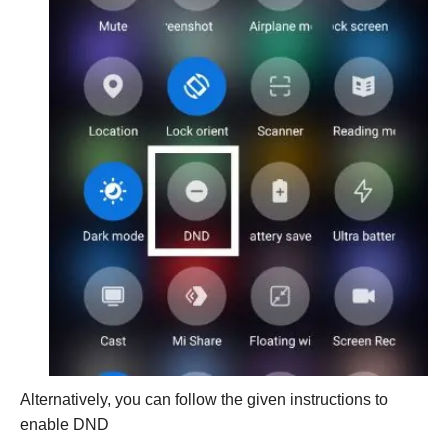
Alternatively, you can follow the given instructions to
enable DND