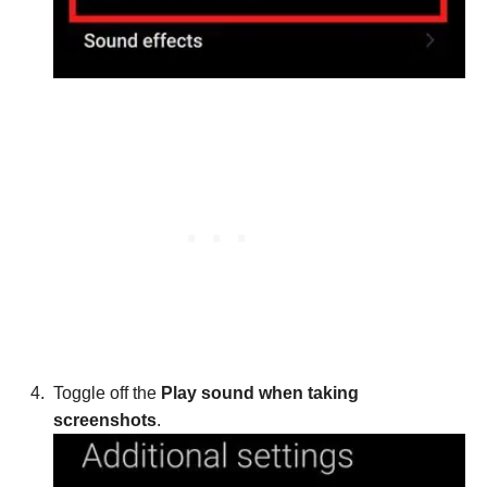
Toggle off the
Play sound when taking
screenshots
.