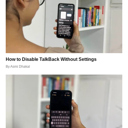
How to Disable TalkBack Without Settings
By
Asmi Dhakal