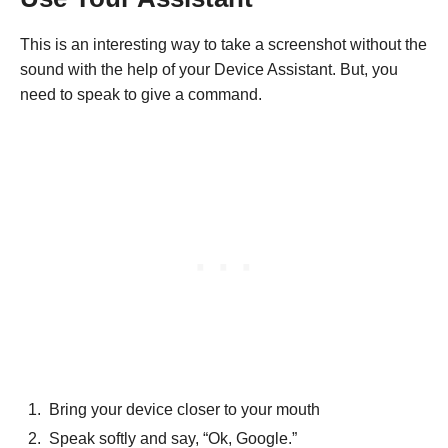
This is an interesting way to take a screenshot without the
sound with the help of your Device Assistant. But, you
need to speak to give a command.
Bring your device closer to your mouth
Speak softly and say, “Ok, Google.”