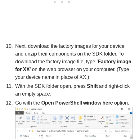
Next, download the factory images for your device
and unzip their components on the SDK folder. To
download the factory image file, type ‘
Factory image
for XX
’ on the web browser on your computer. (Type
your device name in place of XX.)
With the SDK folder open, press
Shift
and right-click
an empty space.
Go with the
Open PowerShell window here
option.