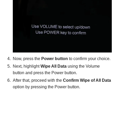
Now, press the
Power button
to confirm your choice.
Next, highlight
Wipe All Data
using the Volume
button and press the Power button.
After that, proceed with the
Confirm Wipe of All Data
option by pressing the Power button.