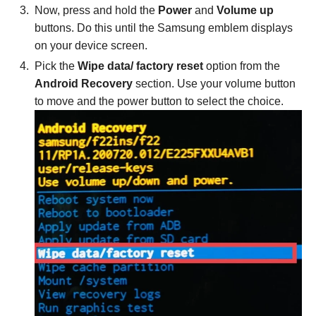
Now, press and hold the
Power
and
Volume up
buttons. Do this until the Samsung emblem displays
on your device screen.
Pick the
Wipe data/ factory reset
option from the
Android Recovery
section. Use your volume button
to move and the power button to select the choice.