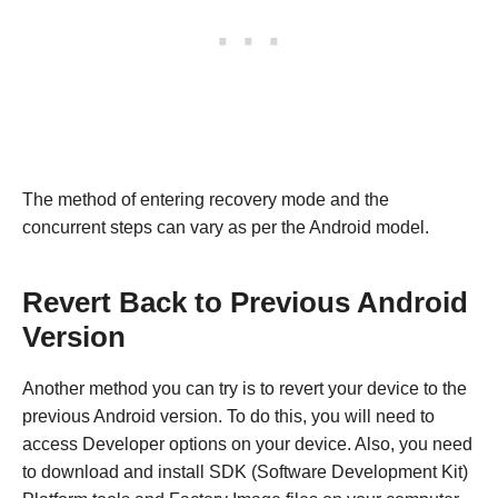
The method of entering recovery mode and the
concurrent steps can vary as per the Android model.
Revert Back to Previous Android
Version
Another method you can try is to revert your device to the
previous Android version. To do this, you will need to
access Developer options on your device. Also, you need
to download and install SDK (Software Development Kit)