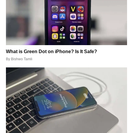
What is Green Dot on iPhone? Is It Safe?
By
Bishwo Tamli