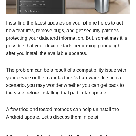
Installing the latest updates on your phone helps to get
new features, remove bugs, and get security patches
protecting your data and information. But, sometimes it is
possible that your device starts performing poorly right
after you install the available updates.
The problem can be a result of a compatibility issue with
your device or the manufacturer’s hardware. In such a
scenario, you may wonder whether you can get back to
the state before installing that particular update.
A few tried and tested methods can help uninstall the
Android update. Let’s discuss them in detail.