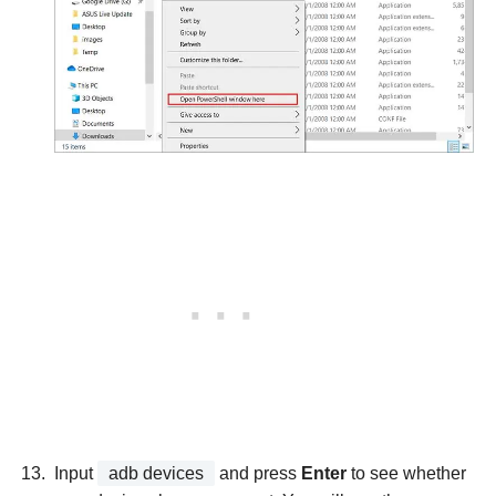
Input
adb devices
and press
Enter
to see whether