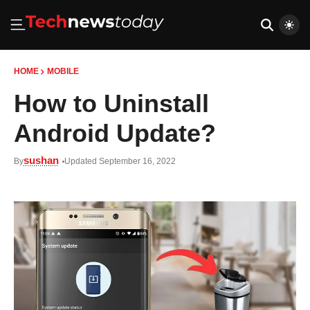
HOME
MOBILE
How to Uninstall
Android Update?
sushan
By
Updated September 16, 2022