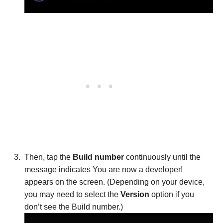
Then, tap the
Build number
continuously until the
message indicates You are now a developer!
appears on the screen. (Depending on your device,
you may need to select the
Version
option if you
don’t see the Build number.)