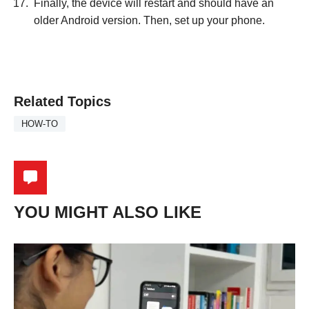
Finally, the device will restart and should have an
older Android version. Then, set up your phone.
Related Topics
HOW-TO
YOU MIGHT ALSO LIKE