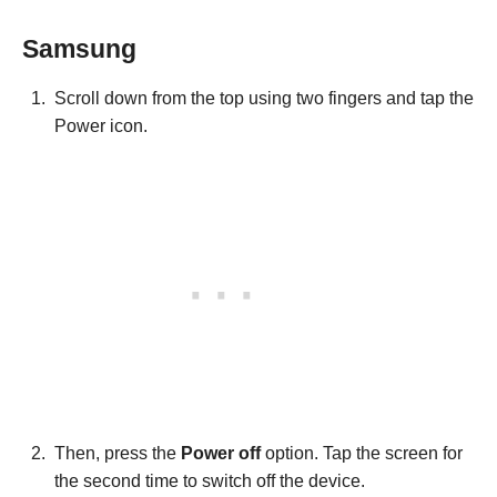
Samsung
Scroll down from the top using two fingers and tap the
Power icon.
Then, press the
Power off
option. Tap the screen for
the second time to switch off the device.