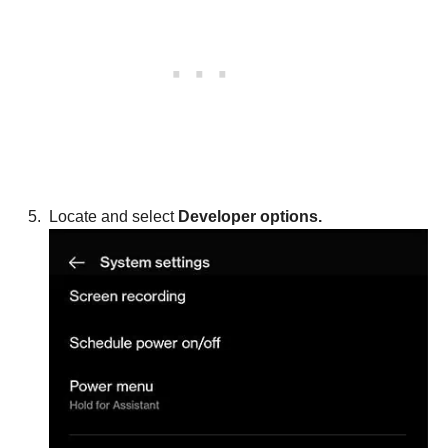
Locate and select
Developer options.