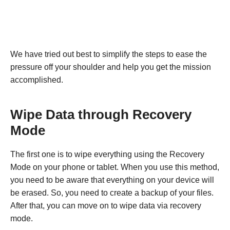
We have tried out best to simplify the steps to ease the
pressure off your shoulder and help you get the mission
accomplished.
Wipe Data through Recovery
Mode
The first one is to wipe everything using the Recovery
Mode on your phone or tablet. When you use this method,
you need to be aware that everything on your device will
be erased. So, you need to create a backup of your files.
After that, you can move on to wipe data via recovery
mode.