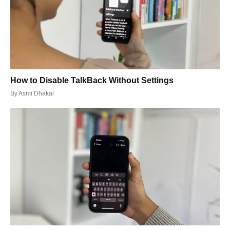
How to Disable TalkBack Without Settings
By
Asmi Dhakal