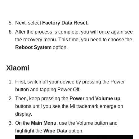
Next, select
Factory Data Reset.
After the process is complete, you will once again see
the recovery menu. This time, you need to choose the
Reboot System
option.
Xiaomi
First, switch off your device by pressing the Power
button and tapping Power Off.
Then, keep pressing the
Power
and
Volume up
buttons until you see the Mi trademark emerge on
display.
On the
Main Menu
, use the Volume button and
highlight the
Wipe Data
option.