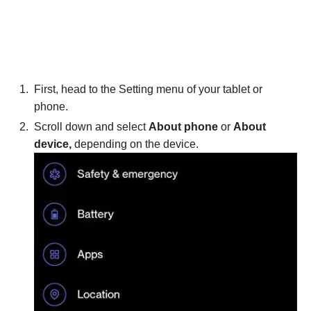
First, head to the Setting menu of your tablet or
phone.
Scroll down and select
About phone
or
About
device,
depending on the device.