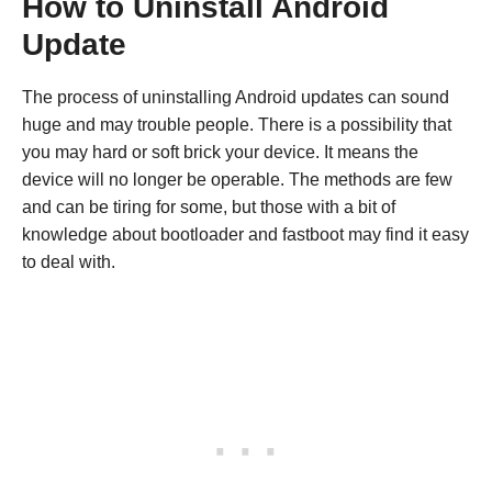
How to Uninstall Android
Update
The process of uninstalling Android updates can sound
huge and may trouble people. There is a possibility that
you may hard or soft brick your device. It means the
device will no longer be operable. The methods are few
and can be tiring for some, but those with a bit of
knowledge about bootloader and fastboot may find it easy
to deal with.