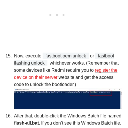
Now, execute
fastboot oem unlock
or
fastboot
flashing unlock
, whichever works. (Remember that
some devices like Redmi require you to
register the
device on their server
website and get the access
code to unlock the bootloader.)
After that, double-click the Windows Batch file named
flash-all.bat
. If you don’t see this Windows Batch file,