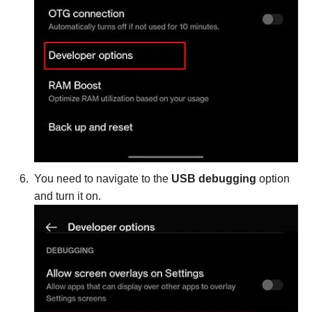
You need to navigate to the
USB debugging
option
and turn it on.