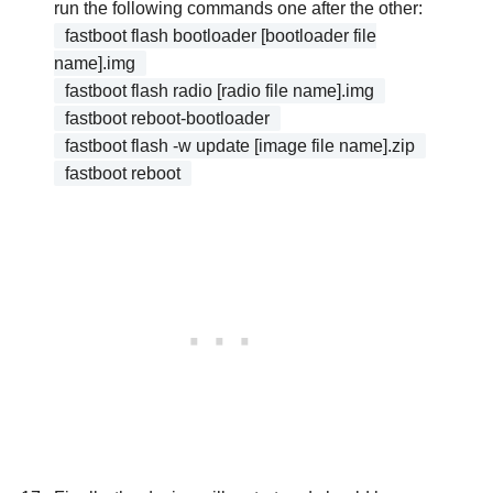
run the following commands one after the other:
fastboot flash bootloader [bootloader file
name].img
fastboot flash radio [radio file name].img
fastboot reboot-bootloader
fastboot flash -w update [image file name].zip
fastboot reboot