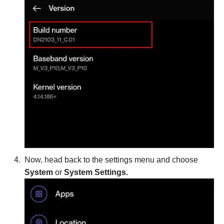
Now, head back to the settings menu and choose
System
or
System Settings.