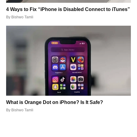
4 Ways to Fix “iPhone is Disabled Connect to iTunes”
By
Bishwo Tamli
What is Orange Dot on iPhone? Is It Safe?
By
Bishwo Tamli