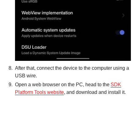
After that, connect the device to the computer using a
USB wire.
Open a web browser on the PC, head to the
SDK
Platform Tools website
, and download and install it.