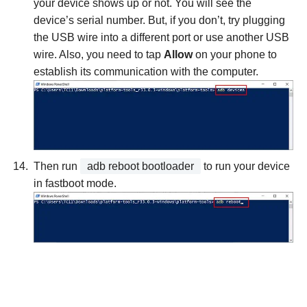
your device shows up or not. You will see the
device’s serial number. But, if you don’t, try plugging
the USB wire into a different port or use another USB
wire. Also, you need to tap
Allow
on your phone to
establish its communication with the computer.
Then run
adb reboot bootloader
to run your device
in fastboot mode.