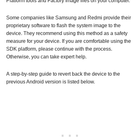
Platform tools and Factory Image files on your computer.
Some companies like Samsung and Redmi provide their
proprietary software to flash the system image to the
device. They recommend using this method as a safety
measure for your device. If you are comfortable using the
SDK platform, please continue with the process.
Otherwise, you can take expert help.
A step-by-step guide to revert back the device to the
previous Android version is listed below.