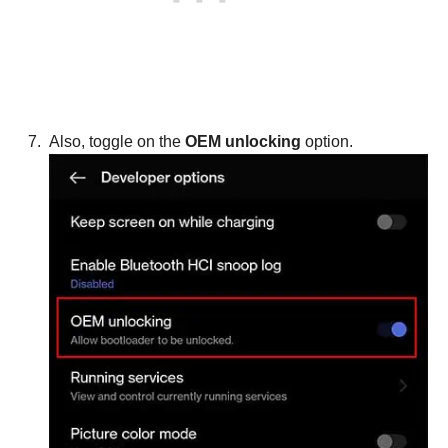
Also, toggle on the
OEM unlocking
option.