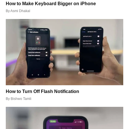
How to Make Keyboard Bigger on iPhone
By
Asmi Dhakal
How to Turn Off Flash Notification
By
Bishwo Tamli