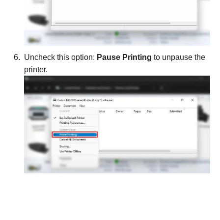
Uncheck this option:
Pause Printing
to unpause the
printer.