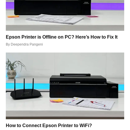
Epson Printer is Offline on PC? Here’s How to Fix It
By
Deependra Pangeni
How to Connect Epson Printer to WiFi?