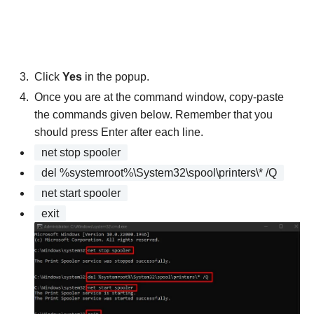
Click
Yes
in the popup.
Once you are at the command window, copy-paste
the commands given below. Remember that you
should press Enter after each line.
net stop spooler
del %systemroot%\System32\spool\printers\* /Q
net start spooler
exit