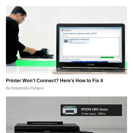
Printer Won’t Connect? Here’s How to Fix it
By
Deependra Pangeni