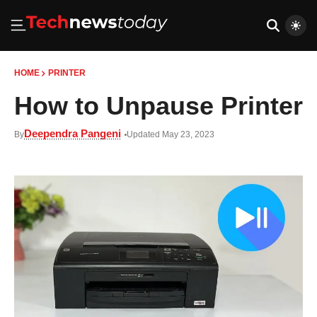
HOME
PRINTER
How to Unpause Printer
Deependra Pangeni
By
Updated May 23, 2023