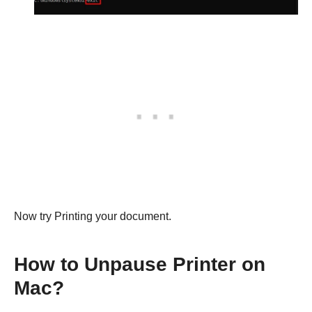
Now try Printing your document.
How to Unpause Printer on
Mac?