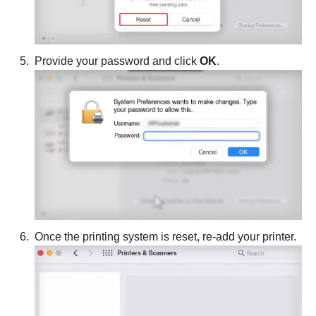
Provide your password and click
OK
.
Once the printing system is reset, re-add your printer.