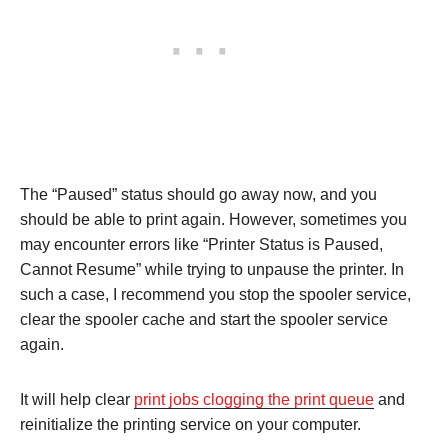
The “Paused” status should go away now, and you
should be able to print again. However, sometimes you
may encounter errors like “Printer Status is Paused,
Cannot Resume” while trying to unpause the printer. In
such a case, I recommend you stop the spooler service,
clear the spooler cache and start the spooler service
again.
It will help clear
print jobs clogging the print queue
and
reinitialize the printing service on your computer.