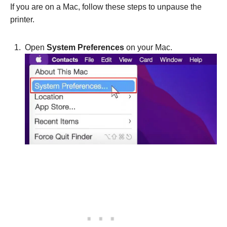
If you are on a Mac, follow these steps to unpause the
printer.
Open
System Preferences
on your Mac.