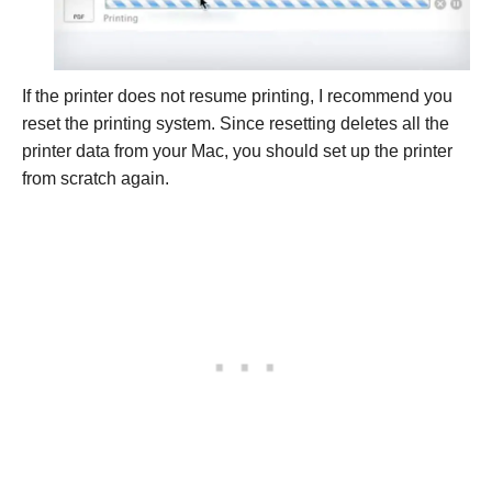
If the printer does not resume printing, I recommend you
reset the printing system. Since resetting deletes all the
printer data from your Mac, you should set up the printer
from scratch again.