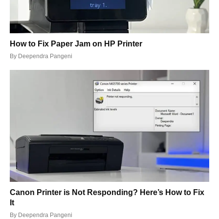
How to Fix Paper Jam on HP Printer
By
Deependra Pangeni
Canon Printer is Not Responding? Here’s How to Fix
It
By
Deependra Pangeni