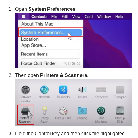
Open
System Preferences
.
Then open
Printers & Scanners
.
Hold the Control key and then click the highlighted