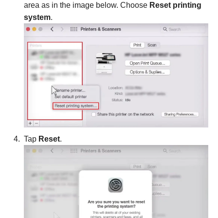
area as in the image below. Choose
Reset printing
system
.
Tap
Reset
.