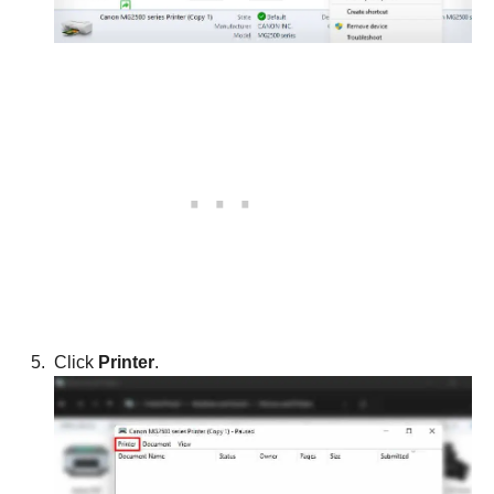
Click
Printer
.