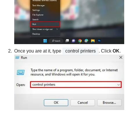
Once you are at it, type
control printers
. Click
OK
.