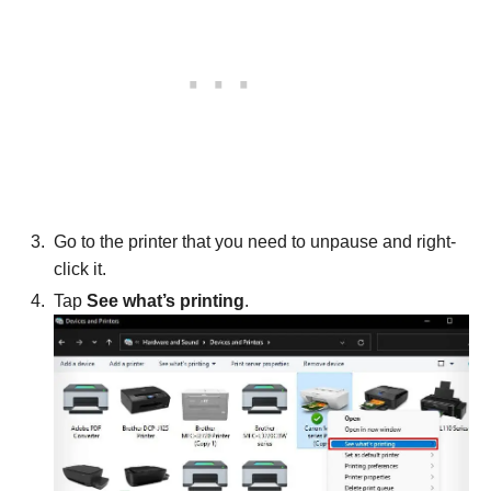
Go to the printer that you need to unpause and right-
click it.
Tap
See what’s printing
.