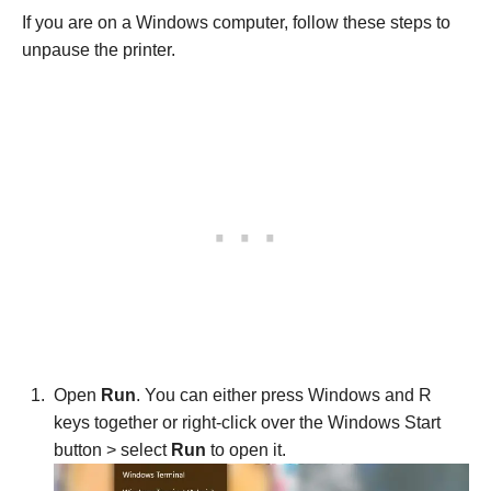
If you are on a Windows computer, follow these steps to
unpause the printer.
Open
Run
. You can either press Windows and R
keys together or right-click over the Windows Start
button > select
Run
to open it.