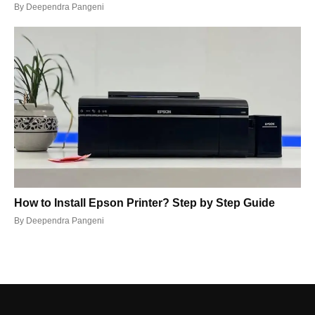
By
Deependra Pangeni
How to Install Epson Printer? Step by Step Guide
By
Deependra Pangeni