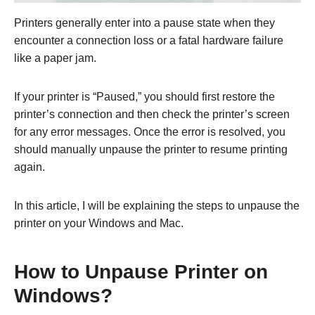
Printers generally enter into a pause state when they
encounter a connection loss or a fatal hardware failure
like a paper jam.
If your printer is “Paused,” you should first restore the
printer’s connection and then check the printer’s screen
for any error messages. Once the error is resolved, you
should manually unpause the printer to resume printing
again.
In this article, I will be explaining the steps to unpause the
printer on your Windows and Mac.
How to Unpause Printer on
Windows?