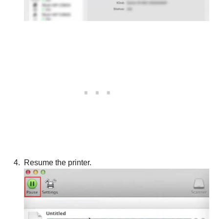
Resume the printer.