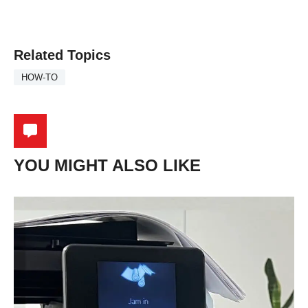
Related Topics
HOW-TO
YOU MIGHT ALSO LIKE