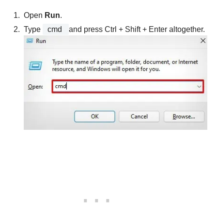
Open
Run
.
Type
cmd
and press Ctrl + Shift + Enter altogether.