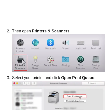
Then open
Printers & Scanners
.
Select your printer and click
Open Print Queue
.