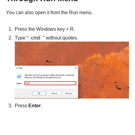
You can also open it from the Run menu.
Press the Windows key + R.
Type “
cmd
” without quotes.
Press
Enter
.