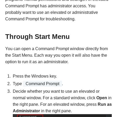
Command Prompt has administrator access. You
probably want to use an elevated or administrative
Command Prompt for troubleshooting.
Through Start Menu
You can open a Command Prompt window directly from
the Start Menu. Each way you open it will also have the
option to run it as an administrator.
Press the Windows key.
Type
Command Prompt
.
Decide whether you want to use an elevated or
normal window. For a standard window, click
Open
in
the right pane. For an elevated window, press
Run as
Administrator
in the right pane.