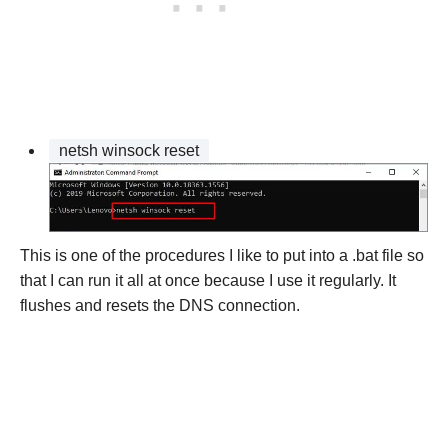
netsh winsock reset
This is one of the procedures I like to put into a .bat file so
that I can run it all at once because I use it regularly. It
flushes and resets the DNS connection.