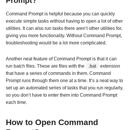
Prompt?
Command Prompt is helpful because you can quickly
execute simple tasks without having to open a lot of other
utilities. It can also run tasks there aren’t other utilities for,
giving you more functionality. Without Command Prompt,
troubleshooting would be a lot more complicated.
Another neat feature of Command Prompt is that it can
run batch files. These are files with the
.bat
extension
that have a series of commands in them. Command
Prompt runs through them one at a time. It’s a neat way to
set up an automated series of tasks that you run regularly,
so you don’t have to enter them into Command Prompt
each time.
How to Open Command