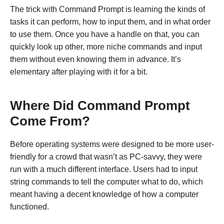
The trick with Command Prompt is learning the kinds of
tasks it can perform, how to input them, and in what order
to use them. Once you have a handle on that, you can
quickly look up other, more niche commands and input
them without even knowing them in advance. It’s
elementary after playing with it for a bit.
Where Did Command Prompt
Come From?
Before operating systems were designed to be more user-
friendly for a crowd that wasn’t as PC-savvy, they were
run with a much different interface. Users had to input
string commands to tell the computer what to do, which
meant having a decent knowledge of how a computer
functioned.