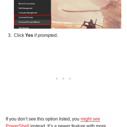
Click
Yes
if prompted.
If you don’t see this option listed, you
might see
PowerShell
instead. It’s a newer feature with more