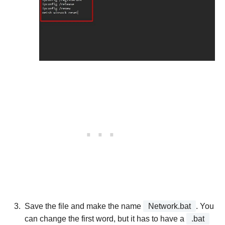
Save the file and make the name
Network.bat
. You
can change the first word, but it has to have a
.bat