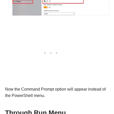
Now the Command Prompt option will appear instead of
the PowerShell menu.
Through Run Menu