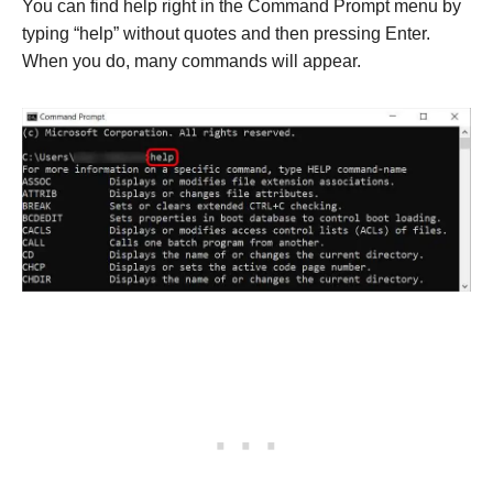
You can find help right in the Command Prompt menu by
typing “help” without quotes and then pressing Enter.
When you do, many commands will appear.