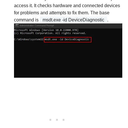
access it. It checks hardware and connected devices
for problems and attempts to fix them. The base
command is
msdt.exe -id DeviceDiagnostic
.