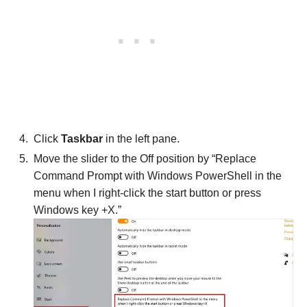
Click
Taskbar
in the left pane.
Move the slider to the Off position by “Replace
Command Prompt with Windows PowerShell in the
menu when I right-click the start button or press
Windows key +X.”