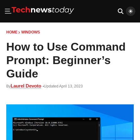
HOME
WINDOWS
How to Use Command
Prompt: Beginner’s
Guide
Laurel Devoto
By
Updated April 13, 2023