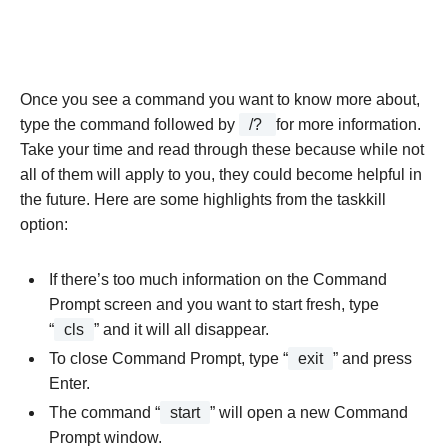
Once you see a command you want to know more about,
type the command followed by
/?
for more information.
Take your time and read through these because while not
all of them will apply to you, they could become helpful in
the future. Here are some highlights from the taskkill
option:
If there’s too much information on the Command
Prompt screen and you want to start fresh, type
“
cls
” and it will all disappear.
To close Command Prompt, type “
exit
” and press
Enter.
The command “
start
” will open a new Command
Prompt window.