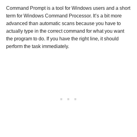
Command Prompt is a tool for Windows users and a short
term for Windows Command Processor. It’s a bit more
advanced than automatic scans because you have to
actually type in the correct command for what you want
the program to do. If you have the right line, it should
perform the task immediately.