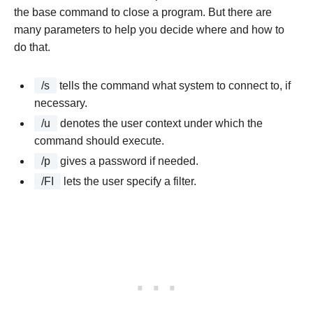
the base command to close a program. But there are
many parameters to help you decide where and how to
do that.
/s
tells the command what system to connect to, if
necessary.
/u
denotes the user context under which the
command should execute.
/p
gives a password if needed.
/FI
lets the user specify a filter.