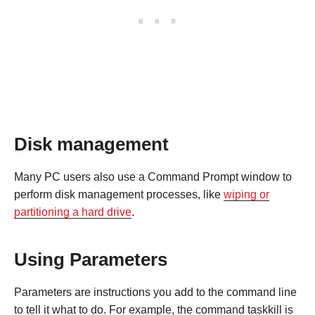
Disk management
Many PC users also use a Command Prompt window to
perform disk management processes, like
wiping or
partitioning a hard drive
.
Using Parameters
Parameters are instructions you add to the command line
to tell it what to do. For example, the command taskkill is