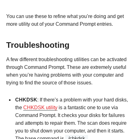
You can use these to refine what you’re doing and get
more utility out of your Command Prompt entries.
Troubleshooting
A few different troubleshooting utilities can be activated
through Command Prompt. These are extremely useful
when you’re having problems with your computer and
trying to find the source of those issues.
CHKDSK
: If there’s a problem with your hard disks,
the
CHKDSK utility
is a fantastic one to use via
Command Prompt. It checks your disks for failures
and attempts to repair them. The scan does require
you to shut down your computer, and then it starts.
The base command is
/chkdsk
.