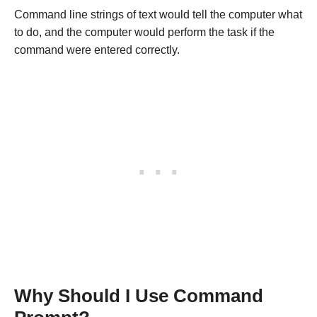
Command line strings of text would tell the computer what
to do, and the computer would perform the task if the
command were entered correctly.
Why Should I Use Command