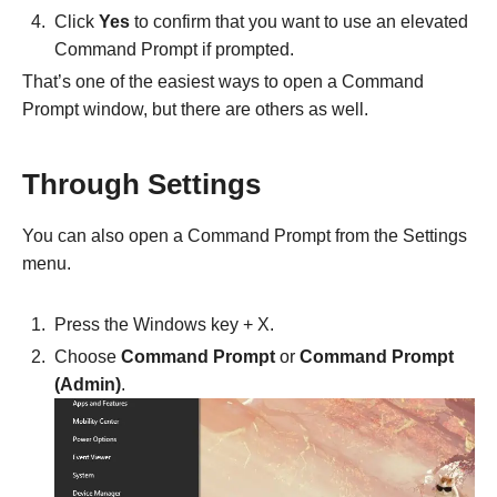
Click
Yes
to confirm that you want to use an elevated
Command Prompt if prompted.
That’s one of the easiest ways to open a Command
Prompt window, but there are others as well.
Through Settings
You can also open a Command Prompt from the Settings
menu.
Press the Windows key + X.
Choose
Command Prompt
or
Command Prompt
(Admin)
.