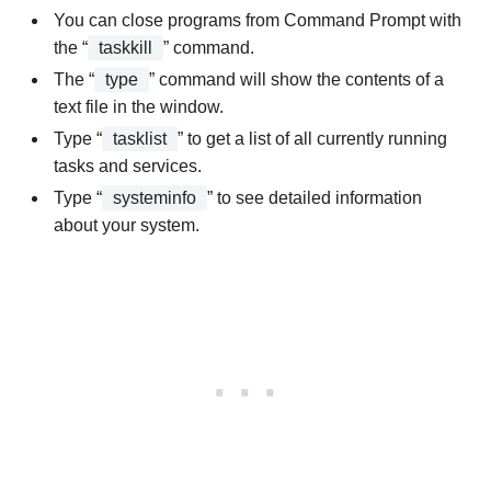
You can close programs from Command Prompt with
the “
taskkill
” command.
The “
type
” command will show the contents of a
text file in the window.
Type “
tasklist
” to get a list of all currently running
tasks and services.
Type “
systeminfo
” to see detailed information
about your system.