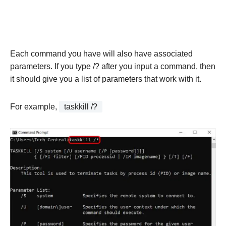
Each command you have will also have associated
parameters. If you type /? after you input a command, then
it should give you a list of parameters that work with it.
For example,
taskkill /?