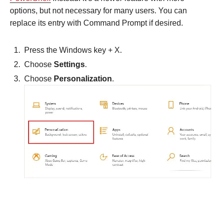
options, but not necessary for many users. You can
replace its entry with Command Prompt if desired.
Press the Windows key + X.
Choose
Settings
.
Choose
Personalization
.