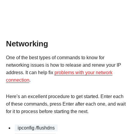
Networking
One of the best types of commands to know for
networking issues is how to release and renew your IP
address. It can help fix
problems with your network
connection
.
Here’s an excellent procedure to get started. Enter each
of these commands, press Enter after each one, and wait
for it to process before starting the next.
ipconfig /flushdns