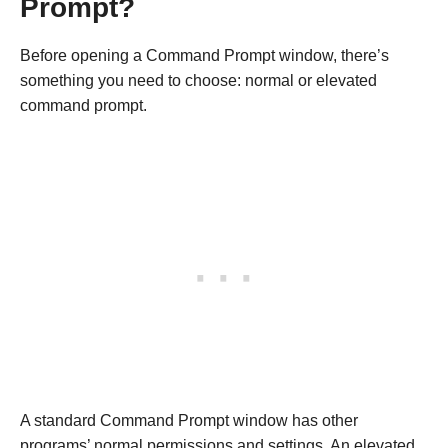
Prompt?
Before opening a Command Prompt window, there’s
something you need to choose: normal or elevated
command prompt.
A standard Command Prompt window has other
programs’ normal permissions and settings. An elevated