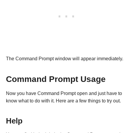
The Command Prompt window will appear immediately.
Command Prompt Usage
Now you have Command Prompt open and just have to
know what to do with it. Here are a few things to try out.
Help