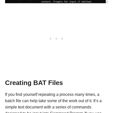
Creating BAT Files
If you find yourself repeating a process many times, a
batch file can help take some of the work out of it. It’s a
simple text document with a series of commands