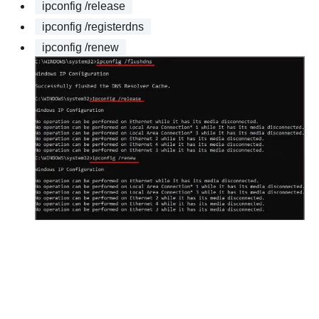
ipconfig /release
ipconfig /registerdns
ipconfig /renew