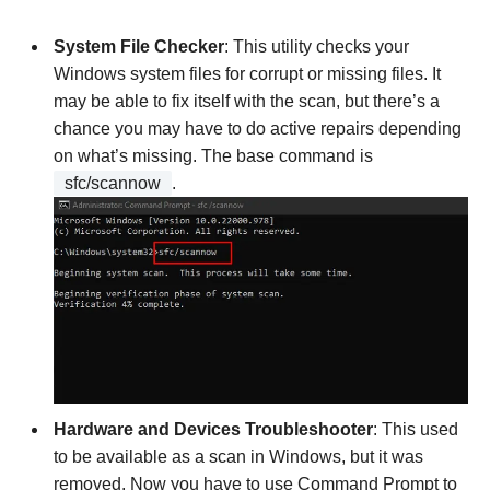
System File Checker
: This utility checks your
Windows system files for corrupt or missing files. It
may be able to fix itself with the scan, but there’s a
chance you may have to do active repairs depending
on what’s missing. The base command is
sfc/scannow
.
Hardware and Devices Troubleshooter
: This used
to be available as a scan in Windows, but it was
removed. Now you have to use Command Prompt to