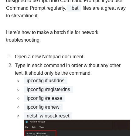
designed to be input into Command Prompt. If you use
Command Prompt regularly,
.bat
files are a great way
to streamline it.
Here’s how to make a batch file for network
troubleshooting.
Open a new Notepad document.
Type in each command in order without any other
text. It should only be the command.
ipconfig /flushdns
ipconfig /registerdns
ipconfig /release
ipconfig /renew
netsh winsock reset