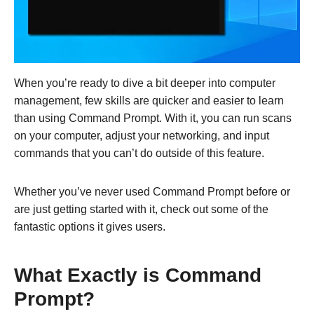
When you’re ready to dive a bit deeper into computer
management, few skills are quicker and easier to learn
than using Command Prompt. With it, you can run scans
on your computer, adjust your networking, and input
commands that you can’t do outside of this feature.
Whether you’ve never used Command Prompt before or
are just getting started with it, check out some of the
fantastic options it gives users.
What Exactly is Command
Prompt?