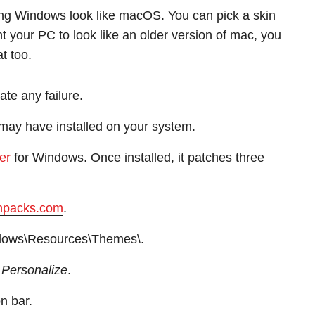
ing Windows look like macOS. You can pick a skin
nt your PC to look like an older version of mac, you
t too.
ate any failure.
may have installed on your system.
er
for Windows. Once installed, it patches three
npacks.com
.
ndows\Resources\Themes\.
t
Personalize
.
on bar.