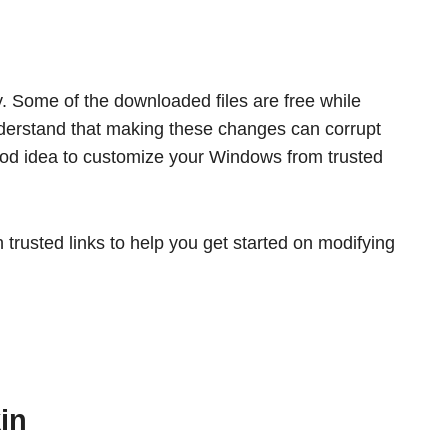
y. Some of the downloaded files are free while
derstand that making these changes can corrupt
good idea to customize your Windows from trusted
rusted links to help you get started on modifying
in