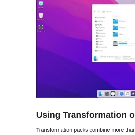
Using Transformation o
Transformation packs combine more than 