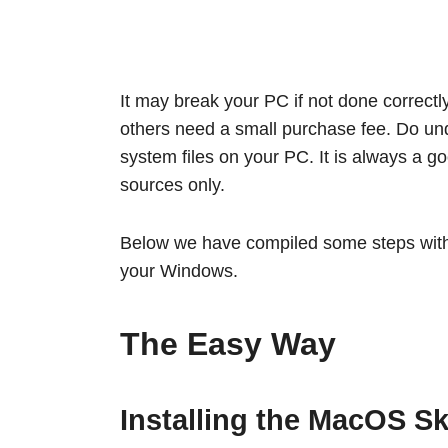
It may break your PC if not done correctl
others need a small purchase fee. Do un
system files on your PC. It is always a 
sources only.
Below we have compiled some steps with t
your Windows.
The Easy Way
Installing the MacOS Sk