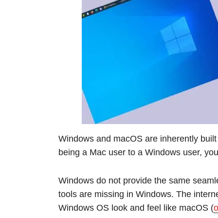
Windows and macOS are inherently built d
being a Mac user to a Windows user, you w
Windows do not provide the same seamles
tools are missing in Windows. The intern
Windows OS look and feel like macOS (
o