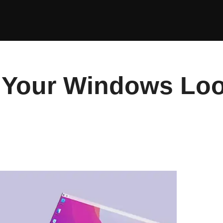
Your Windows Loo