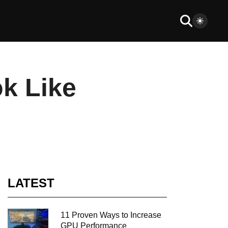
k Like
LATEST
11 Proven Ways to Increase
GPU Performance