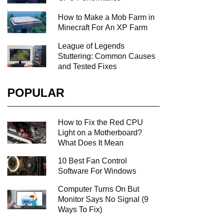
How to Make a Mob Farm in
Minecraft For An XP Farm
League of Legends
Stuttering: Common Causes
and Tested Fixes
POPULAR
How to Fix the Red CPU
Light on a Motherboard?
What Does It Mean
10 Best Fan Control
Software For Windows
Computer Turns On But
Monitor Says No Signal (9
Ways To Fix)