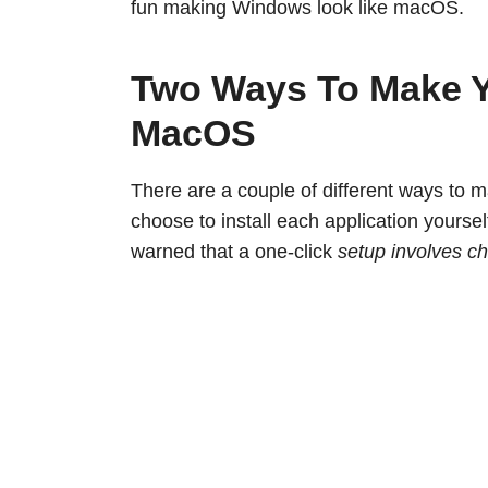
fun making Windows look like macOS.
Two Ways To Make 
MacOS
There are a couple of different ways to
choose to install each application yourse
warned that a one-click
setup involves ch