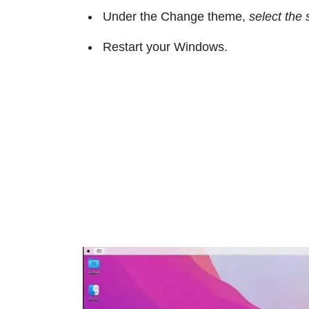
Under the Change theme,
select the 
Restart your Windows.