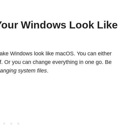
Your Windows Look Like
 make Windows look like macOS. You can either
lf. Or you can change everything in one go. Be
anging system files
.