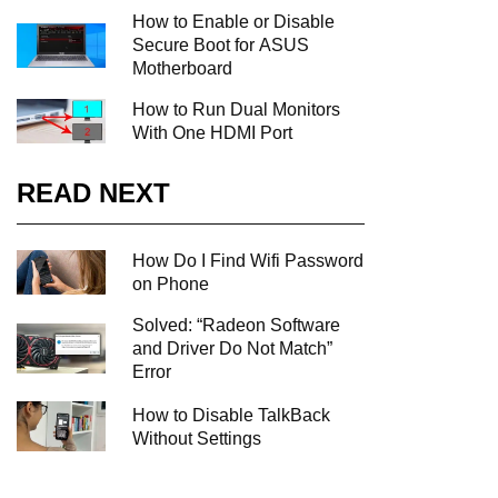
How to Enable or Disable
Secure Boot for ASUS
Motherboard
How to Run Dual Monitors
With One HDMI Port
READ NEXT
How Do I Find Wifi Password
on Phone
Solved: “Radeon Software
and Driver Do Not Match”
Error
How to Disable TalkBack
Without Settings