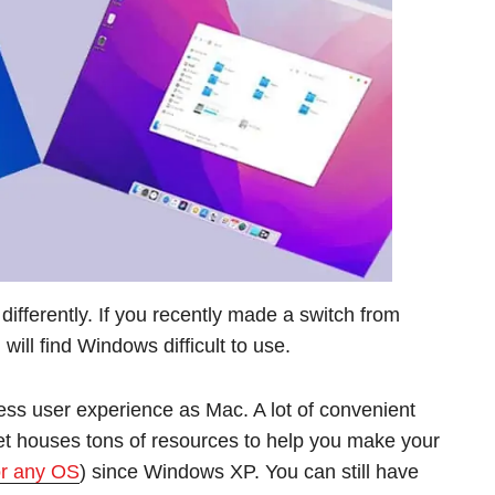
ifferently. If you recently made a switch from
ill find Windows difficult to use.
s user experience as Mac. A lot of convenient
et houses tons of resources to help you make your
r any OS
) since Windows XP. You can still have