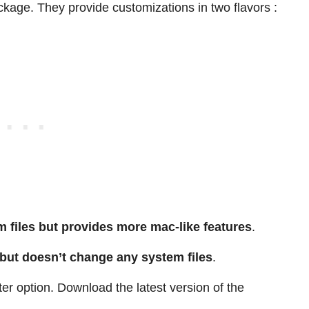
ckage. They provide customizations in two flavors :
 files but provides more mac-like features
.
 but doesn’t change any system files
.
ter option. Download the latest version of the