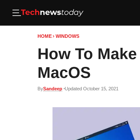
HOME
WINDOWS
How To Make 
MacOS
By
Sandeep
Updated October 15, 2021