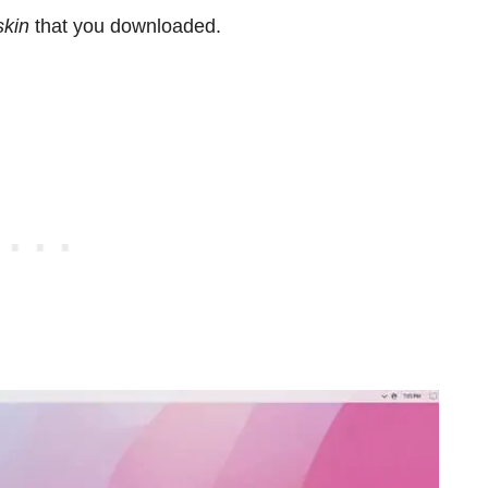
skin
that you downloaded.