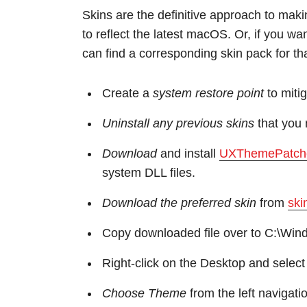
Skins are the definitive approach to mak
to reflect the latest macOS. Or, if you wa
can find a corresponding skin pack for tha
Create a
system restore point
to mitig
Uninstall any previous skins
that you 
Download
and install
UXThemePatch
system DLL files.
Download the preferred skin
from
ski
Copy downloaded file over to C:\Wi
Right-click on the Desktop and selec
Choose Theme
from the left navigati