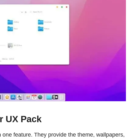
r UX Pack
one feature. They provide the theme, wallpapers,