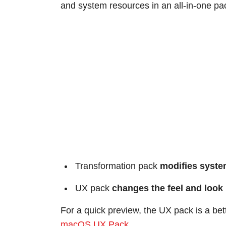
and system resources in an all-in-one pa
Transformation pack
modifies system
UX pack
changes the feel and look
For a quick preview, the UX pack is a bet
macOS UX Pack
.