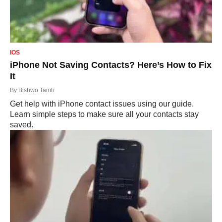
IOS
iPhone Not Saving Contacts? Here’s How to Fix
It
By
Bishwo Tamli
Get help with iPhone contact issues using our guide.
Learn simple steps to make sure all your contacts stay
saved.