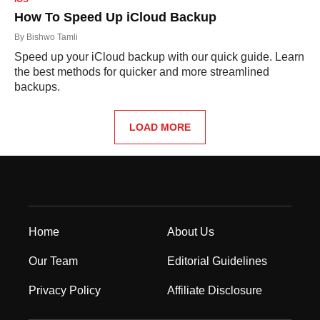
How To Speed Up iCloud Backup
By
Bishwo Tamli
Speed up your iCloud backup with our quick guide. Learn
the best methods for quicker and more streamlined
backups.
LOAD MORE
Home
About Us
Our Team
Editorial Guidelines
Privacy Policy
Affiliate Disclosure