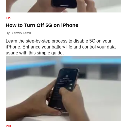
IOS
How to Turn Off 5G on iPhone
By
Bishwo Tamli
Learn the step-by-step process to disable 5G on your
iPhone. Enhance your battery life and control your data
usage with this simple guide.
IOS