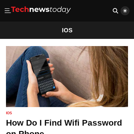
IOS
IOS
How Do I Find Wifi Password
on Phone