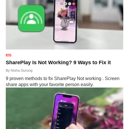
IOS
SharePlay Is Not Working? 9 Ways to Fix it
By
Nisha Gurung
9 proven methods to fix SharePlay Not working . Screen
share apps with your favorite person easily.