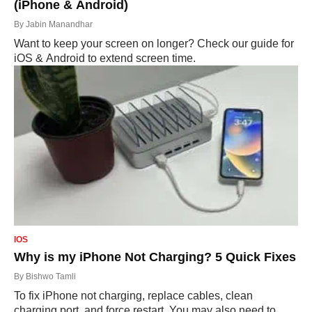
(iPhone & Android)
By
Jabin Manandhar
Want to keep your screen on longer? Check our guide for
iOS & Android to extend screen time.
IOS
Why is my iPhone Not Charging? 5 Quick Fixes
By
Bishwo Tamli
To fix iPhone not charging, replace cables, clean
charging port, and force restart. You may also need to