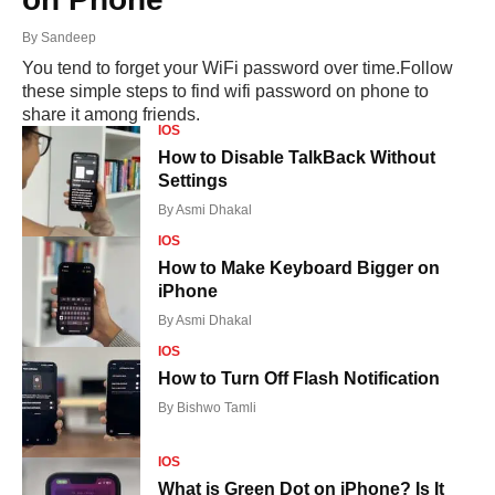
By
Sandeep
You tend to forget your WiFi password over time.Follow
these simple steps to find wifi password on phone to
share it among friends.
IOS
How to Disable TalkBack Without
Settings
By
Asmi Dhakal
IOS
How to Make Keyboard Bigger on
iPhone
By
Asmi Dhakal
IOS
How to Turn Off Flash Notification
By
Bishwo Tamli
IOS
What is Green Dot on iPhone? Is It