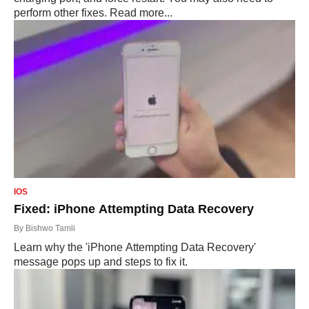
perform other fixes. Read more...
IOS
Fixed: iPhone Attempting Data Recovery
By
Bishwo Tamli
Learn why the 'iPhone Attempting Data Recovery'
message pops up and steps to fix it.