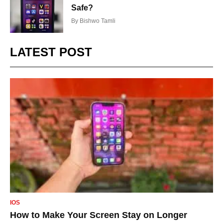
Safe?
By
Bishwo Tamli
LATEST POST
IOS
How to Make Your Screen Stay on Longer