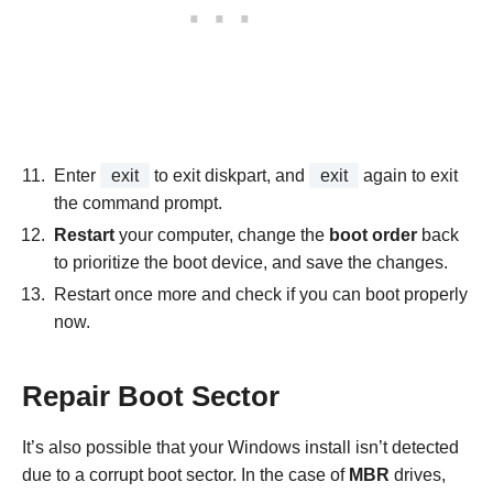
Enter
exit
to exit diskpart, and
exit
again to exit
the command prompt.
Restart
your computer, change the
boot order
back
to prioritize the boot device, and save the changes.
Restart once more and check if you can boot properly
now.
Repair Boot Sector
It’s also possible that your Windows install isn’t detected
due to a corrupt boot sector. In the case of
MBR
drives,