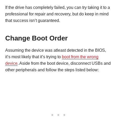
If the drive has completely failed, you can try taking it to a
professional for repair and recovery, but do keep in mind
that success isn’t guaranteed.
Change Boot Order
Assuming the device was atleast detected in the BIOS,
it’s most likely that it’s trying to
boot from the wrong
device
. Aside from the boot device, disconnect USBs and
other peripherals and follow the steps listed below: