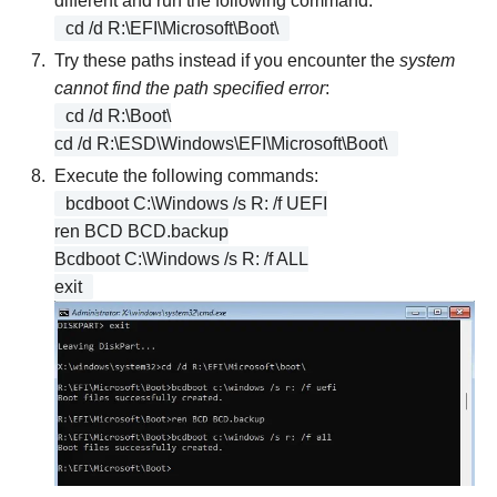
different and run the following command:
cd /d R:\EFI\Microsoft\Boot\
Try these paths instead if you encounter the
system
cannot find the path specified error
:
cd /d R:\Boot\
cd /d R:\ESD\Windows\EFI\Microsoft\Boot\
Execute the following commands:
bcdboot C:\Windows /s R: /f UEFI
ren BCD BCD.backup
Bcdboot C:\Windows /s R: /f ALL
exit