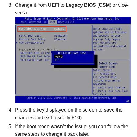
Change it from
UEFI
to
Legacy BIOS
(
CSM
) or vice-
versa.
Press the key displayed on the screen to
save
the
changes and exit (usually
F10
).
If the boot mode
wasn’t
the issue, you can follow the
same steps to change it back later.