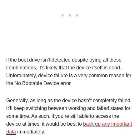
If the boot drive isn’t detected despite trying all these
combinations, it’s likely that the device itself is dead.
Unfortunately, device failure is a very common reason for
the No Bootable Device error.
Generally, as long as the device hasn’t completely failed,
it’ll keep switching between working and failed states for
some time. As such, if you’re still able to access the
device at times, it would be best to
back up any important
data
immediately.