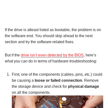
If the drive is atleast listed as bootable, the problem is on
the software end. You should skip ahead to the next
section and try the software-related fixes.
But if the
drive isn’t even detected by the BIOS
, here’s
what you can do in terms of hardware troubleshooting:
First, one of the components (cables, pins, etc.) could
be causing a
loose or failed connection
. Remove
the storage device and check for
physical damage
on all the components.