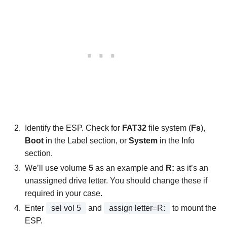
Identify the ESP. Check for
FAT32
file system (
Fs
),
Boot
in the Label section, or
System
in the Info
section.
We’ll use volume
5
as an example and
R:
as it’s an
unassigned drive letter. You should change these if
required in your case.
Enter
sel vol 5
and
assign letter=R:
to mount the
ESP.