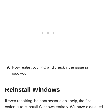
Now restart your PC and check if the issue is
resolved.
Reinstall Windows
If even repairing the boot sector didn’t help, the final
option is to reinstall Windows entirely. We have a detailed