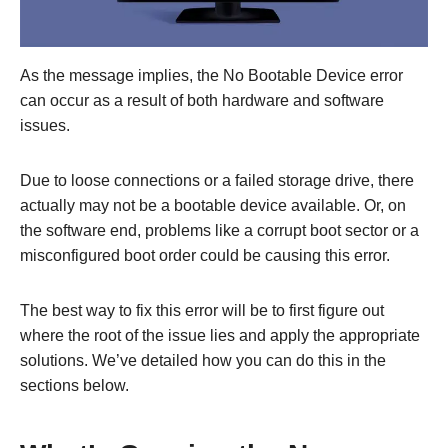
As the message implies, the No Bootable Device error
can occur as a result of both hardware and software
issues.
Due to loose connections or a failed storage drive, there
actually may not be a bootable device available. Or, on
the software end, problems like a corrupt boot sector or a
misconfigured boot order could be causing this error.
The best way to fix this error will be to first figure out
where the root of the issue lies and apply the appropriate
solutions. We’ve detailed how you can do this in the
sections below.