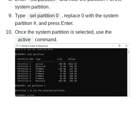
system partition.
Type
sel partition 0
, replace 0 with the system
partition #, and press Enter.
Once the system partition is selected, use the
active
command.