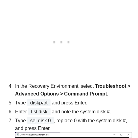
In the Recovery Environment, select
Troubleshoot >
Advanced Options > Command Prompt
.
Type
diskpart
and press Enter.
Enter
list disk
and note the system disk #.
Type
sel disk 0
, replace 0 with the system disk #,
and press Enter.