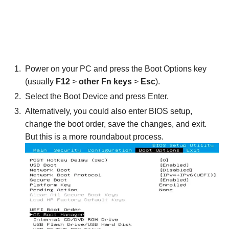
Power on your PC and press the Boot Options key
(usually
F12
>
other Fn keys
>
Esc
).
Select the Boot Device and press Enter.
Alternatively, you could also enter BIOS setup,
change the boot order, save the changes, and exit.
But this is a more roundabout process.