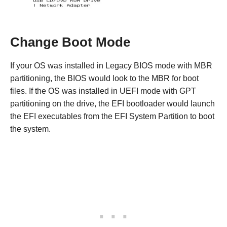
Change Boot Mode
If your OS was installed in Legacy BIOS mode with MBR
partitioning, the BIOS would look to the MBR for boot
files. If the OS was installed in UEFI mode with GPT
partitioning on the drive, the EFI bootloader would launch
the EFI executables from the EFI System Partition to boot
the system.