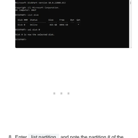
Enter
list partition
and note the partition # of the