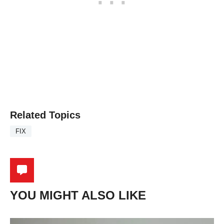
Related Topics
FIX
YOU MIGHT ALSO LIKE