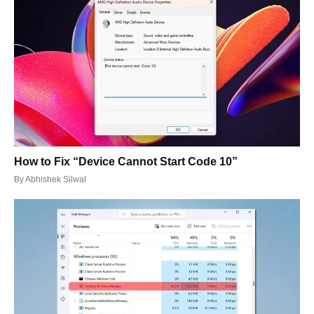
How to Fix “Device Cannot Start Code 10”
By
Abhishek Silwal