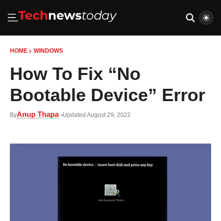
HOME
WINDOWS
How To Fix “No
Bootable Device” Error
Anup Thapa
By
Updated August 29, 2022