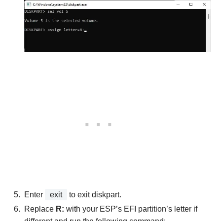
Enter
exit
to exit diskpart.
Replace
R:
with your ESP’s EFI partition’s letter if