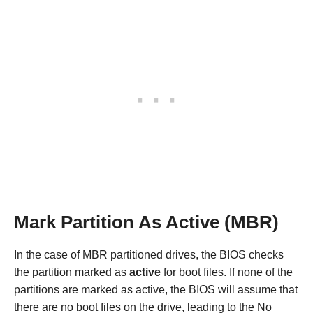
Mark Partition As Active (MBR)
In the case of MBR partitioned drives, the BIOS checks
the partition marked as
active
for boot files. If none of the
partitions are marked as active, the BIOS will assume that
there are no boot files on the drive, leading to the No