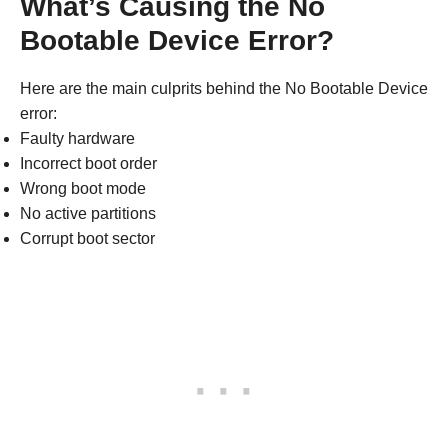
What’s Causing the No
Bootable Device Error?
Here are the main culprits behind the No Bootable Device
error:
Faulty hardware
Incorrect boot order
Wrong boot mode
No active partitions
Corrupt boot sector