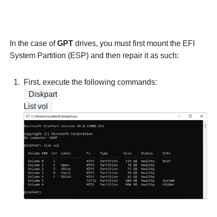
In the case of
GPT
drives, you must first mount the EFI
System Partition (ESP) and then repair it as such:
First, execute the following commands:
Diskpart
List vol