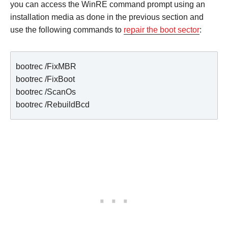
you can access the WinRE command prompt using an
installation media as done in the previous section and
use the following commands to
repair the boot sector
:
bootrec /FixMBR

bootrec /FixBoot

bootrec /ScanOs

bootrec /RebuildBcd