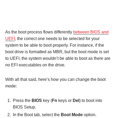
As the boot process flows differently
between BIOS and
UEFI
, the correct one needs to be selected for your
system to be able to boot properly. For instance, if the
boot drive is formatted as MBR, but the boot mode is set
to UEFI, the system wouldn’t be able to boot as there are
no EFI executables on the drive.
With all that said, here’s how you can change the boot
mode:
Press the
BIOS
key (
Fn
keys or
Del
) to boot into
BIOS Setup.
In the Boot tab, select the
Boot Mode
option.