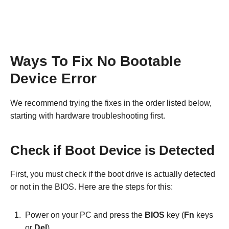
Ways To Fix No Bootable
Device Error
We recommend trying the fixes in the order listed below,
starting with hardware troubleshooting first.
Check if Boot Device is Detected
First, you must check if the boot drive is actually detected
or not in the BIOS. Here are the steps for this:
Power on your PC and press the
BIOS
key (
Fn
keys
or
Del
).