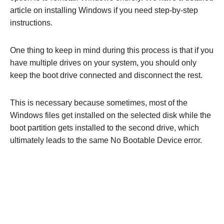
article on installing Windows if you need step-by-step
instructions.
One thing to keep in mind during this process is that if you
have multiple drives on your system, you should only
keep the boot drive connected and disconnect the rest.
This is necessary because sometimes, most of the
Windows files get installed on the selected disk while the
boot partition gets installed to the second drive, which
ultimately leads to the same No Bootable Device error.