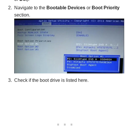
Navigate to the
Bootable Devices
or
Boot Priority
section.
Check if the boot drive is listed here.