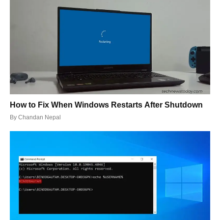
How to Fix When Windows Restarts After Shutdown
By
Chandan Nepal