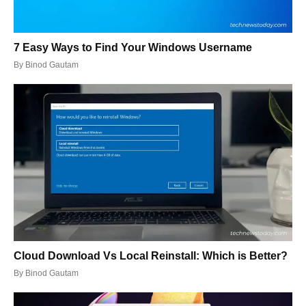
7 Easy Ways to Find Your Windows Username
By
Binod Gautam
Cloud Download Vs Local Reinstall: Which is Better?
By
Binod Gautam