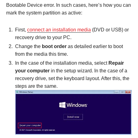
Bootable Device error. In such cases, here’s how you can
mark the system partition as active:
First,
connect an installation media
(DVD or USB) or
recovery drive to your PC.
Change the
boot order
as detailed earlier to boot
from the media this time.
In the case of the installation media, select
Repair
your computer
in the setup wizard. In the case of a
recovery drive, set the keyboard layout. After this, the
steps are the same.