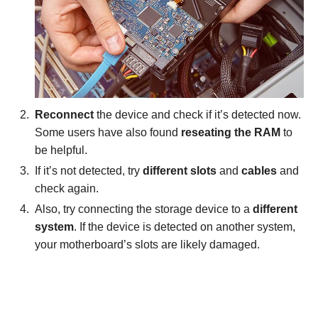
Reconnect
the device and check if it’s detected now.
Some users have also found
reseating the RAM
to
be helpful.
If it’s not detected, try
different slots
and
cables
and
check again.
Also, try connecting the storage device to a
different
system
. If the device is detected on another system,
your motherboard’s slots are likely damaged.