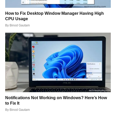
How to Fix Desktop Window Manager Having High
CPU Usage
By
Binod Gautam
Notifications Not Working on Windows? Here’s How
to Fix It
By
Binod Gautam