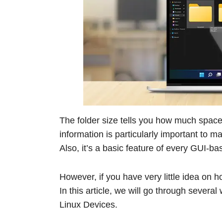
The folder size tells you how much space 
information is particularly important to
Also, it’s a basic feature of every GUI-b
However, if you have very little idea on 
In this article, we will go through sever
Linux Devices.