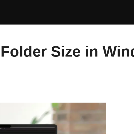
Folder Size in Win