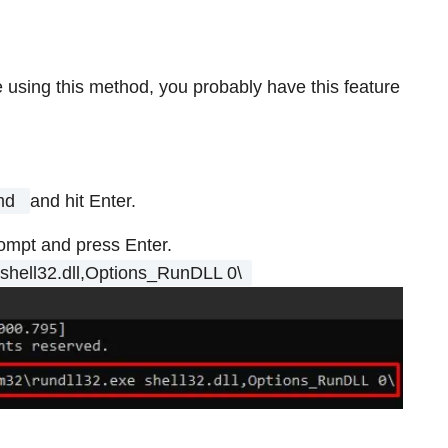
ze using this method, you probably have this feature
md
and hit Enter.
ompt and press Enter.
shell32.dll,Options_RunDLL 0\