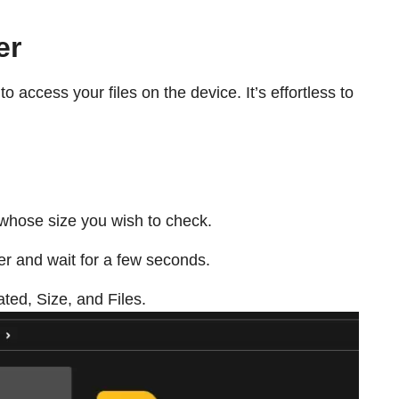
er
to access your files on the device. It’s effortless to
r whose size you wish to check.
er and wait for a few seconds.
eated, Size, and Files.