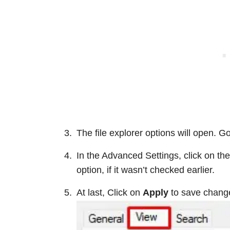
The file explorer options will open. Go
In the Advanced Settings, click on the
option, if it wasn’t checked earlier.
At last, Click on
Apply
to save chang