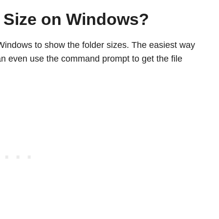
 Size on Windows?
Windows to show the folder sizes. The easiest way
 can even use the command prompt to get the file