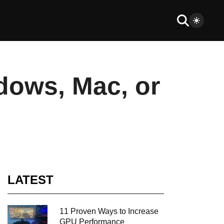
dows, Mac, or
LATEST
11 Proven Ways to Increase
GPU Performance