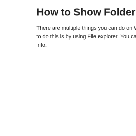
How to Show Folder
There are multiple things you can do on 
to do this is by using File explorer. You
info.