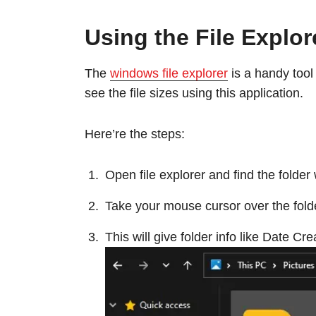
Using the File Explor
The
windows file explorer
is a handy tool 
see the file sizes using this application.
Here’re the steps:
Open file explorer and find the folde
Take your mouse cursor over the fold
This will give folder info like Date Cr