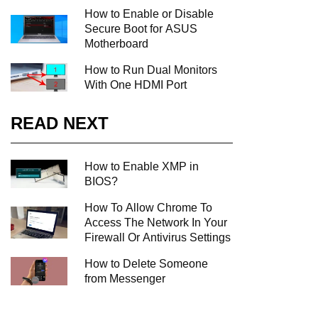
How to Enable or Disable
Secure Boot for ASUS
Motherboard
How to Run Dual Monitors
With One HDMI Port
READ NEXT
How to Enable XMP in
BIOS?
How To Allow Chrome To
Access The Network In Your
Firewall Or Antivirus Settings
How to Delete Someone
from Messenger