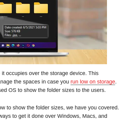
it occupies over the storage device. This
 manage the spaces in case you
run low on storage
.
ased OS to show the folder sizes to the users.
how to show the folder sizes, we have you covered.
al ways to get it done over Windows, Macs, and