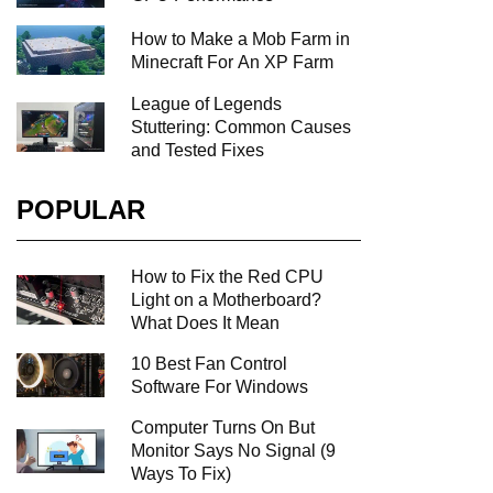
How to Make a Mob Farm in
Minecraft For An XP Farm
League of Legends
Stuttering: Common Causes
and Tested Fixes
POPULAR
How to Fix the Red CPU
Light on a Motherboard?
What Does It Mean
10 Best Fan Control
Software For Windows
Computer Turns On But
Monitor Says No Signal (9
Ways To Fix)