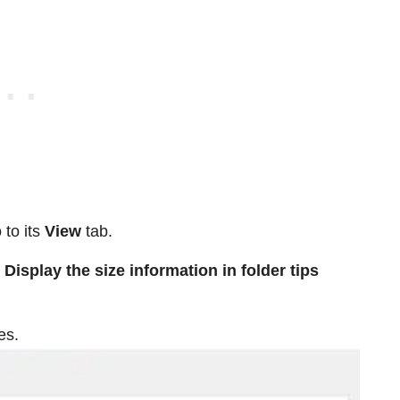
 to its
View
tab.
Display the size information in folder tips
es.