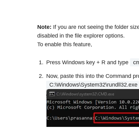
Note:
If you are not seeing the folder si
disabled in the file explorer options.
To enable this feature,
Press Windows key + R
and type
c
Now, paste this into the Command pr
C:\Windows\System32\rundll32.exe 