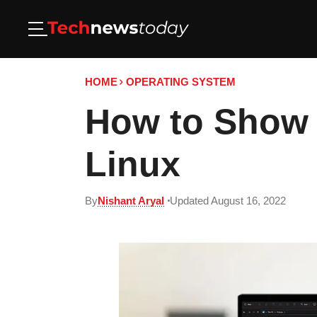
HOME
OPERATING SYSTEM
How to Show 
Linux
By
Nishant Aryal
Updated August 16, 2022