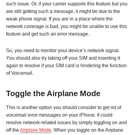
such issue. Or, if your carrier supports this feature but you
are still getting such a message, it might be due to the
weak phone signal. If you are in a place where the
network coverage is bad, you might be unable to use this
feature and get such an error message.
So, you need to monitor your device’s network signal.
You should also try taking off your SIM and inserting it
again to resolve if your SIM card is hindering the function
of Voicemail.
Toggle the Airplane Mode
This is another option you should consider to get rid of
voicemail error messages on your iPhone. It could
resolve network-related issues by simply toggling on and
off the
Airplane Mode
. When you toggle on the Airplane