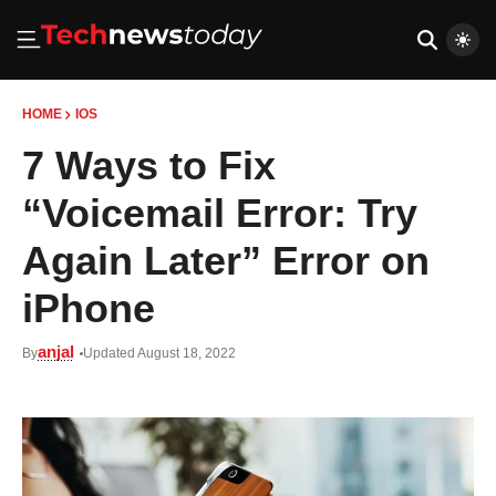
HOME
IOS
7 Ways to Fix
“Voicemail Error: Try
Again Later” Error on
iPhone
anjal
By
Updated August 18, 2022