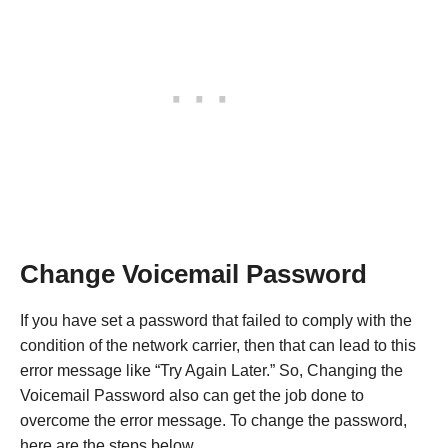
Change Voicemail Password
If you have set a password that failed to comply with the
condition of the network carrier, then that can lead to this
error message like “Try Again Later.” So, Changing the
Voicemail Password also can get the job done to
overcome the error message. To change the password,
here are the steps below.