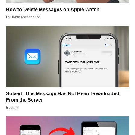
How to Delete Messages on Apple Watch
By
Jabin Manandhar
Solved: This Message Has Not Been Downloaded
From the Server
By
anjal