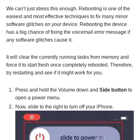
We can’t just stress this enough. Rebooting is one of the
easiest and most effective techniques to fix many minor
software glitches on your device. Rebooting the device
has a big chance of fixing the voicemail error message if
any software glitches cause it.
It will clear the currently running tasks from memory and
force it to start fresh once completely rebooted. Therefore,
try restarting and see if it might work for you.
Press and hold the Volume down and
Side button
to
open a power menu.
Now, slide to the right to turn off your iPhone.