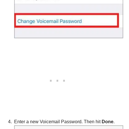
Enter a new Voicemail Password. Then hit
Done
.