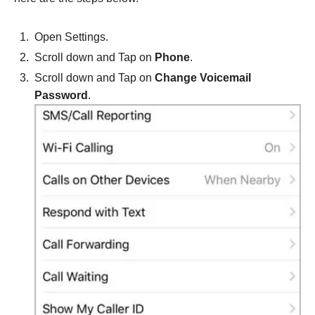
Open Settings.
Scroll down and Tap on
Phone
.
Scroll down and Tap on
Change Voicemail
Password
.