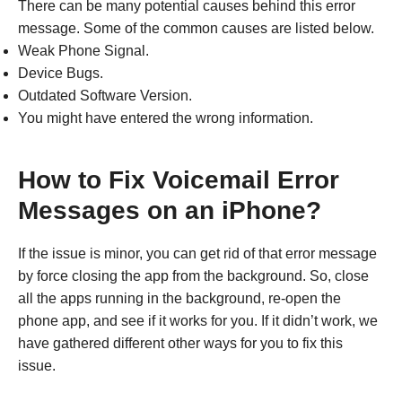
There can be many potential causes behind this error
message. Some of the common causes are listed below.
Weak Phone Signal.
Device Bugs.
Outdated Software Version.
You might have entered the wrong information.
How to Fix Voicemail Error
Messages on an iPhone?
If the issue is minor, you can get rid of that error message
by force closing the app from the background. So, close
all the apps running in the background, re-open the
phone app, and see if it works for you. If it didn’t work, we
have gathered different other ways for you to fix this
issue.