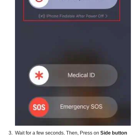
Wait for a few seconds. Then, Press on
Side button