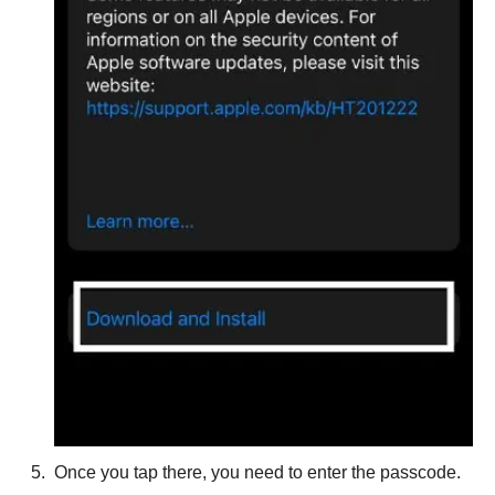
Once you tap there, you need to enter the passcode.