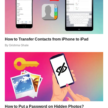
How to Transfer Contacts from iPhone to iPad
By
Grishma Ghale
How to Put a Password on Hidden Photos?