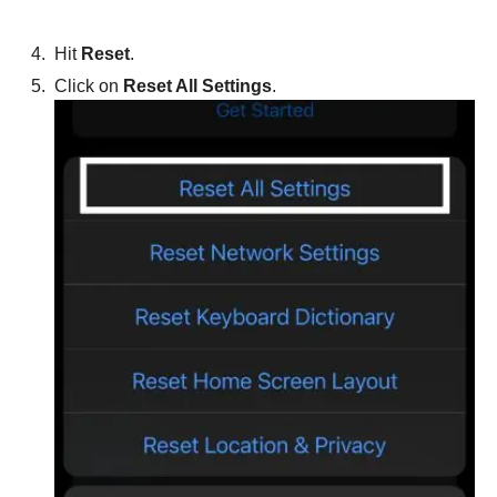
Hit
Reset
.
Click on
Reset All Settings
.