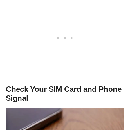
Check Your SIM Card and Phone
Signal