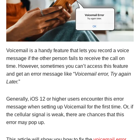
Voicemail is a handy feature that lets you record a voice
message if the other person fails to receive the call on
time. However, sometimes you can’t access this feature
and get an error message like “
Voicemail error, Try again
Later.
”
Generally, iOS 12 or higher users encounter this error
message when setting up Voicemail for the first time. Or, if
the cellular signal is weak, there are chances that this
error may pop up.
This article will show you how to fix the
voicemail error