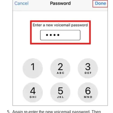
Again re-enter the new voicemail password. Then