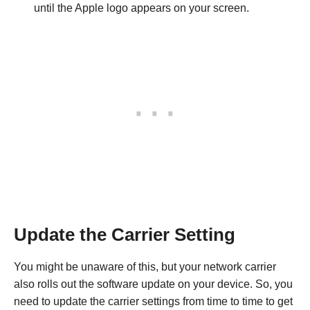
until the Apple logo appears on your screen.
Update the Carrier Setting
You might be unaware of this, but your network carrier
also rolls out the software update on your device. So, you
need to update the carrier settings from time to time to get