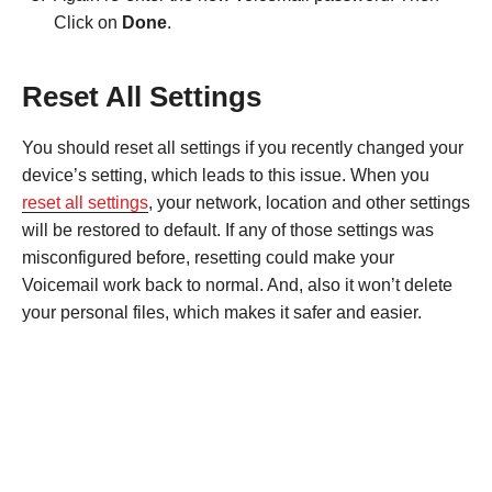
Click on
Done
.
Reset All Settings
You should reset all settings if you recently changed your
device’s setting, which leads to this issue. When you
reset all settings
, your network, location and other settings
will be restored to default. If any of those settings was
misconfigured before, resetting could make your
Voicemail work back to normal. And, also it won’t delete
your personal files, which makes it safer and easier.