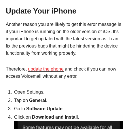
Update Your iPhone
Another reason you are likely to get this error message is
if your iPhone is running on the older version of iOS. It’s
important to get updated with the latest version as it can
fix the previous bugs that might be hindering the device
functionality from working properly.
Therefore,
update the phone
and check if you can now
access Voicemail without any error.
Open Settings.
Tap on
General
.
Go to
Software Update
.
Click on
Download and Install
.