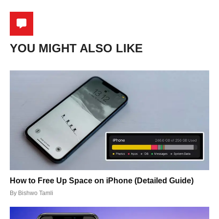
YOU MIGHT ALSO LIKE
How to Free Up Space on iPhone (Detailed Guide)
By
Bishwo Tamli