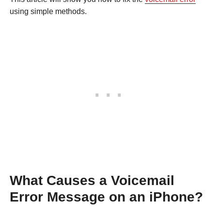
using simple methods.
What Causes a Voicemail
Error Message on an iPhone?