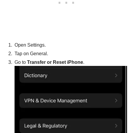
Open Settings.
Tap on General.
Go to
Transfer or Reset iPhone
.