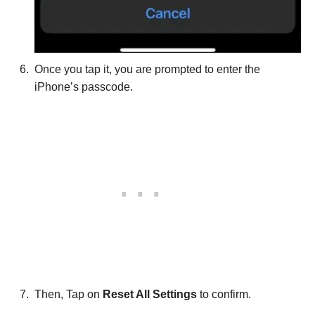
Once you tap it, you are prompted to enter the
iPhone’s passcode.
Then, Tap on
Reset All Settings
to confirm.