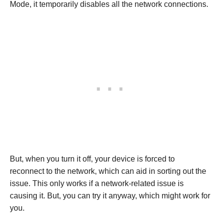
Mode, it temporarily disables all the network connections.
But, when you turn it off, your device is forced to
reconnect to the network, which can aid in sorting out the
issue. This only works if a network-related issue is
causing it. But, you can try it anyway, which might work for
you.