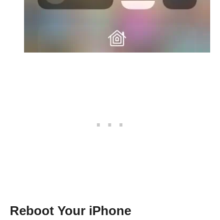
Reboot Your iPhone