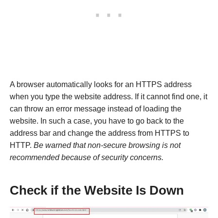
A browser automatically looks for an HTTPS address
when you type the website address. If it cannot find one, it
can throw an error message instead of loading the
website. In such a case, you have to go back to the
address bar and change the address from HTTPS to
HTTP.
Be warned that non-secure browsing is not
recommended because of security concerns.
Check if the Website Is Down