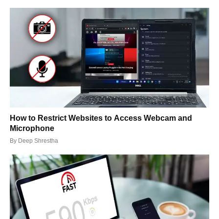
How to Restrict Websites to Access Webcam and
Microphone
By
Deep Shrestha