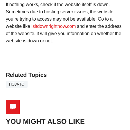
If nothing works, check if the website itself is down.
Sometimes due to hosting server issues, the website
you’re trying to access may not be available. Go to a
website like
isitdownrightnow.com
and enter the address
of the website. It will give you information on whether the
website is down or not.
Related Topics
HOW-TO
YOU MIGHT ALSO LIKE