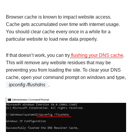
Browser cache is known to impact website access.
Cache gets accumulated over time with internet usage.
You should clear cache every once in a while for a
particular website to load new data properly.
If that doesn’t work, you can try
flushing your DNS cache
.
This will remove any website residues that may be
preventing you from loading the site. To clear your DNS
cache, open your command prompt on windows and type,
ipconfig /flushdns
.