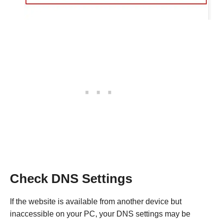
Check DNS Settings
If the website is available from another device but
inaccessible on your PC, your DNS settings may be