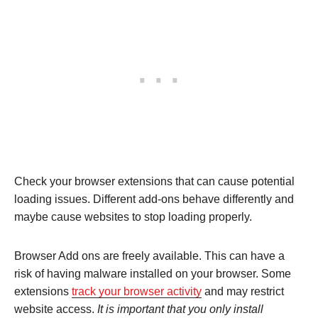
Check your browser extensions that can cause potential
loading issues. Different add-ons behave differently and
maybe cause websites to stop loading properly.
Browser Add ons are freely available. This can have a
risk of having malware installed on your browser. Some
extensions
track your browser activity
and may restrict
website access.
It is important that you only install