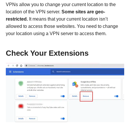
VPNs allow you to change your current location to the
location of the VPN server.
Some sites are geo-
restricted.
It means that your current location isn’t
allowed to access those websites. You need to change
your location using a VPN server to access them.
Check Your Extensions