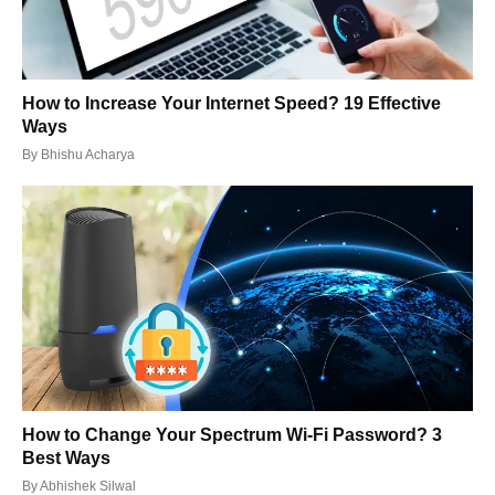
How to Increase Your Internet Speed? 19 Effective
Ways
By
Bhishu Acharya
How to Change Your Spectrum Wi-Fi Password? 3
Best Ways
By
Abhishek Silwal