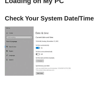
Loading on My PC
Check Your System Date/Time