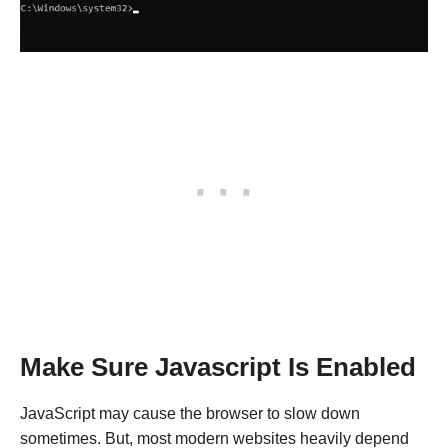
Make Sure Javascript Is Enabled
JavaScript may cause the browser to slow down
sometimes. But, most modern websites heavily depend