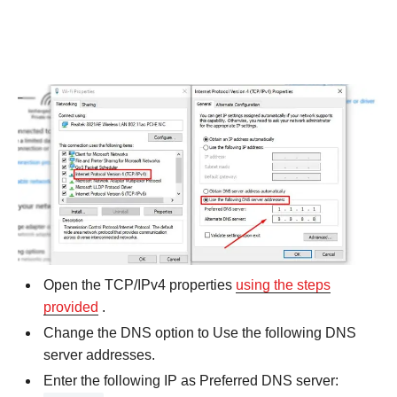
Open the TCP/IPv4 properties
using the steps
provided
.
Change the DNS option to Use the following DNS
server addresses.
Enter the following IP as Preferred DNS server: