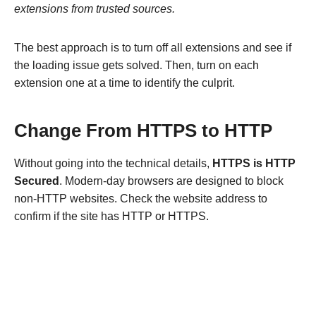
extensions from trusted sources.
The best approach is to turn off all extensions and see if
the loading issue gets solved. Then, turn on each
extension one at a time to identify the culprit.
Change From HTTPS to HTTP
Without going into the technical details,
HTTPS is HTTP
Secured
. Modern-day browsers are designed to block
non-HTTP websites. Check the website address to
confirm if the site has HTTP or HTTPS.