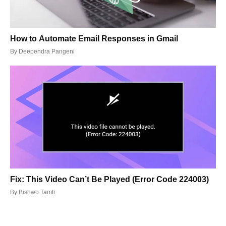
How to Automate Email Responses in Gmail
By
Deependra Pangeni
Fix: This Video Can’t Be Played (Error Code 224003)
By
Bishwo Tamli