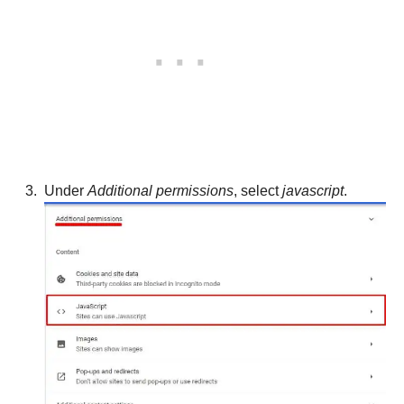
Under
Additional permissions
, select
javascript
.