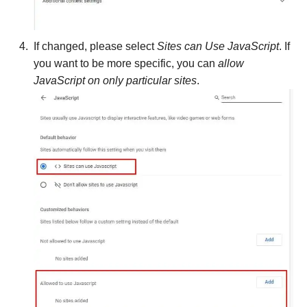
If changed, please select
Sites can Use JavaScript
. If
you want to be more specific, you can
allow
JavaScript on only particular sites
.