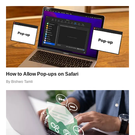
How to Allow Pop-ups on Safari
By
Bishwo Tamli