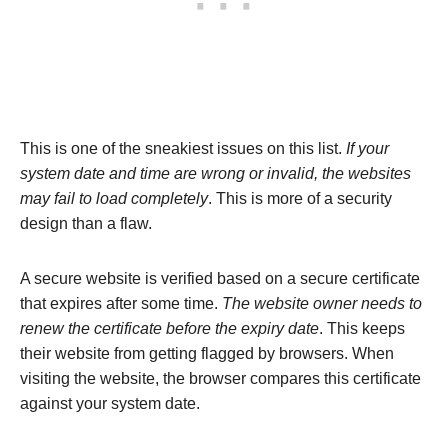
This is one of the sneakiest issues on this list.
If your
system date and time are wrong or invalid, the websites
may fail to load completely
. This is more of a security
design than a flaw.
A secure website is verified based on a secure certificate
that expires after some time.
The website owner needs to
renew the certificate before the expiry date
. This keeps
their website from getting flagged by browsers. When
visiting the website, the browser compares this certificate
against your system date.