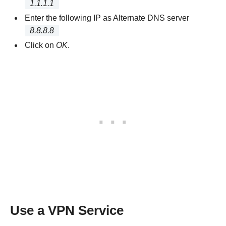
1.1.1.1
Enter the following IP as Alternate DNS server
8.8.8.8
Click on
OK
.
Use a VPN Service