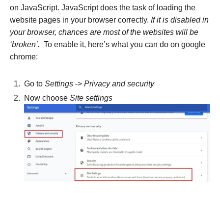
on JavaScript. JavaScript does the task of loading the
website pages in your browser correctly.
If it is disabled in
your browser, chances are most of the websites will be
‘broken’.
To enable it, here’s what you can do on google
chrome:
Go to
Settings
->
Privacy and security
Now choose
Site settings