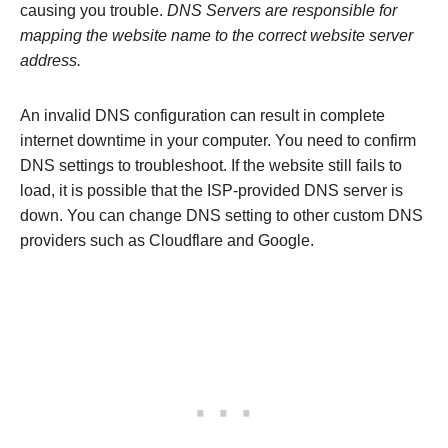
causing you trouble.
DNS Servers are responsible for
mapping the website name to the correct website server
address.
An invalid DNS configuration can result in complete
internet downtime in your computer. You need to confirm
DNS settings to troubleshoot. If the website still fails to
load, it is possible that the ISP-provided DNS server is
down. You can change DNS setting to other custom DNS
providers such as Cloudflare and Google.