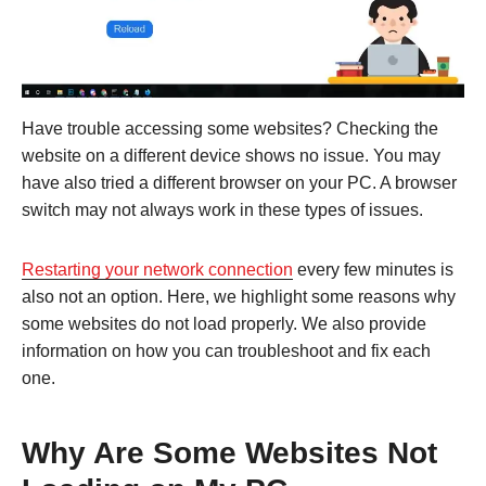
Have trouble accessing some websites? Checking the
website on a different device shows no issue. You may
have also tried a different browser on your PC. A browser
switch may not always work in these types of issues.
Restarting your network connection
every few minutes is
also not an option. Here, we highlight some reasons why
some websites do not load properly. We also provide
information on how you can troubleshoot and fix each
one.
Why Are Some Websites Not