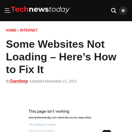
HOME
INTERNET
Some Websites Not
Loading – Here’s How
to Fix It
Sandeep
By
Updated November 21, 2021