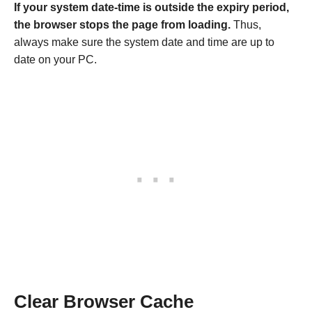
If your system date-time is outside the expiry period,
the browser stops the page from loading.
Thus,
always make sure the system date and time are up to
date on your PC.
Clear Browser Cache