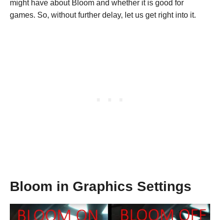
might have about Bloom and whether it is good for
games. So, without further delay, let us get right into it.
Bloom in Graphics Settings