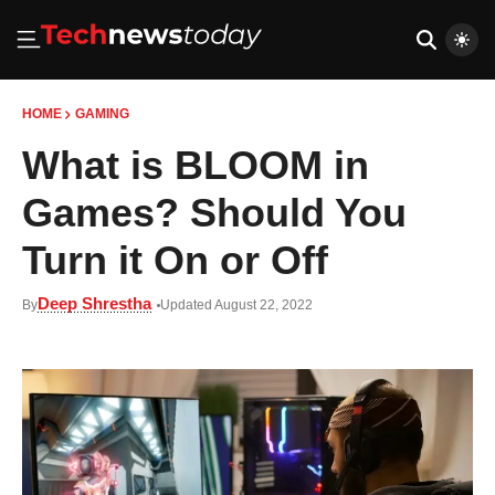
HOME
GAMING
What is BLOOM in
Games? Should You
Turn it On or Off
Deep Shrestha
By
Updated August 22, 2022