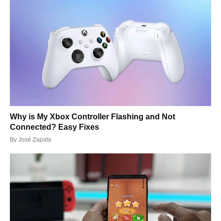
Why is My Xbox Controller Flashing and Not
Connected? Easy Fixes
By
José Zapata