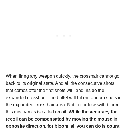
When firing any weapon quickly, the crosshair cannot go
back to its original state. And all the consecutive shots
that comes after the first shots will land inside the
expanded crosshair. The bullet will hit on random spots in
the expanded cross-hair area. Not to confuse with bloom,
this mechanics is called recoil.
While the accuracy for
recoil can be compensated by moving the mouse in
opposite direction, for bloom, all you can do is count