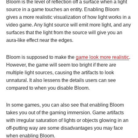
Bloom is the level of reflection off a surface when a light
source in a game touches an entity. Enabling Bloom
gives a more realistic visualization of how light works in a
video game. Any light source will emit more light, and any
surfaces that the light from the source will give you an
aura-like effect near the edges.
Bloom is supposed to make the
game look more realistic
.
However, the game will seem too bright if there are
multiple light sources, causing the artifacts to look
unnatural. It also lessens the details users can see
compared to when you disable Bloom.
In some games, you can also see that enabling Bloom
takes you out of the gaming immersion. Game artifacts
with irregular saturation of lights or objects glowing in an
off-putting way are some disadvantages you may face
when enabling Bloom.