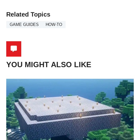
Related Topics
GAME GUIDES
HOW-TO
YOU MIGHT ALSO LIKE