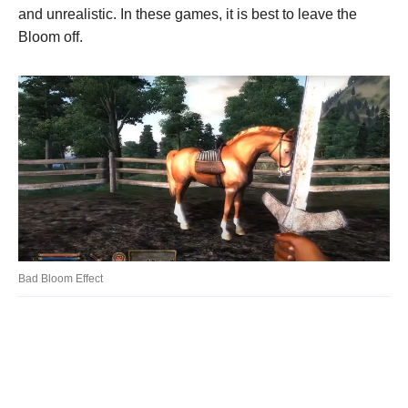
and unrealistic. In these games, it is best to leave the
Bloom off.
Bad Bloom Effect