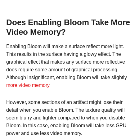
Does Enabling Bloom Take More
Video Memory?
Enabling Bloom will make a surface reflect more light.
This results in the surface having a glowy effect. The
graphical effect that makes any surface more reflective
does require some amount of graphical processing.
Although insignificant, enabling Bloom will take slightly
more video memory
.
However, some sections of an artifact might lose their
detail when you enable Bloom. The texture quality will
seem blurry and lighter compared to when you disable
Bloom. In this case, enabling Bloom will take less GPU
power and use less video memory.