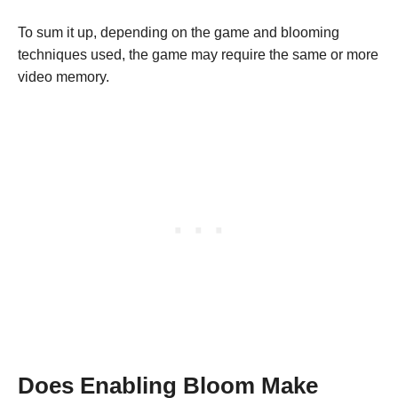
To sum it up, depending on the game and blooming
techniques used, the game may require the same or more
video memory.
Does Enabling Bloom Make