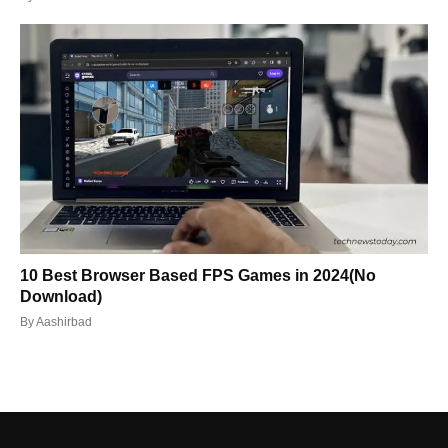
10 Best Browser Based FPS Games in 2024(No
Download)
By
Aashirbad