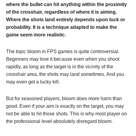
where the bullet can hit anything within the proximity
of the crosshair, regardless of where it is aiming.
Where the shots land entirely depends upon luck or
probability. It is a technique adapted to make the
game seem more realistic.
The topic bloom in FPS games is quite controversial.
Beginners may love it because even when you shoot
rapidly, as long as the target is in the vicinity of the
crosshair area, the shots may land sometimes. And you
may even get a lucky kill.
But for seasoned players, bloom does more harm than
good. Even if your aim is exactly on the target, you may
not be able to hit those shots. This is why most player on
the professional level absolutely disregard bloom.