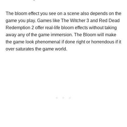
The bloom effect you see on a scene also depends on the
game you play. Games like The Witcher 3 and Red Dead
Redemption 2 offer real-life bloom effects without taking
away any of the game immersion. The Bloom will make
the game look phenomenal if done right or horrendous if it
over saturates the game world.