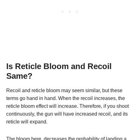
Is Reticle Bloom and Recoil
Same?
Recoil and reticle bloom may seem similar, but these
terms go hand in hand. When the recoil increases, the
reticle bloom effect will increase. Therefore, if you shoot
continuously, the gun will have increased recoil, and its
reticle will expand.
The bloom here, decreases the probability of landing a