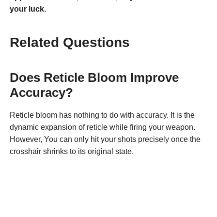
your luck.
Related Questions
Does Reticle Bloom Improve
Accuracy?
Reticle bloom has nothing to do with accuracy. It is the
dynamic expansion of reticle while firing your weapon.
However, You can only hit your shots precisely once the
crosshair shrinks to its original state.