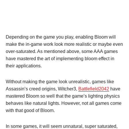
Depending on the game you play, enabling Bloom will
make the in-game work look more realistic or maybe even
over-saturated. As mentioned above, some AAA games
have mastered the art of implementing bloom effect in
their applications.
Without making the game look unrealistic, games like
Assassin’s creed origins, Witcher3,
Battlefield2042
have
mastered Bloom so well that the game’s lighting physics
behaves like natural lights. However, not all games come
with that good of Bloom.
In some games, it will seem unnatural, super saturated,