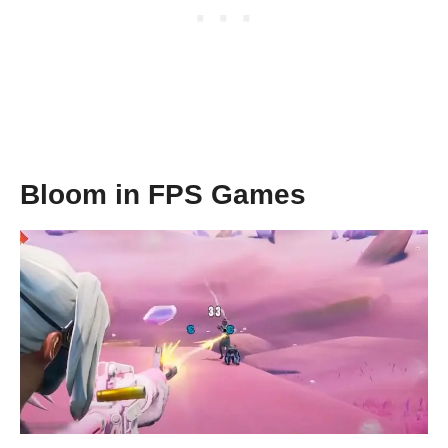
Bloom in FPS Games