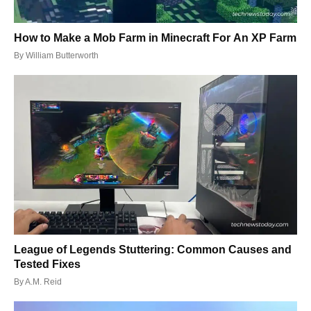
How to Make a Mob Farm in Minecraft For An XP Farm
By
William Butterworth
League of Legends Stuttering: Common Causes and
Tested Fixes
By
A.M. Reid