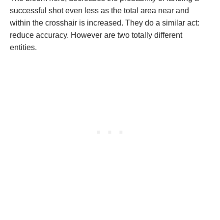
successful shot even less as the total area near and
within the crosshair is increased. They do a similar act:
reduce accuracy. However are two totally different
entities.