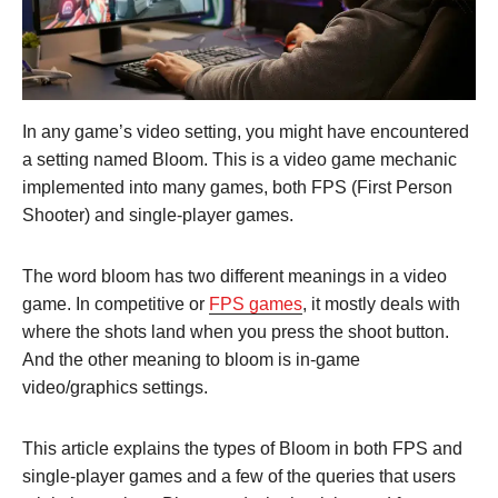
In any game’s video setting, you might have encountered
a setting named Bloom. This is a video game mechanic
implemented into many games, both FPS (First Person
Shooter) and single-player games.
The word bloom has two different meanings in a video
game. In competitive or
FPS games
, it mostly deals with
where the shots land when you press the shoot button.
And the other meaning to bloom is in-game
video/graphics settings.
This article explains the types of Bloom in both FPS and
single-player games and a few of the queries that users