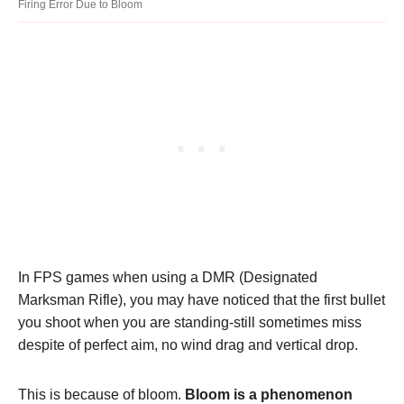
Firing Error Due to Bloom
In FPS games when using a DMR (Designated
Marksman Rifle), you may have noticed that the first bullet
you shoot when you are standing-still sometimes miss
despite of perfect aim, no wind drag and vertical drop.
This is because of bloom.
Bloom is a phenomenon