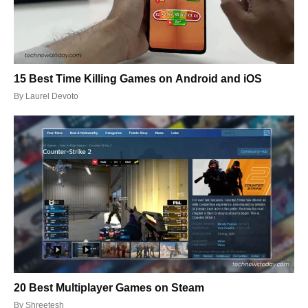
15 Best Time Killing Games on Android and iOS
By
Laurel Devoto
20 Best Multiplayer Games on Steam
By
Shreetesh