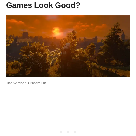
Games Look Good?
The Witcher 3 Bloom On