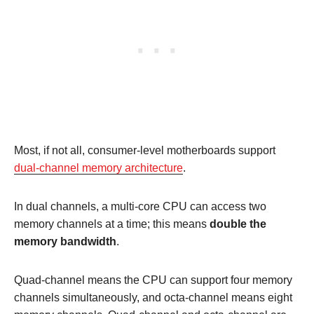
Most, if not all, consumer-level motherboards support
dual-channel memory architecture
.
In dual channels, a multi-core CPU can access two
memory channels at a time; this means
double the
memory bandwidth
.
Quad-channel means the CPU can support four memory
channels simultaneously, and octa-channel means eight