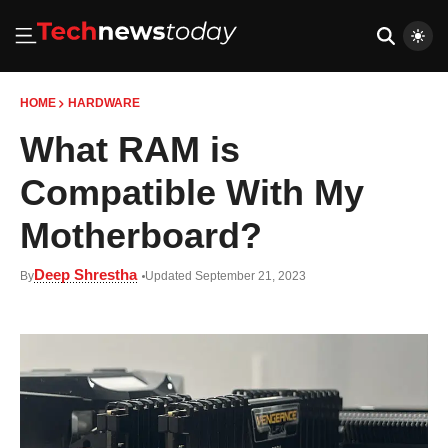
HOME
HARDWARE
What RAM is
Compatible With My
Motherboard?
Deep Shrestha
By
Updated September 21, 2023