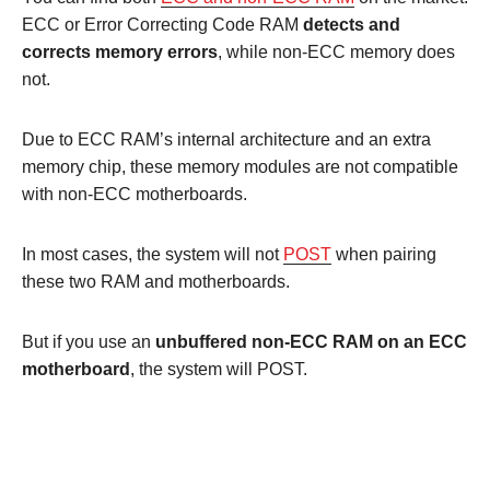
ECC or Error Correcting Code RAM
detects and
corrects memory errors
, while non-ECC memory does
not.
Due to ECC RAM’s internal architecture and an extra
memory chip, these memory modules are not compatible
with non-ECC motherboards.
In most cases, the system will not
POST
when pairing
these two RAM and motherboards.
But if you use an
unbuffered non-ECC RAM on an ECC
motherboard
, the system will POST.