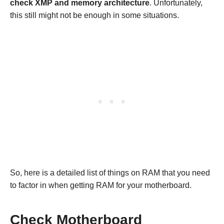
check XMP and memory architecture
. Unfortunately,
this still might not be enough in some situations.
So, here is a detailed list of things on RAM that you need
to factor in when getting RAM for your motherboard.
Check Motherboard