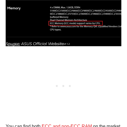
You can find both
ECC and non-ECC RAM
on the market.