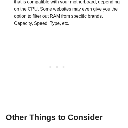
that is compatible with your motherboard, depending
on the CPU. Some websites may even give you the
option to filter out RAM from specific brands,
Capacity, Speed, Type, etc.
Other Things to Consider