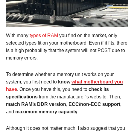
With many
types of RAM
you find on the market, only
selected types fit on your motherboard. Even if it fits, there
is a high probability that the system will not POST due to
memory errors.
To determine whether a memory unit works on your
system, you first need to
know
what motherboard you
have
. Once you have this, you need to
check its
specifications
from the manufacturer’s website. Then,
match RAM’s DDR version
,
ECC/non-ECC support
,
and
maximum memory capacity
.
Although it does not matter much, I also suggest that you