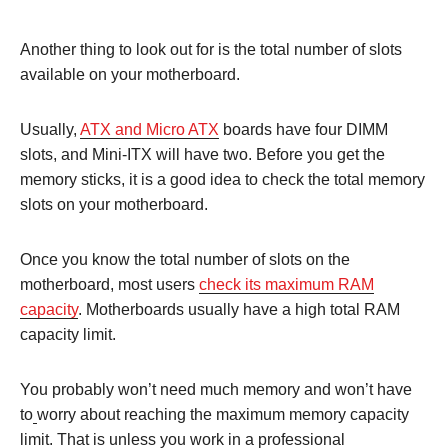
Another thing to look out for is the total number of slots
available on your motherboard.
Usually,
ATX and Micro ATX
boards have four DIMM
slots, and Mini-ITX will have two. Before you get the
memory sticks, it is a good idea to check the total memory
slots on your motherboard.
Once you know the total number of slots on the
motherboard, most users
check its maximum RAM
capacity
. Motherboards usually have a high total RAM
capacity limit.
You probably won’t need much memory and won’t have
to
worry about reaching the maximum memory capacity
limit. That is unless you work in a professional