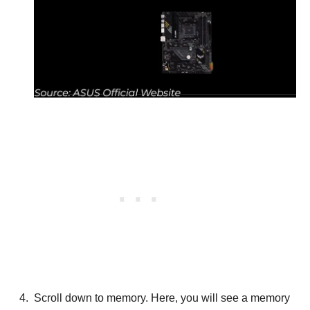
Scroll down to memory. Here, you will see a memory