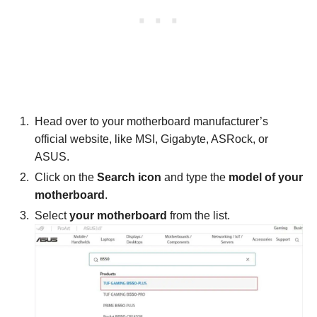
Head over to your motherboard manufacturer’s
official website, like MSI, Gigabyte, ASRock, or
ASUS.
Click on the
Search icon
and type the
model of your
motherboard
.
Select
your motherboard
from the list.