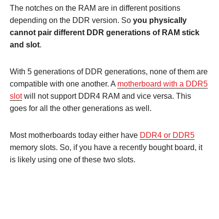
The notches on the RAM are in different positions
depending on the DDR version. So
you physically
cannot pair different DDR generations of RAM stick
and slot
.
With 5 generations of DDR generations, none of them are
compatible with one another. A
motherboard with a DDR5
slot
will not support DDR4 RAM and vice versa. This
goes for all the other generations as well.
Most motherboards today either have
DDR4 or DDR5
memory slots. So, if you have a recently bought board, it
is likely using one of these two slots.