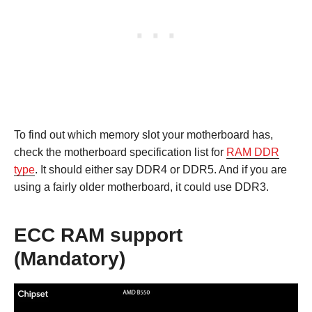
To find out which memory slot your motherboard has,
check the motherboard specification list for
RAM DDR
type
. It should either say DDR4 or DDR5. And if you are
using a fairly older motherboard, it could use DDR3.
ECC RAM support
(Mandatory)