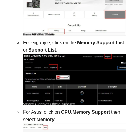
For Gigabyte, click on the
Memory Support List
or
Support List
.
For Asus, click on
CPU/Memory Support
then
select
Memory
.