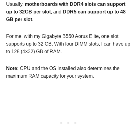
Usually,
motherboards with DDR4 slots can support
up to 32GB per slot
, and
DDR5 can support up to 48
GB per slot
.
For me, with my Gigabyte B550 Aorus Elite, one slot
supports up to 32 GB. With four DIMM slots, I can have up
to 128 (4×32) GB of RAM.
Note:
CPU and the OS installed also determines the
maximum RAM capacity for your system.