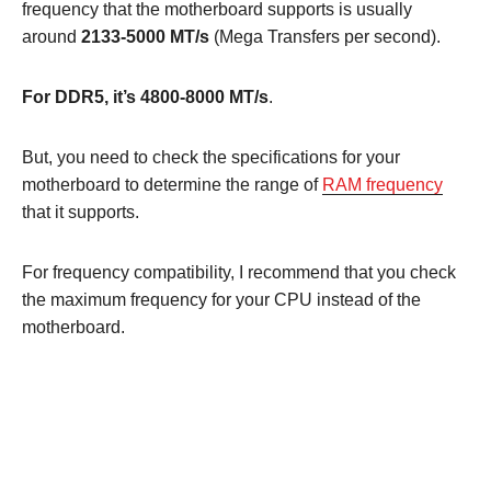
frequency that the motherboard supports is usually
around
2133-5000 MT/s
(Mega Transfers per second).
For DDR5, it’s 4800-8000 MT/s
.
But, you need to check the specifications for your
motherboard to determine the range of
RAM frequency
that it supports.
For frequency compatibility, I recommend that you check
the maximum frequency for your CPU instead of the
motherboard.