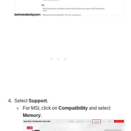
Select
Support
.
For MSI, click on
Compatibility
and select
Memory
.