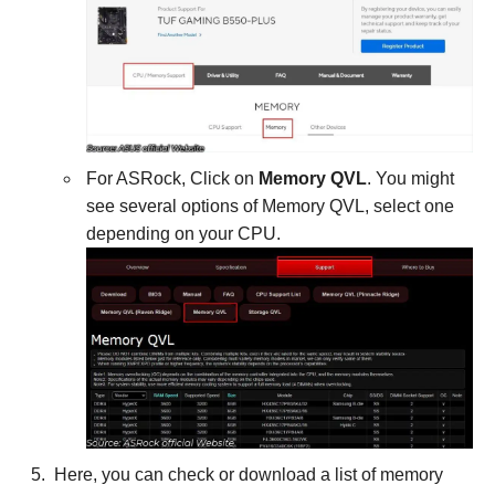
For ASRock, Click on
Memory QVL
. You might
see several options of Memory QVL, select one
depending on your CPU.
Here, you can check or download a list of memory