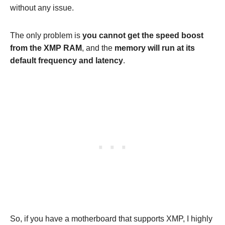
without any issue.
The only problem is
you cannot get the speed boost
from the XMP RAM
, and the
memory will run at its
default frequency and latency
.
So, if you have a motherboard that supports XMP, I highly