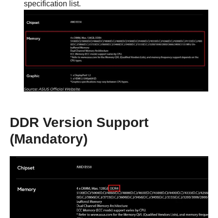
specification list.
DDR Version Support
(Mandatory)