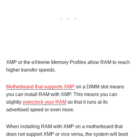
XMP or the eXtreme Memory Profiles allow RAM to reach
higher transfer speeds.
Motherboard that supports XMP
on a DIMM slot means
you can install RAM with XMP. This means you can
slightly
overclock your RAM
so that it runs at its
advertised speed or even more.
When installing RAM with XMP on a motherboard that
does not support XMP or vice versa, the system will boot