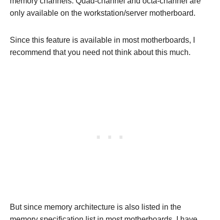
memory channels. Quad-channel and octa-channel are
only available on the workstation/server motherboard.
Since this feature is available in most motherboards, I
recommend that you need not think about this much.
But since memory architecture is also listed in the
memory specification list in most motherboards, I have