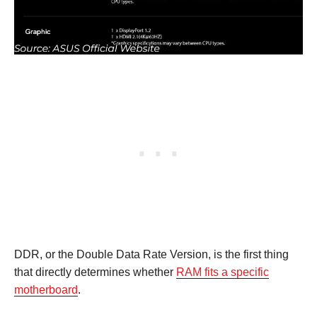
DDR, or the Double Data Rate Version, is the first thing
that directly determines whether
RAM fits a specific
motherboard
.