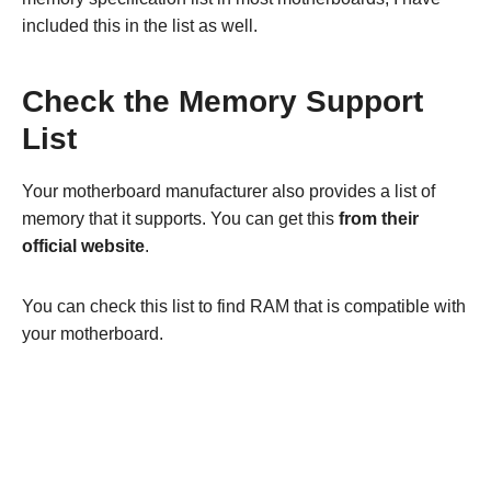
included this in the list as well.
Check the Memory Support
List
Your motherboard manufacturer also provides a list of
memory that it supports. You can get this
from their
official website
.
You can check this list to find RAM that is compatible with
your motherboard.