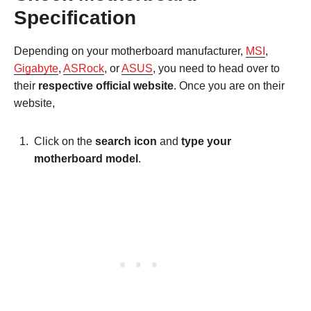
Specification
Depending on your motherboard manufacturer,
MSI
,
Gigabyte
,
ASRock
, or
ASUS
, you need to head over to
their
respective official website
. Once you are on their
website,
Click on the
search icon
and
type your
motherboard model
.