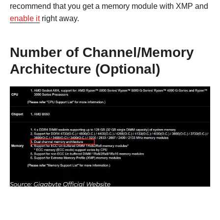
recommend that you get a memory module with XMP and
enable it
right away.
Number of Channel/Memory
Architecture (Optional)