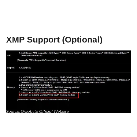
XMP Support (Optional)