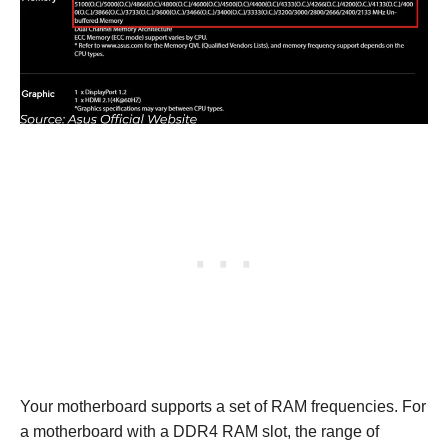
Your motherboard supports a set of RAM frequencies. For
a motherboard with a DDR4 RAM slot, the range of