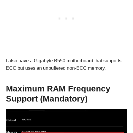
I also have a Gigabyte B550 motherboard that supports
ECC but uses an unbuffered non-ECC memory.
Maximum RAM Frequency
Support (Mandatory)