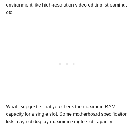
environment like high-resolution video editing, streaming,
etc.
What I suggest is that you check the maximum RAM
capacity for a single slot. Some motherboard specification
lists may not display maximum single slot capacity.