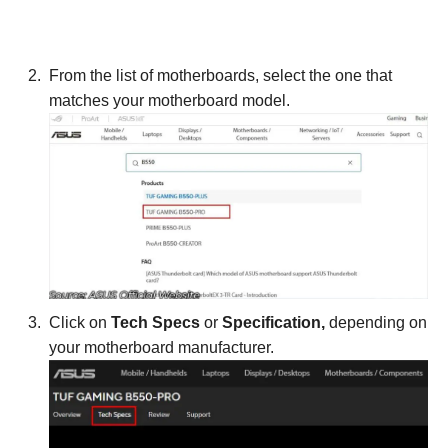
From the list of motherboards, select the one that
matches your motherboard model.
Click on
Tech Specs
or
Specification,
depending on
your motherboard manufacturer.