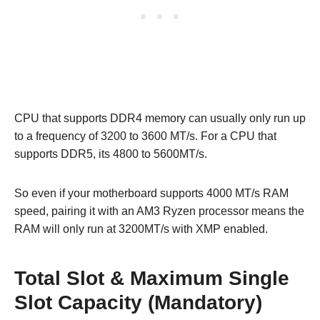
CPU that supports DDR4 memory can usually only run up
to a frequency of 3200 to 3600 MT/s. For a CPU that
supports DDR5, its 4800 to 5600MT/s.
So even if your motherboard supports 4000 MT/s RAM
speed, pairing it with an AM3 Ryzen processor means the
RAM will only run at 3200MT/s with XMP enabled.
Total Slot & Maximum Single
Slot Capacity (Mandatory)