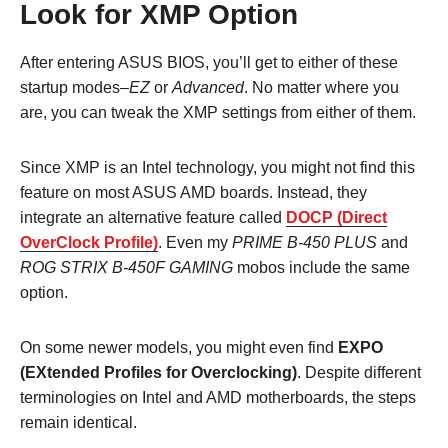
Look for XMP Option
After entering ASUS BIOS, you’ll get to either of these
startup modes–
EZ
or
Advanced
. No matter where you
are, you can tweak the XMP settings from either of them.
Since XMP is an Intel technology, you might not find this
feature on most ASUS AMD boards. Instead, they
integrate an alternative feature called
DOCP (Direct
OverClock Profile)
. Even my
PRIME B-450 PLUS
and
ROG STRIX B-450F GAMING
mobos include the same
option.
On some newer models, you might even find
EXPO
(EXtended Profiles for Overclocking)
. Despite different
terminologies on Intel and AMD motherboards, the steps
remain identical.