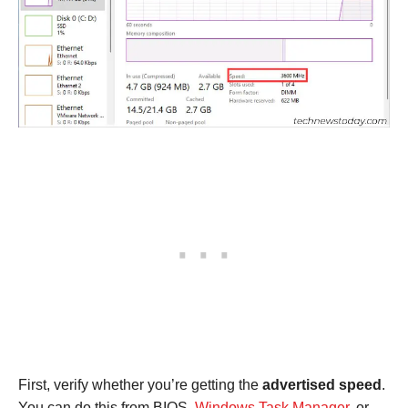
First, verify whether you’re getting the
advertised speed
.
You can do this from BIOS,
Windows Task Manager
, or