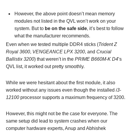
However, the above point doesn’t mean memory
modules not listed in the QVL won’t work on your
system. But to
be on the safe side
, it’s best to follow
what the manufacturer recommends.
Even when we tested multiple DDR4 sticks (
Trident Z
Royal 3600
,
VENGEANCE LPX 3200
, and
Crucial
Ballistix 3200
) that weren’t in the
PRIME B660M-K D4
’s
QVL list, it worked out pretty smoothly.
While we were hesitant about the first module, it also
worked without any issues even though the installed
i3-
12100
processor supports a maximum frequency of 3200.
However, this might not be the case for everyone. The
same setup did lead to system crashes when our
computer hardware experts, Anup and Abhishek