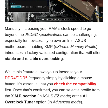
Manually increasing your RAM’s clock speed to go
beyond the
JEDEC specifications
can be challenging,
especially for novices. If you own an Intel ASUS
motherboard, enabling XMP (
eXtreme Memory Profile
)
introduces a factory-validated configuration that will offer
stable and reliable overclocking
.
While this feature allows you to increase your
DDR4/DDR5
frequency simply by clicking a mouse
button, it’s essential that you
check the compatibility
first. Once that’s confirmed, you can select a profile from
the
X.M.P. section
(in ASUS
EZ mode
) or the
Ai
Overclock Tuner
option (in
Advanced mode
).