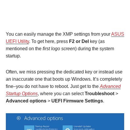
You can easily manage the XMP settings from your
ASUS
UEFI Utility
. To get here, press
F2 or Del
key (as
mentioned on the
first logo screen
) during the system
startup.
Often, we miss pressing the dedicated key or instead use
an inaccurate one that boots up Windows. It’s completely
fine–you do not have to reboot. Just get to the
Advanced
Startup Options
, where you can select
Troubleshoot
>
Advanced options
>
UEFI Firmware Settings
.