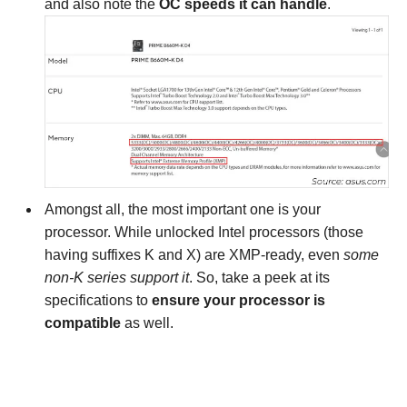
and also note the
OC speeds it can handle
.
Amongst all, the most important one is your
processor. While unlocked Intel processors (those
having suffixes K and X) are XMP-ready, even
some
non-K series support it
. So, take a peek at its
specifications to
ensure your processor is
compatible
as well.