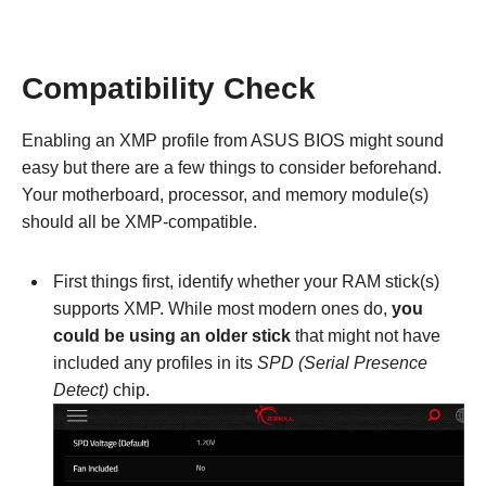
Compatibility Check
Enabling an XMP profile from ASUS BIOS might sound
easy but there are a few things to consider beforehand.
Your motherboard, processor, and memory module(s)
should all be XMP-compatible.
First things first, identify whether your RAM stick(s)
supports XMP. While most modern ones do,
you
could be using an older stick
that might not have
included any profiles in its
SPD (Serial Presence
Detect)
chip.