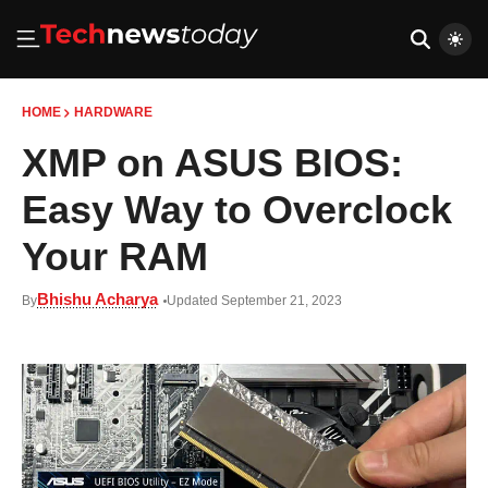
HOME
HARDWARE
XMP on ASUS BIOS:
Easy Way to Overclock
Your RAM
Bhishu Acharya
By
Updated September 21, 2023