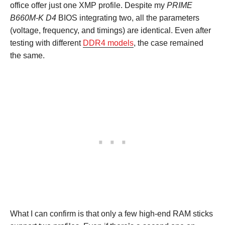
office offer just one XMP profile. Despite my
PRIME
B660M-K D4
BIOS integrating two, all the parameters
(voltage, frequency, and timings) are identical. Even after
testing with different
DDR4 models
, the case remained
the same.
What I can confirm is that only a few high-end RAM sticks