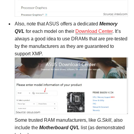
Also, note that ASUS offers a dedicated
Memory
QVL
for each model on their
Download Center
. It’s
always a good idea to use DRAMs that are pre-tested
by the manufacturers as they are guaranteed to
support XMP.
Some trusted RAM manufacturers, like
G.Skill
, also
include the
Motherboard QVL
list (as demonstrated