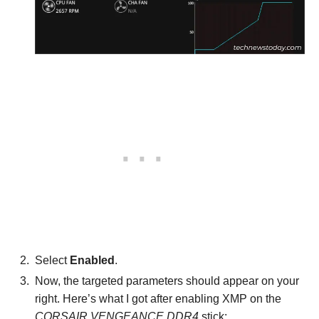
Select
Enabled
.
Now, the targeted parameters should appear on your
right. Here’s what I got after enabling XMP on the
CORSAIR VENGEANCE DDR4
stick: