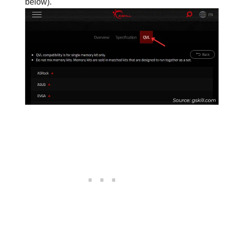
below).