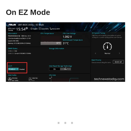
On EZ Mode