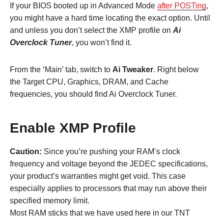
If your BIOS booted up in Advanced Mode
after POSTing
,
you might have a hard time locating the exact option. Until
and unless you don’t select the XMP profile on
Ai
Overclock Tuner
, you won’t find it.
From the ‘Main’ tab, switch to
Ai Tweaker
. Right below
the Target CPU, Graphics, DRAM, and Cache
frequencies, you should find Ai Overclock Tuner.
Enable XMP Profile
Caution:
Since you’re pushing your RAM’s clock
frequency and voltage beyond the JEDEC specifications,
your product’s warranties might get void. This case
especially applies to processors that may run above their
specified memory limit.
Most RAM sticks that we have used here in our TNT