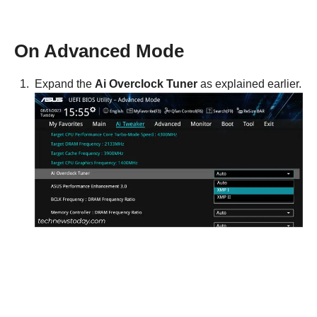
On Advanced Mode
Expand the
Ai Overclock Tuner
as explained earlier.