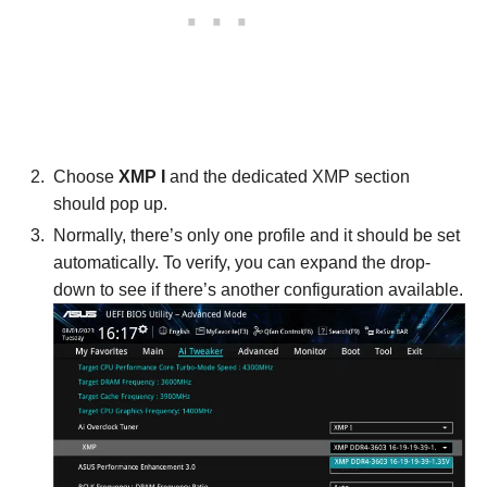
Choose
XMP I
and the dedicated XMP section
should pop up.
Normally, there’s only one profile and it should be set
automatically. To verify, you can expand the drop-
down to see if there’s another configuration available.