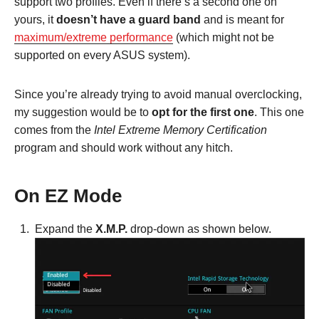
support two profiles. Even if there’s a second one on
yours, it
doesn’t have a guard band
and is meant for
maximum/extreme performance
(which might not be
supported on every ASUS system).
Since you’re already trying to avoid manual overclocking,
my suggestion would be to
opt for the first one
. This one
comes from the
Intel Extreme Memory Certification
program and should work without any hitch.
On EZ Mode
Expand the
X.M.P.
drop-down as shown below.