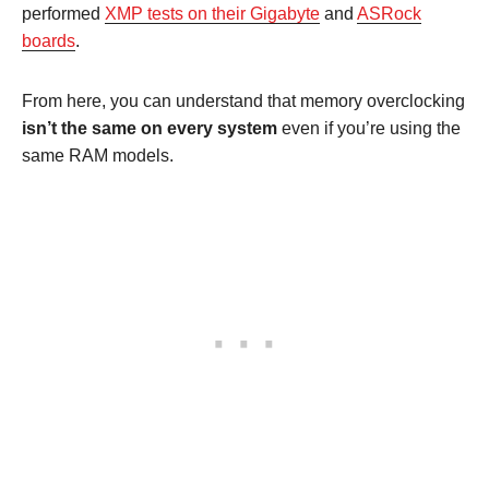
performed
XMP tests on their Gigabyte
and
ASRock
boards
.
From here, you can understand that memory overclocking
isn’t the same on every system
even if you’re using the
same RAM models.