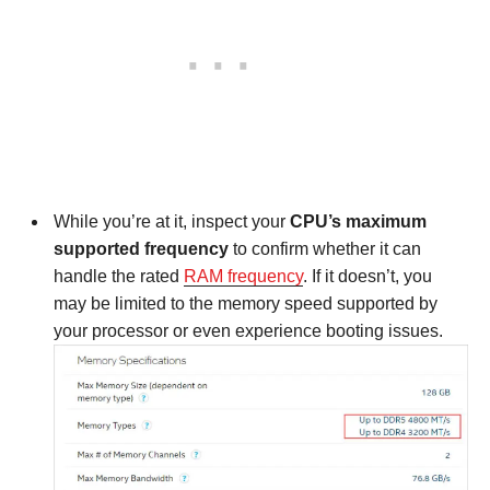
While you’re at it, inspect your
CPU’s maximum
supported frequency
to confirm whether it can
handle the rated
RAM frequency
. If it doesn’t, you
may be limited to the memory speed supported by
your processor or even experience booting issues.