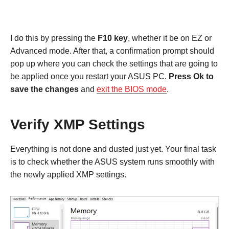
I do this by pressing the
F10 key
, whether it be on EZ or
Advanced mode. After that, a confirmation prompt should
pop up where you can check the settings that are going to
be applied once you restart your ASUS PC.
Press Ok to
save the changes
and
exit the BIOS mode
.
Verify XMP Settings
Everything is not done and dusted just yet. Your final task
is to check whether the ASUS system runs smoothly with
the newly applied XMP settings.