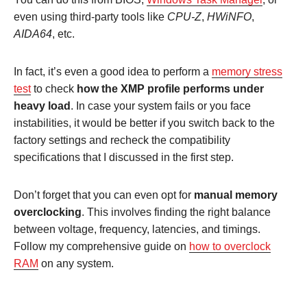
even using third-party tools like
CPU-Z
,
HWiNFO
,
AIDA64
, etc.
In fact, it’s even a good idea to perform a
memory stress
test
to check
how the XMP profile performs under
heavy load
. In case your system fails or you face
instabilities, it would be better if you switch back to the
factory settings and recheck the compatibility
specifications that I discussed in the first step.
Don’t forget that you can even opt for
manual memory
overclocking
. This involves finding the right balance
between voltage, frequency, latencies, and timings.
Follow my comprehensive guide on
how to overclock
RAM
on any system.