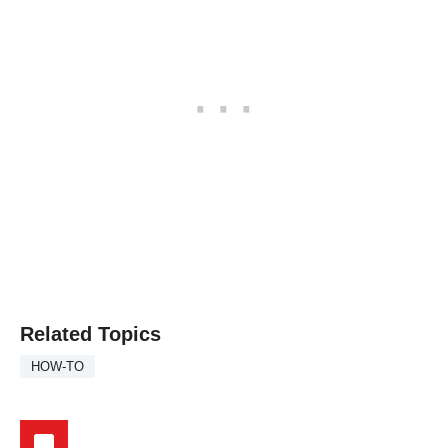
Related Topics
HOW-TO