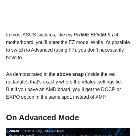
In most ASUS systems, like my
PRIME B660M-K D4
motherboard, you’ll enter the EZ mode. While it’s possible
to switch to Advanced (using F7), you don’t necessarily
have to.
As demonstrated in the
above snap
(inside the red
rectangle), that’s exactly where the related settings lie.
But if you have an AMD board, you’ll get the DOCP or
EXPO option in the same spot, instead of XMP.
On Advanced Mode