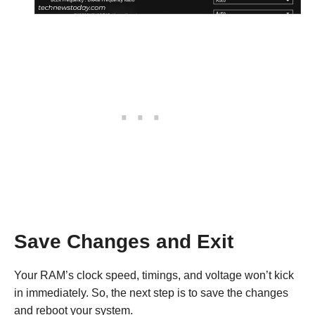
Save Changes and Exit
Your RAM’s clock speed, timings, and voltage won’t kick
in immediately. So, the next step is to save the changes
and reboot your system.