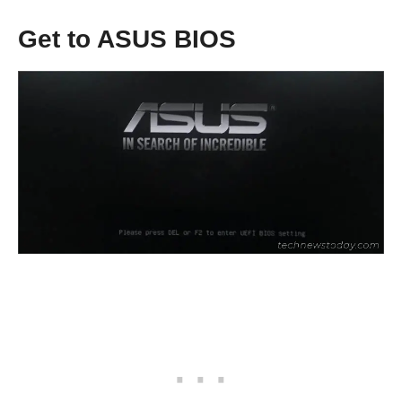
Get to ASUS BIOS