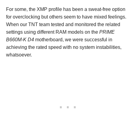
For some, the XMP profile has been a sweat-free option
for overclocking but others seem to have mixed feelings.
When our TNT team tested and monitored the related
settings using different RAM models on the
PRIME
B660M-K D4
motherboard, we were successful in
achieving the rated speed with no system instabilities,
whatsoever.