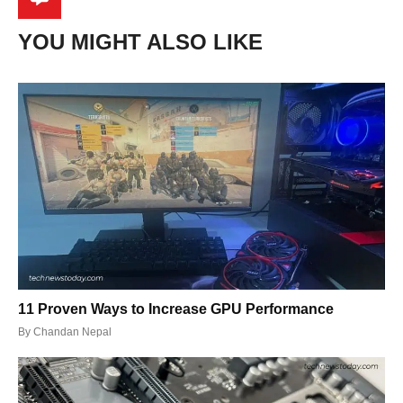
YOU MIGHT ALSO LIKE
11 Proven Ways to Increase GPU Performance
By
Chandan Nepal