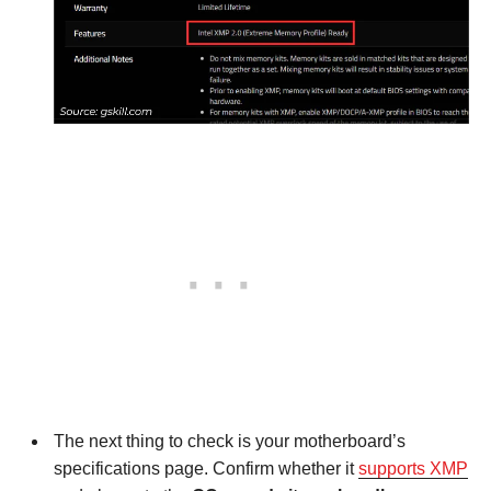
The next thing to check is your motherboard’s
specifications page. Confirm whether it
supports XMP