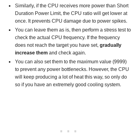
Similarly, if the CPU receives more power than Short
Duration Power Limit, the CPU ratio will get lower at
once. It prevents CPU damage due to power spikes.
You can leave them as is, then perform a stress test to
check the actual CPU frequency. If the frequency
does not reach the target you have set,
gradually
increase them
and check again.
You can also set them to the maximum value (9999)
to prevent any power bottlenecks. However, the CPU
will keep producing a lot of heat this way, so only do
so if you have an extremely good cooling system.