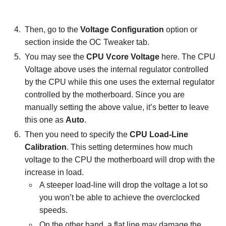
Then, go to the
Voltage Configuration
option or
section inside the OC Tweaker tab.
You may see the
CPU Vcore Voltage
here. The CPU
Voltage above uses the internal regulator controlled
by the CPU while this one uses the external regulator
controlled by the motherboard. Since you are
manually setting the above value, it’s better to leave
this one as
Auto
.
Then you need to specify the
CPU Load-Line
Calibration
. This setting determines how much
voltage to the CPU the motherboard will drop with the
increase in load.
A steeper load-line will drop the voltage a lot so
you won’t be able to achieve the overclocked
speeds.
On the other hand, a flat line may damage the