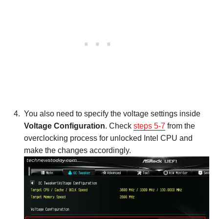
You also need to specify the voltage settings inside
Voltage Configuration
. Check
steps 5-7
from the
overclocking process for unlocked Intel CPU and
make the changes accordingly.