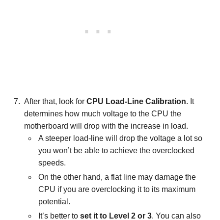
After that, look for
CPU Load-Line Calibration
. It
determines how much voltage to the CPU the
motherboard will drop with the increase in load.
A steeper load-line will drop the voltage a lot so
you won’t be able to achieve the overclocked
speeds.
On the other hand, a flat line may damage the
CPU if you are overclocking it to its maximum
potential.
It’s better to
set it to Level 2 or 3
. You can also