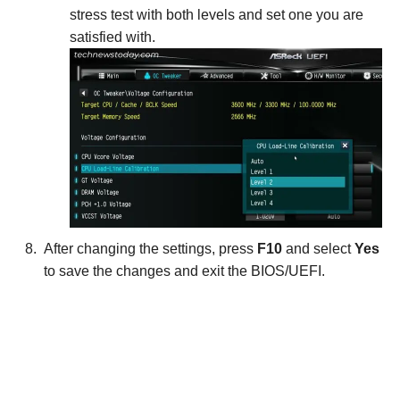
stress test with both levels and set one you are
satisfied with.
After changing the settings, press
F10
and select
Yes
to save the changes and exit the BIOS/UEFI.