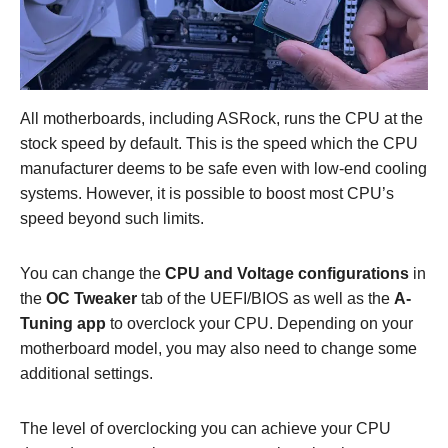
All motherboards, including ASRock, runs the CPU at the
stock speed by default. This is the speed which the CPU
manufacturer deems to be safe even with low-end cooling
systems. However, it is possible to boost most CPU’s
speed beyond such limits.
You can change the
CPU and Voltage configurations
in
the
OC Tweaker
tab of the UEFI/BIOS as well as the
A-
Tuning app
to overclock your CPU. Depending on your
motherboard model, you may also need to change some
additional settings.
The level of overclocking you can achieve your CPU