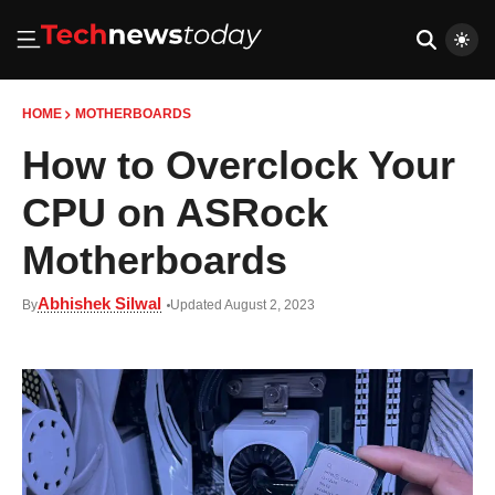
HOME
MOTHERBOARDS
How to Overclock Your
CPU on ASRock
Motherboards
Abhishek Silwal
By
Updated August 2, 2023