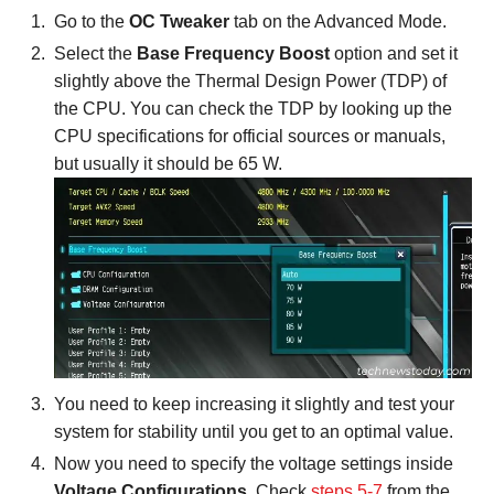
Go to the
OC Tweaker
tab on the Advanced Mode.
Select the
Base Frequency Boost
option and set it
slightly above the Thermal Design Power (TDP) of
the CPU. You can check the TDP by looking up the
CPU specifications for official sources or manuals,
but usually it should be 65 W.
You need to keep increasing it slightly and test your
system for stability until you get to an optimal value.
Now you need to specify the voltage settings inside
Voltage Configurations
. Check
steps 5-7
from the