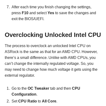
After each time you finish changing the settings,
press
F10
and select
Yes
to save the changes and
exit the BIOS/UEFI.
Overclocking Unlocked Intel CPU
The process to overclock an unlocked Intel CPU on
ASRock is the same as that for an AMD CPU. However,
there’s a small difference. Unlike with AMD CPUs, you
can’t change the internally regulated voltage. So, you
may need to change how much voltage it gets using the
external regulator.
Go to the
OC Tweaker
tab and then
CPU
Configuration
.
Set
CPU Ratio
to
All Core
.