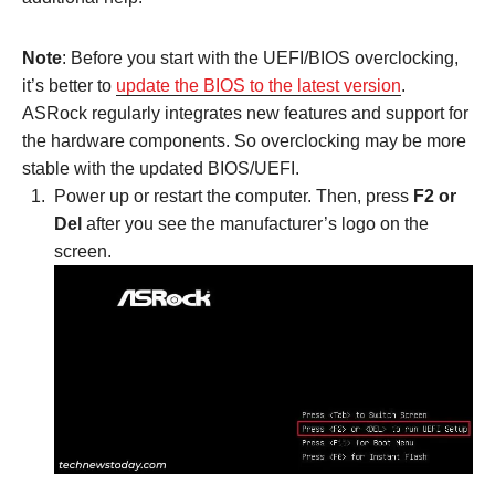
Note
: Before you start with the UEFI/BIOS overclocking,
it’s better to
update the BIOS to the latest version
.
ASRock regularly integrates new features and support for
the hardware components. So overclocking may be more
stable with the updated BIOS/UEFI.
Power up or restart the computer. Then, press
F2 or
Del
after you see the manufacturer’s logo on the
screen.