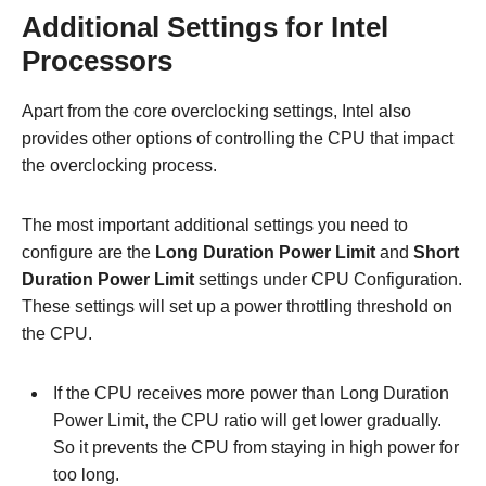
Additional Settings for Intel
Processors
Apart from the core overclocking settings, Intel also
provides other options of controlling the CPU that impact
the overclocking process.
The most important additional settings you need to
configure are the
Long Duration Power Limit
and
Short
Duration Power Limit
settings under CPU Configuration.
These settings will set up a power throttling threshold on
the CPU.
If the CPU receives more power than Long Duration
Power Limit, the CPU ratio will get lower gradually.
So it prevents the CPU from staying in high power for
too long.