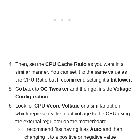
Then, set the
CPU Cache Ratio
as you want in a
similar manner. You can set it to the same value as
the CPU Ratio but I recommend setting it
a bit lower
.
Go back to
OC Tweaker
and then get inside
Voltage
Configuration
.
Look for
CPU Vcore Voltage
or a similar option,
which represents the input voltage to the CPU using
the external regulator on the motherboard.
I recommend first having it as
Auto
and then
changing it to a positive or negative value