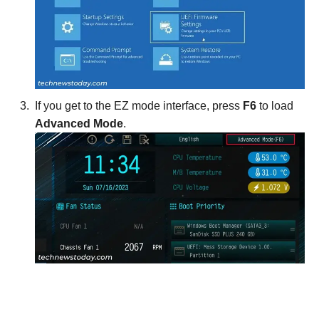
If you get to the EZ mode interface, press
F6
to load
Advanced Mode
.