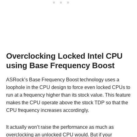
Overclocking Locked Intel CPU
using Base Frequency Boost
ASRock’s Base Frequency Boost technology uses a
loophole in the CPU design to force even locked CPUs to
run at a frequency higher than its stock value. This feature
makes the CPU operate above the stock TDP so that the
CPU frequency increases accordingly.
It actually won’t raise the performance as much as
overclocking an unlocked CPU would. But if your