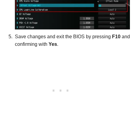
Save changes and exit the BIOS by pressing
F10
and
confirming with
Yes
.