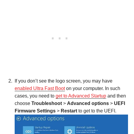
If you don’t see the logo screen, you may have
enabled Ultra Fast Boot
on your computer. In such
cases, you need to
get to Advanced Startup
and then
choose
Troubleshoot
>
Advanced options
>
UEFI
Firmware Settings
>
Restart
to get to the UEFI.