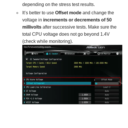
depending on the stress test results.
It’s better to use
Offset mode
and change the
voltage in
increments or decrements of 50
millivolts
after successive tests. Make sure the
total CPU voltage does not go beyond 1.4V
(check while monitoring).