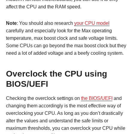
affect the CPU and the RAM speed.
Note
: You should also research
your CPU model
carefully and especially look for the Max operating
temperature, max boost clock and safe voltage limits.
Some CPUs can go beyond the max boost clock but they
need a lot of added voltage and a beefy cooling system.
Overclock the CPU using
BIOS/UEFI
Checking the overclock settings on
the BIOS/UEFI
and
changing them accordingly is the most effective way of
overclocking your CPU. As long as you don’t drastically
alter the values and understand the safe limits or
maximum thresholds, you can overclock your CPU while