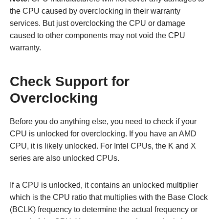
the CPU caused by overclocking in their warranty
services. But just overclocking the CPU or damage
caused to other components may not void the CPU
warranty.
Check Support for
Overclocking
Before you do anything else, you need to check if your
CPU is unlocked for overclocking. If you have an AMD
CPU, it is likely unlocked. For Intel CPUs, the K and X
series are also unlocked CPUs.
If a CPU is unlocked, it contains an unlocked multiplier
which is the CPU ratio that multiplies with the Base Clock
(BCLK) frequency to determine the actual frequency or