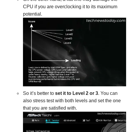
CPU if you are overclocking it to its maximum
potential.
So it’s better to
set it to Level 2 or 3
. You can
also stress test with both levels and set the one
that you are satisfied with.