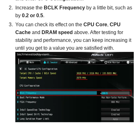
Increase the
BCLK Frequency
by a little bit, such as
by
0.2 or 0.5
.
You can check its effect on the
CPU Core
,
CPU
Cache
and
DRAM speed
above. After testing for
stability and performance, you can keep increasing it
until you get to a value you are satisfied with.