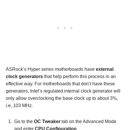
ASRock’s Hyper series motherboards have
external
clock generators
that help perform this process in an
effective way. For motherboards that don’t have these
generators, Intel’s regulated internal clock generator will
only allow overclocking the base clock up to about 3%,
i.e, 103 MHz.
Go to the
OC Tweaker
tab on the Advanced Mode
and enter
CPU Configuration
.