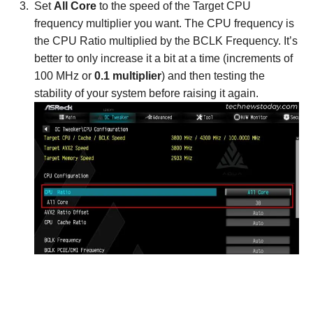
Set
All Core
to the speed of the Target CPU
frequency multiplier you want. The CPU frequency is
the CPU Ratio multiplied by the BCLK Frequency. It’s
better to only increase it a bit at a time (increments of
100 MHz or
0.1 multiplier
) and then testing the
stability of your system before raising it again.