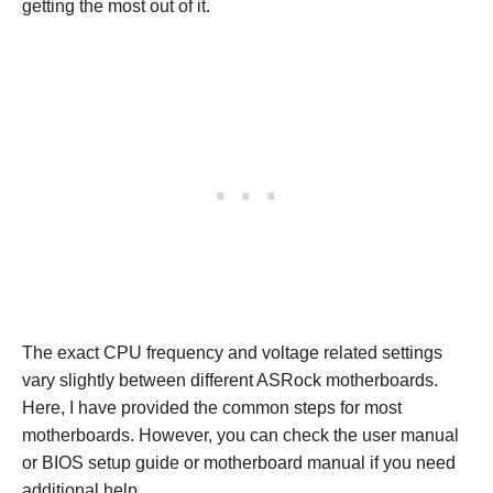
getting the most out of it.
The exact CPU frequency and voltage related settings
vary slightly between different ASRock motherboards.
Here, I have provided the common steps for most
motherboards. However, you can check the user manual
or BIOS setup guide or motherboard manual if you need
additional help.