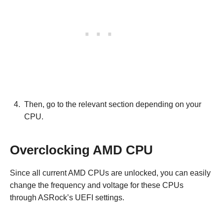
Then, go to the relevant section depending on your
CPU.
Overclocking AMD CPU
Since all current AMD CPUs are unlocked, you can easily
change the frequency and voltage for these CPUs
through ASRock’s UEFI settings.