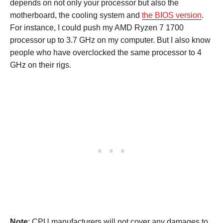
depends on not only your processor but also the
motherboard, the cooling system and
the BIOS version
.
For instance, I could push my AMD Ryzen 7 1700
processor up to 3.7 GHz on my computer. But I also know
people who have overclocked the same processor to 4
GHz on their rigs.
Note
: CPU manufacturers will not cover any damages to