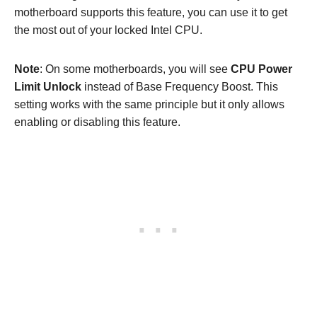
motherboard supports this feature, you can use it to get
the most out of your locked Intel CPU.
Note
: On some motherboards, you will see
CPU Power
Limit Unlock
instead of Base Frequency Boost. This
setting works with the same principle but it only allows
enabling or disabling this feature.