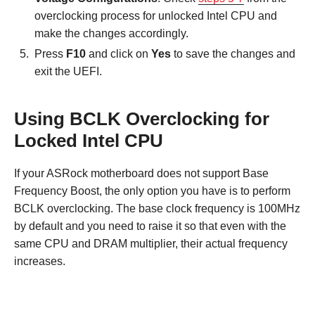
overclocking process for unlocked Intel CPU and
make the changes accordingly.
Press
F10
and click on
Yes
to save the changes and
exit the UEFI.
Using BCLK Overclocking for
Locked Intel CPU
If your ASRock motherboard does not support Base
Frequency Boost, the only option you have is to perform
BCLK overclocking. The base clock frequency is 100MHz
by default and you need to raise it so that even with the
same CPU and DRAM multiplier, their actual frequency
increases.