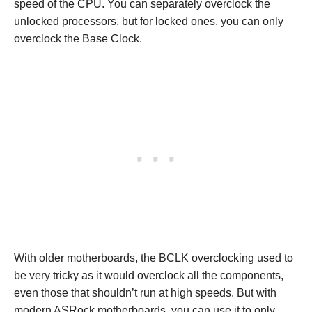
speed of the CPU. You can separately overclock the
unlocked processors, but for locked ones, you can only
overclock the Base Clock.
With older motherboards, the BCLK overclocking used to
be very tricky as it would overclock all the components,
even those that shouldn’t run at high speeds. But with
modern ASRock motherboards, you can use it to only