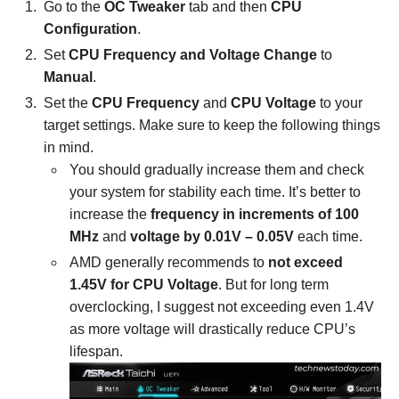
Go to the
OC Tweaker
tab and then
CPU
Configuration
.
Set
CPU Frequency and Voltage Change
to
Manual
.
Set the
CPU Frequency
and
CPU Voltage
to your
target settings. Make sure to keep the following things
in mind.
You should gradually increase them and check
your system for stability each time. It’s better to
increase the
frequency in increments of 100
MHz
and
voltage by 0.01V – 0.05V
each time.
AMD generally recommends to
not exceed
1.45V for CPU Voltage
. But for long term
overclocking, I suggest not exceeding even 1.4V
as more voltage will drastically reduce CPU’s
lifespan.