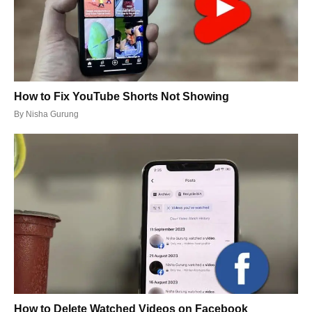
How to Fix YouTube Shorts Not Showing
By
Nisha Gurung
How to Delete Watched Videos on Facebook