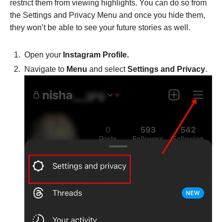
restrict them from viewing highlights. You can do so from
the Settings and Privacy Menu and once you hide them,
they won’t be able to see your future stories as well.
Open your
Instagram Profile.
Navigate to
Menu
and select
Settings and Privacy
.