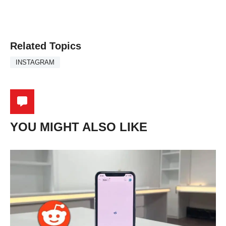
Related Topics
INSTAGRAM
YOU MIGHT ALSO LIKE