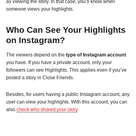
as viewing the story. In that case, you’ll know when
someone views your highlights.
Who Can See Your Highlights
on Instagram?
The viewers depend on the
type of Instagram account
you have. If you have a private account, only your
followers can see Highlights. This applies even if you’ve
posted a story in Close Friends.
Besides, for users having a public Instagram account, any
user can view your highlights. With this account, you can
also
check who shared your story
.