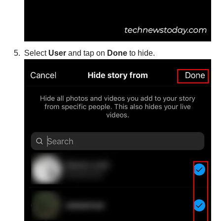
Select
User
and tap on
Done
to hide.