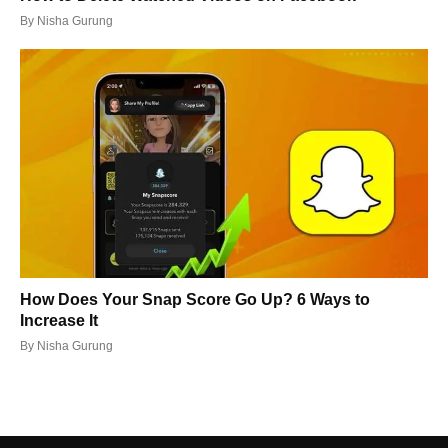
By
Nisha Gurung
How Does Your Snap Score Go Up? 6 Ways to
Increase It
By
Nisha Gurung