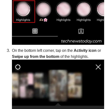
On the bottom left corner, tap on the
Activity icon
or
Swipe up from the bottom
of the highlights.