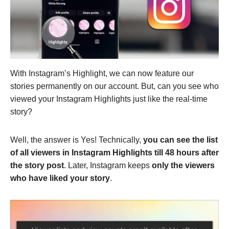
With Instagram’s Highlight, we can now feature our
stories permanently on our account. But, can you see who
viewed your Instagram Highlights just like the real-time
story?
Well, the answer is Yes! Technically,
you can see the list
of all viewers in Instagram Highlights till 48 hours after
the story post
. Later, Instagram keeps
only the viewers
who have liked your story
.