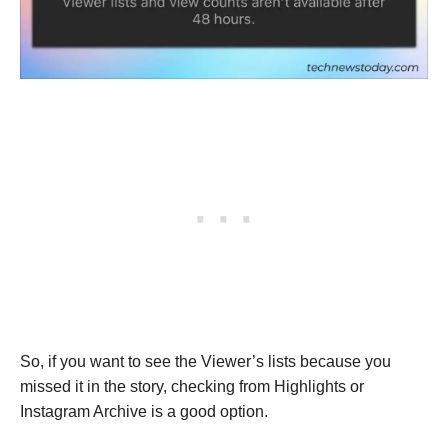
So, if you want to see the Viewer’s lists because you
missed it in the story, checking from Highlights or
Instagram Archive is a good option.