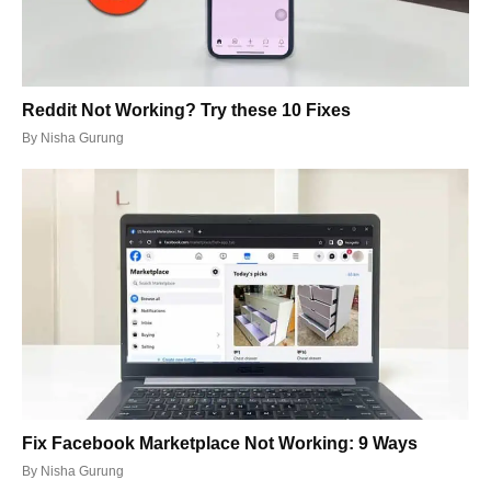
Reddit Not Working? Try these 10 Fixes
By
Nisha Gurung
Fix Facebook Marketplace Not Working: 9 Ways
By
Nisha Gurung