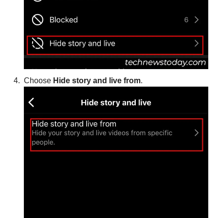
Choose
Hide story and live from
.