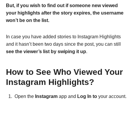
But, if you wish to find out if someone new viewed
your highlights after the story expires, the username
won’t be on the list.
In case you have added stories to Instagram Highlights
and it hasn’t been two days since the post, you can still
see the viewer’s list by swiping it up
.
How to See Who Viewed Your
Instagram Highlights?
Open the
Instagram
app and
Log In to
your account.