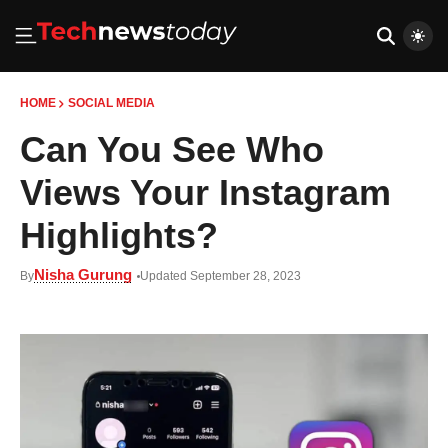
HOME
SOCIAL MEDIA
Can You See Who
Views Your Instagram
Highlights?
Nisha Gurung
By
Updated September 28, 2023