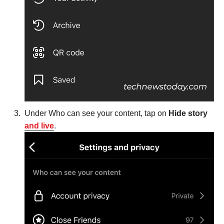
Under Who can see your content, tap on
Hide story
and live
.