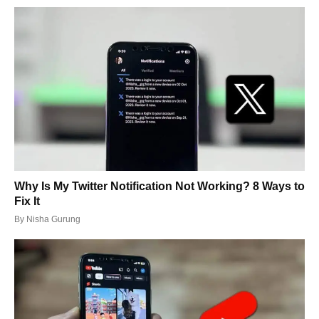
Why Is My Twitter Notification Not Working? 8 Ways to
Fix It
By
Nisha Gurung