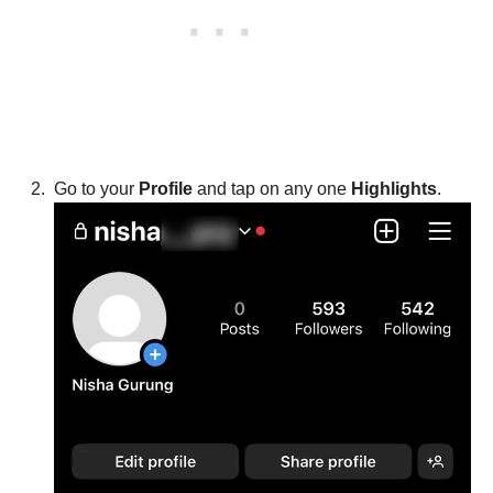
Go to your
Profile
and tap on any one
Highlights
.