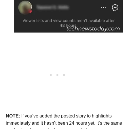
NOTE:
If you’ve added the posted story to highlights
immediately and it hasn’t been 24 hours yet, it’s the same