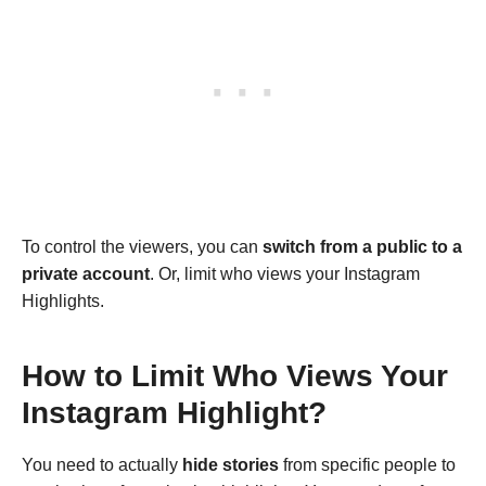
To control the viewers, you can
switch from a
public to a
private account
. Or, limit who views your Instagram
Highlights.
How to Limit Who Views Your
Instagram Highlight?
You need to actually
hide stories
from specific people to