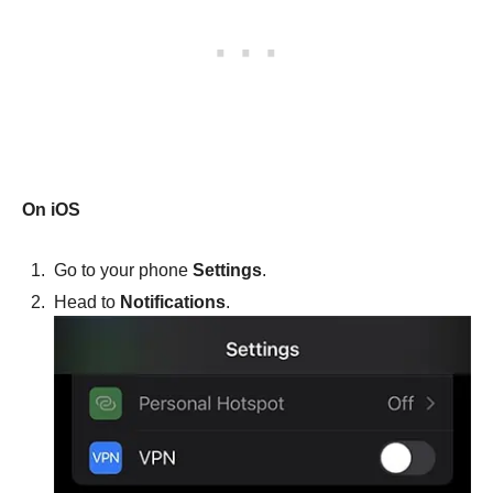
On iOS
Go to your phone
Settings
.
Head to
Notifications
.