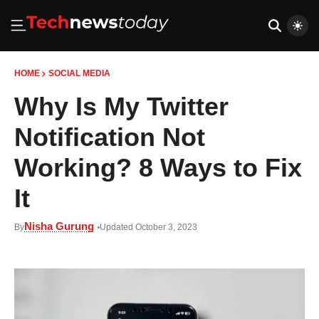
HOME
SOCIAL MEDIA
Why Is My Twitter
Notification Not
Working? 8 Ways to Fix
It
Nisha Gurung
By
Updated October 3, 2023