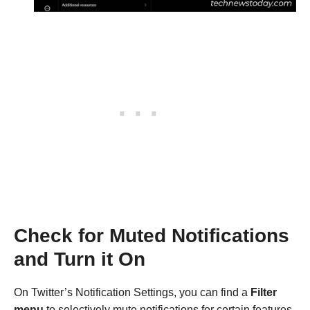
Check for Muted Notifications
and Turn it On
On Twitter’s Notification Settings, you can find a
Filter
menu
to selectively mute notifications for certain features.