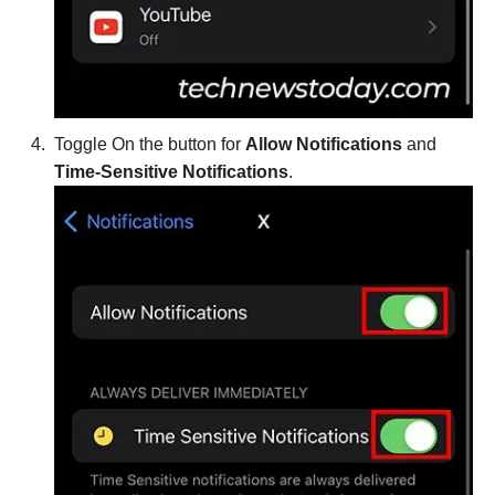
Toggle On the button for
Allow Notifications
and
Time-Sensitive Notifications
.