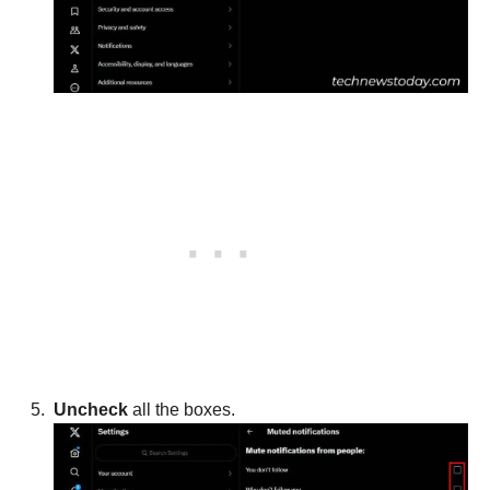
Uncheck
all the boxes.