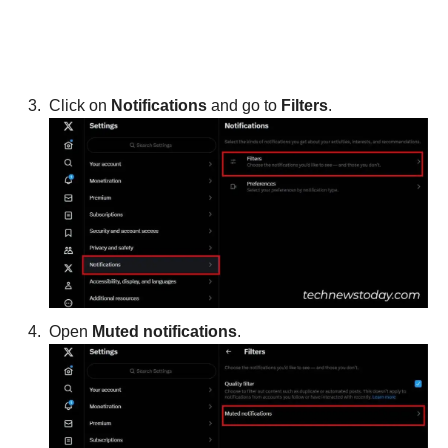
Click on
Notifications
and go to
Filters
.
Open
Muted notifications
.