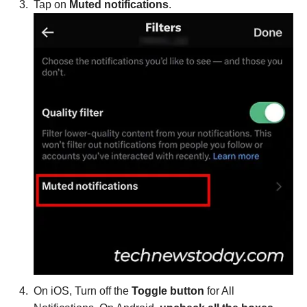
Tap on
Muted notifications
.
On iOS, Turn off the
Toggle button
for All