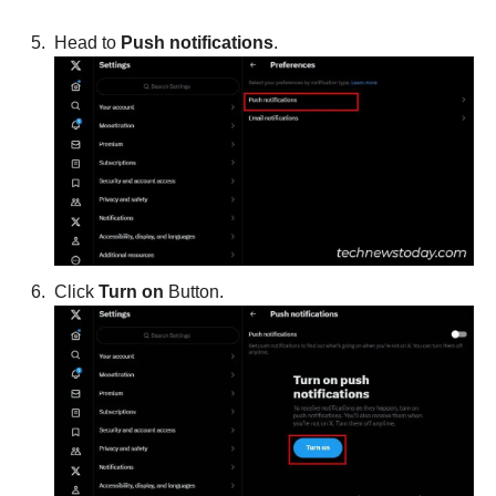
Head to
Push notifications
.
Click
Turn on
Button.