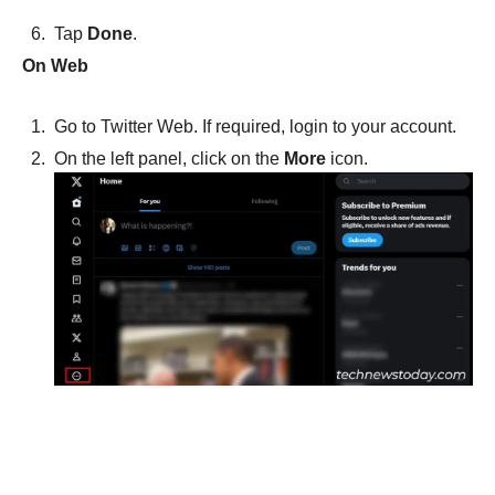
Tap
Done
.
On Web
Go to Twitter Web. If required, login to your account.
On the left panel, click on the
More
icon.