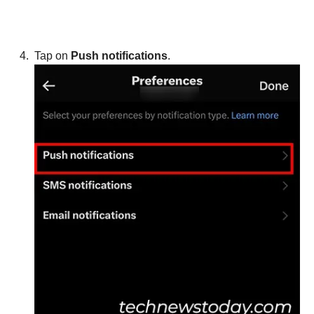
Tap on
Push notifications
.