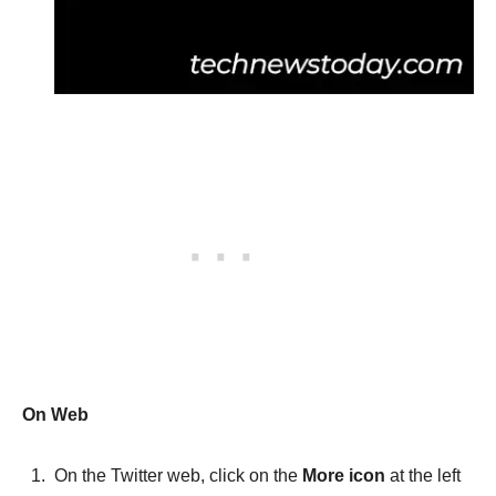
On Web
On the Twitter web, click on the
More icon
at the left