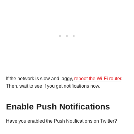
If the network is slow and laggy,
reboot the Wi-Fi router
.
Then, wait to see if you get notifications now.
Enable Push Notifications
Have you enabled the Push Notifications on Twitter?