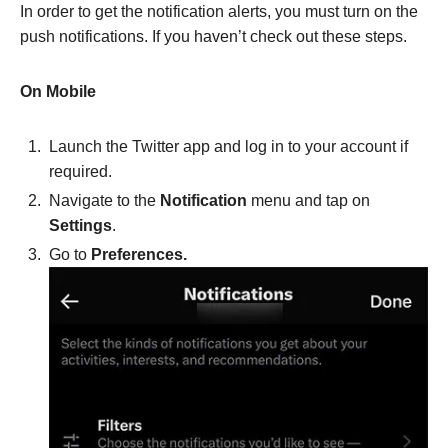
In order to get the notification alerts, you must turn on the
push notifications. If you haven’t check out these steps.
On Mobile
Launch the Twitter app and log in to your account if
required.
Navigate to the
Notification
menu and tap on
Settings
.
Go to
Preferences.