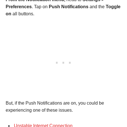
Preferences
. Tap on
Push Notifications
and the
Toggle
on
all buttons.
But, if the Push Notifications are on, you could be
experiencing one of these issues.
Unstable Internet Connection