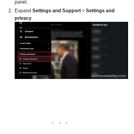
panel.
Expand
Settings and Support
>
Settings and
privacy
.