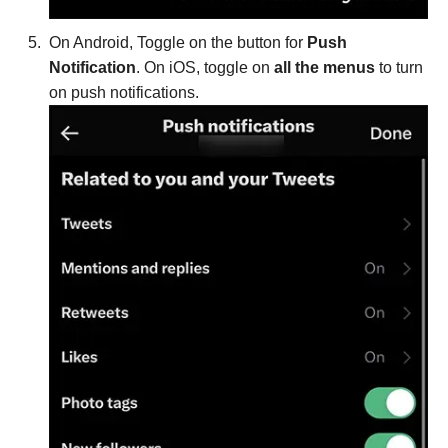
On Android, Toggle on the button for
Push
Notification
. On iOS, toggle on
all the menus
to turn
on push notifications.