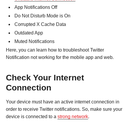
App Notifications Off
Do Not Disturb Mode is On
Corrupted X Cache Data
Outdated App
Muted Notifications
Here, you can learn how to troubleshoot Twitter
Notification not working for the mobile app and web.
Check Your Internet
Connection
Your device must have an active internet connection in
order to receive Twitter notifications. So, make sure your
device is connected to a
strong network
.