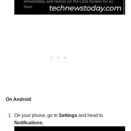
On Android
On your phone, go to
Settings
and head to
Notifications
.