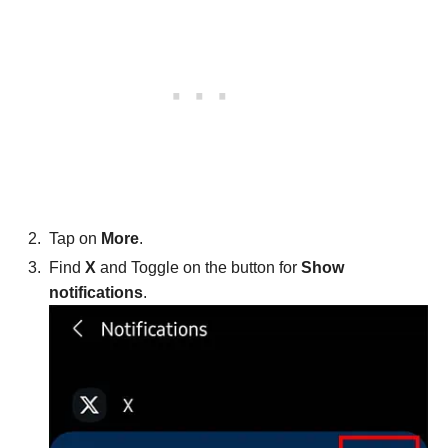
Tap on
More
.
Find
X
and Toggle on the button for
Show
notifications
.