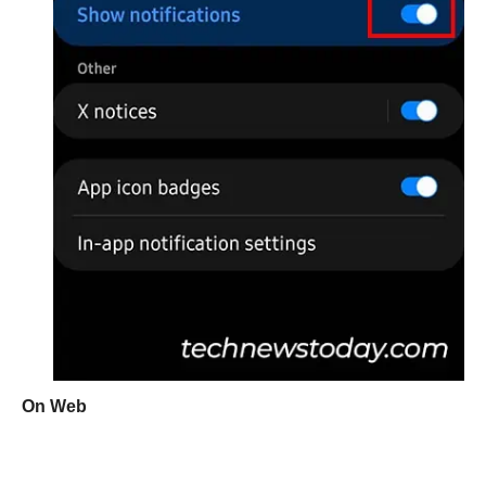
On Web