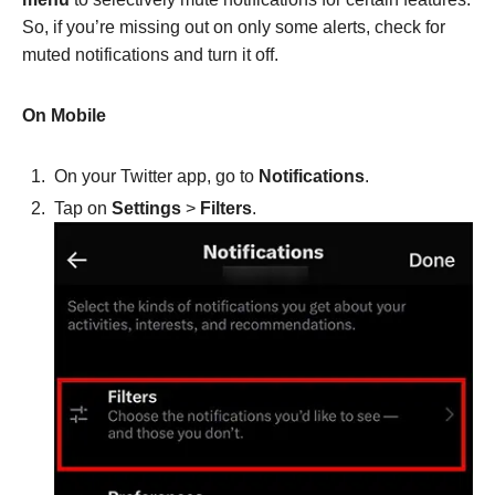
So, if you’re missing out on only some alerts, check for
muted notifications and turn it off.
On Mobile
On your Twitter app, go to
Notifications
.
Tap on
Settings
>
Filters
.