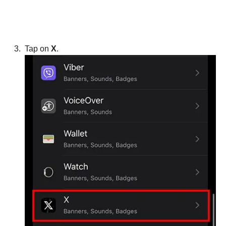
Tap on
X
.