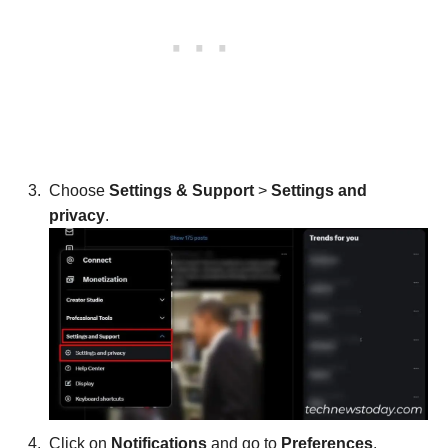
Choose
Settings & Support
>
Settings and
privacy
.
Click on
Notifications
and go to
Preferences
.