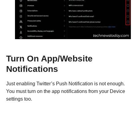
Turn On App/Website
Notifications
Just enabling Twitter’s Push Notification is not enough.
You must turn on the app notifications from your Device
settings too.