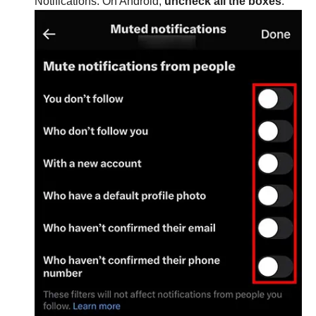
Notifications. On Android,
uncheck all the boxes
.