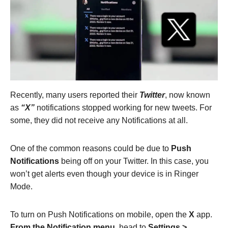
Recently, many users reported their
Twitter
, now known
as
“X”
notifications stopped working for new tweets. For
some, they did not receive any Notifications at all.
One of the common reasons could be due to
Push
Notifications
being off on your Twitter. In this case, you
won’t get alerts even though your device is in Ringer
Mode.
To turn on Push Notifications on mobile, open
the
X
app.
From the Notification menu,
head to
Settings >