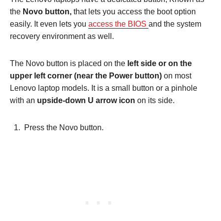
the
Novo button,
that lets you access the boot option
easily. It even lets you
access the BIOS
and the system
recovery environment as well.
The Novo button is placed on the
left side or on the
upper left corner (near the Power button)
on most
Lenovo laptop models. It is a small button or a pinhole
with an
upside-down U arrow icon
on its side.
Press the Novo button.