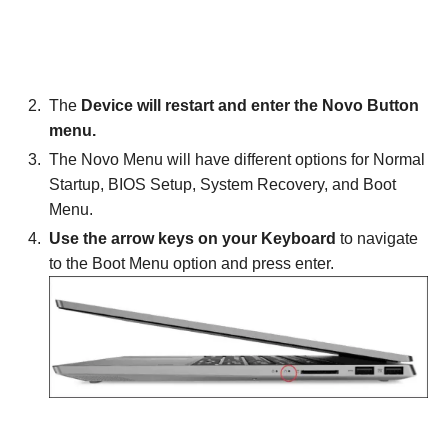
The
Device will restart and enter the Novo Button
menu.
The Novo Menu will have different options for Normal
Startup, BIOS Setup, System Recovery, and Boot
Menu.
Use the arrow keys on your Keyboard
to navigate
to the Boot Menu option and press enter.