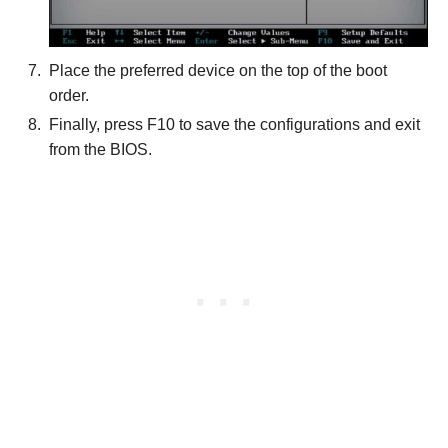
Place the preferred device on the top of the boot
order.
Finally, press F10 to save the configurations and exit
from the BIOS.