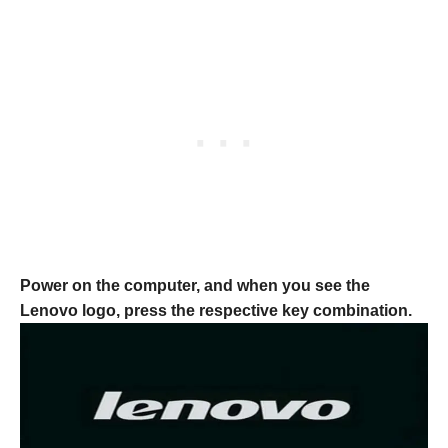
Power on the computer, and when you see the
Lenovo logo, press the respective key combination.