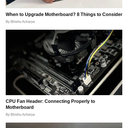
When to Upgrade Motherboard? 8 Things to Consider
By
Bhishu Acharya
CPU Fan Header: Connecting Properly to
Motherboard
By
Bhishu Acharya