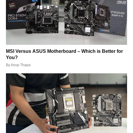
MSI Versus ASUS Motherboard – Which is Better for
You?
By
Anup Thapa