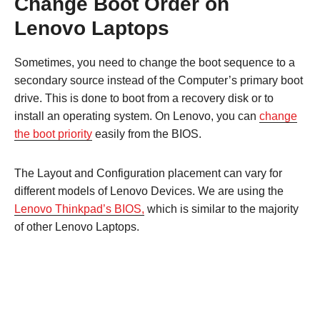
Change Boot Order on
Lenovo Laptops
Sometimes, you need to change the boot sequence to a
secondary source instead of the Computer’s primary boot
drive. This is done to boot from a recovery disk or to
install an operating system. On Lenovo, you can
change
the boot priority
easily from the BIOS.
The Layout and Configuration placement can vary for
different models of Lenovo Devices. We are using the
Lenovo Thinkpad’s BIOS,
which is similar to the majority
of other Lenovo Laptops.