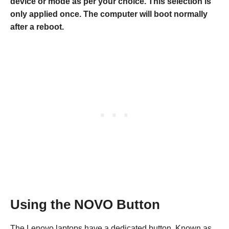
device or mode as per your choice. This selection is
only applied once. The computer will boot normally
after a reboot.
Using the NOVO Button
The Lenovo laptops have a dedicated button, Known as