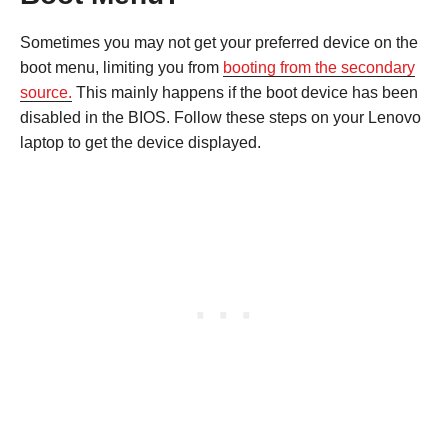
Sometimes you may not get your preferred device on the
boot menu, limiting you from
booting from the secondary
source.
This mainly happens if the boot device has been
disabled in the BIOS. Follow these steps on your Lenovo
laptop to get the device displayed.