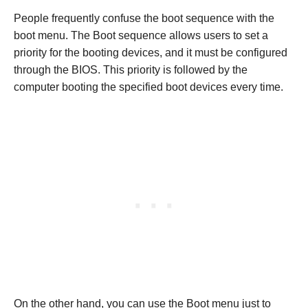
People frequently confuse the boot sequence with the
boot menu. The Boot sequence allows users to set a
priority for the booting devices, and it must be configured
through the BIOS. This priority is followed by the
computer booting the specified boot devices every time.
On the other hand, you can use the Boot menu just to