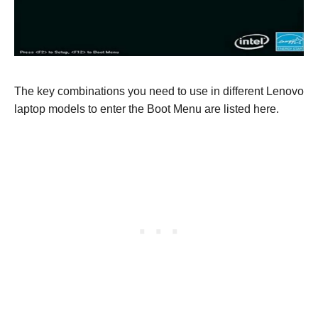
The key combinations you need to use in different Lenovo
laptop models to enter the Boot Menu are listed here.