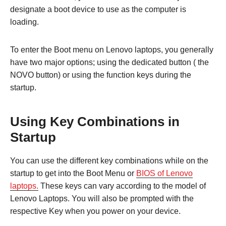
designate a boot device to use as the computer is
loading.
To enter the Boot menu on Lenovo laptops, you generally
have two major options; using the dedicated button ( the
NOVO button) or using the function keys during the
startup.
Using Key Combinations in
Startup
You can use the different key combinations while on the
startup to get into the Boot Menu or
BIOS of Lenovo
laptops.
These keys can vary according to the model of
Lenovo Laptops. You will also be prompted with the
respective Key when you power on your device.