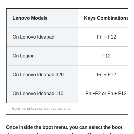
Lenovo Models
Keys Combinations
On Lenovo Ideapad
Fn + F12
On Legion
F12
On Lenovo Ideapad 320
Fn + F12
On Lenovo Ideapad 110
Fn +F2 or Fn + F12
Boot menu keys on Lenovo variants
Once inside the boot menu, you can select the boot