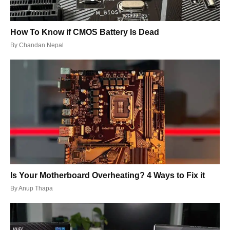
How To Know if CMOS Battery Is Dead
By
Chandan Nepal
Is Your Motherboard Overheating? 4 Ways to Fix it
By
Anup Thapa