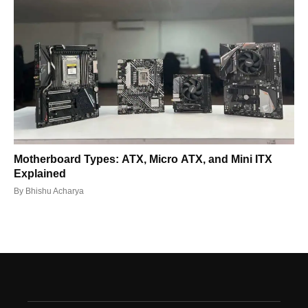
Motherboard Types: ATX, Micro ATX, and Mini ITX
Explained
By
Bhishu Acharya