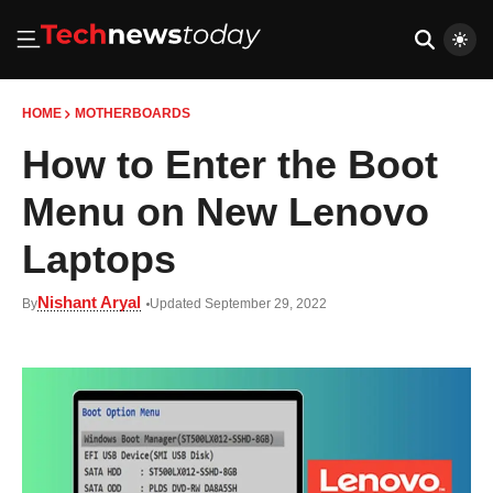
HOME
MOTHERBOARDS
How to Enter the Boot
Menu on New Lenovo
Laptops
Nishant Aryal
By
Updated September 29, 2022