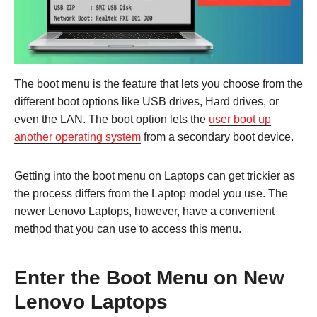
The boot menu is the feature that lets you choose from the
different boot options like USB drives, Hard drives, or
even the LAN. The boot option lets the
user boot up
another operating system
from a secondary boot device.
Getting into the boot menu on Laptops can get trickier as
the process differs from the Laptop model you use. The
newer Lenovo Laptops, however, have a convenient
method that you can use to access this menu.
Enter the Boot Menu on New
Lenovo Laptops