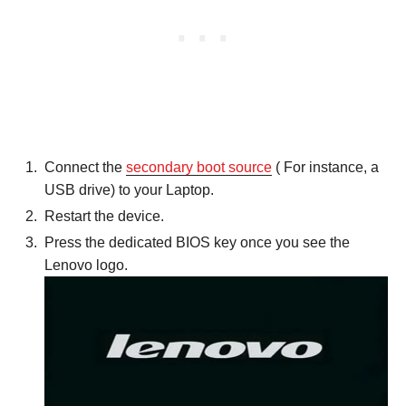
Connect the
secondary boot source
( For instance, a
USB drive) to your Laptop.
Restart the device.
Press the dedicated BIOS key once you see the
Lenovo logo.