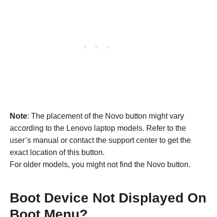
Note
: The placement of the Novo button might vary
according to the Lenovo laptop models. Refer to the
user’s manual or contact the support center to get the
exact location of this button.
For older models, you might not find the Novo button.
Boot Device Not Displayed On
Boot Menu?