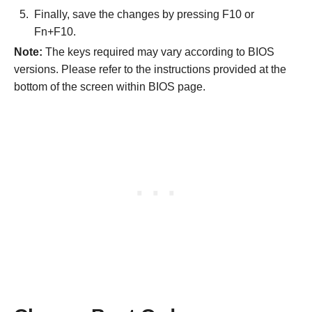
Finally, save the changes by pressing F10 or
Fn+F10.
Note:
The keys required may vary according to BIOS
versions. Please refer to the instructions provided at the
bottom of the screen within BIOS page.