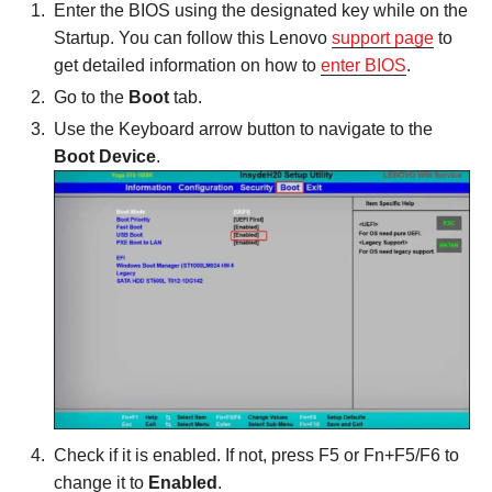
Enter the BIOS using the designated key while on the
Startup. You can follow this Lenovo
support page
to
get detailed information on how to
enter BIOS
.
Go to the
Boot
tab.
Use the Keyboard arrow button to navigate to the
Boot Device
.
Check if it is enabled. If not, press F5 or Fn+F5/F6 to
change it to
Enabled
.