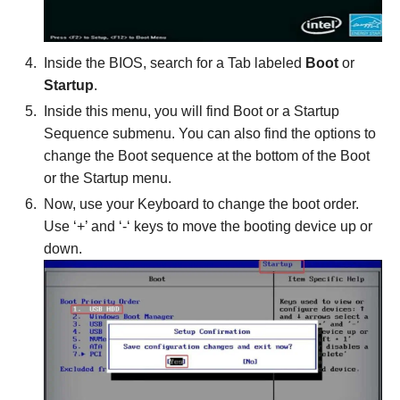
Inside the BIOS, search for a Tab labeled
Boot
or
Startup
.
Inside this menu, you will find Boot or a Startup
Sequence submenu. You can also find the options to
change the Boot sequence at the bottom of the Boot
or the Startup menu.
Now, use your Keyboard to change the boot order.
Use ‘+’ and ‘-‘ keys to move the booting device up or
down.