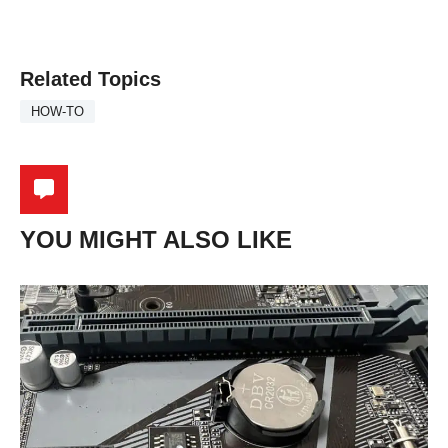
Related Topics
HOW-TO
YOU MIGHT ALSO LIKE