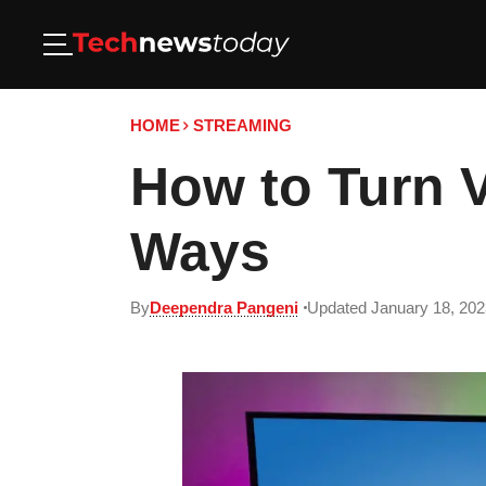
HOME
STREAMING
How to Turn 
Ways
By
Deependra Pangeni
Updated January 18, 202