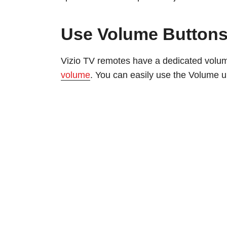
Use Volume Button
Vizio TV remotes have a dedicated volum
volume
. You can easily use the Volume u