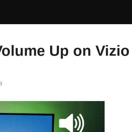
Volume Up on Vizio
3