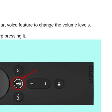
mart voice feature to change the volume levels.
 pressing it.