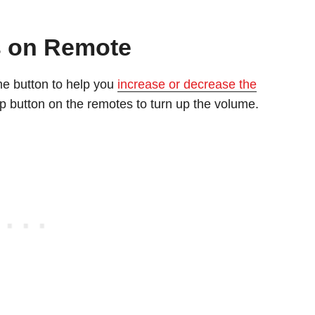
s on Remote
e button to help you
increase or decrease the
p button on the remotes to turn up the volume.