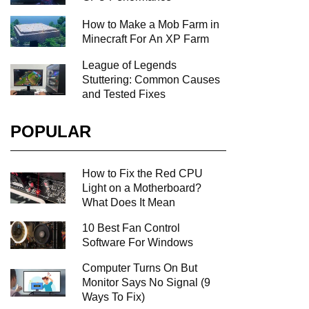
How to Make a Mob Farm in
Minecraft For An XP Farm
League of Legends
Stuttering: Common Causes
and Tested Fixes
POPULAR
How to Fix the Red CPU
Light on a Motherboard?
What Does It Mean
10 Best Fan Control
Software For Windows
Computer Turns On But
Monitor Says No Signal (9
Ways To Fix)