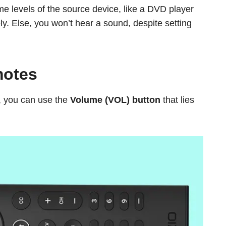
e levels of the source device, like a DVD player
ely. Else, you won’t hear a sound, despite setting
motes
, you can use the
Volume (VOL) button
that lies