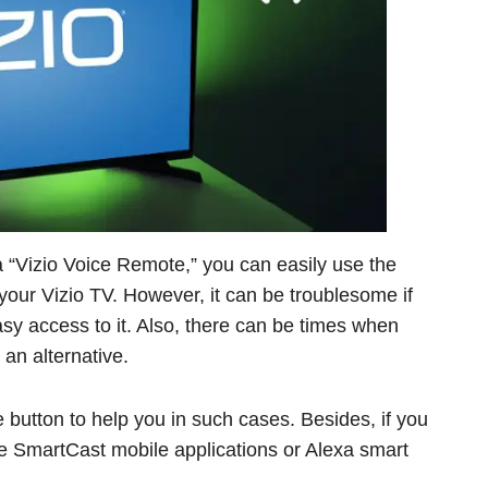
 “Vizio Voice Remote,” you can easily use the
your Vizio TV. However, it can be troublesome if
sy access to it. Also, there can be times when
an alternative.
 button to help you in such cases. Besides, if you
se SmartCast mobile applications or Alexa smart