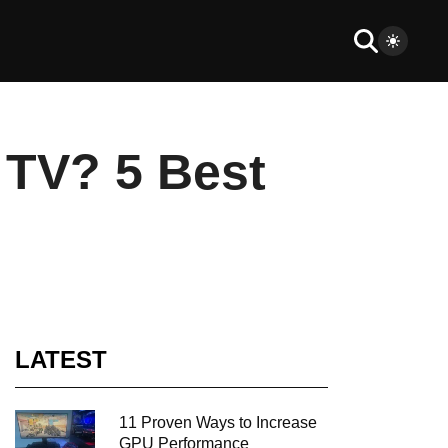
 TV? 5 Best
LATEST
11 Proven Ways to Increase
GPU Performance