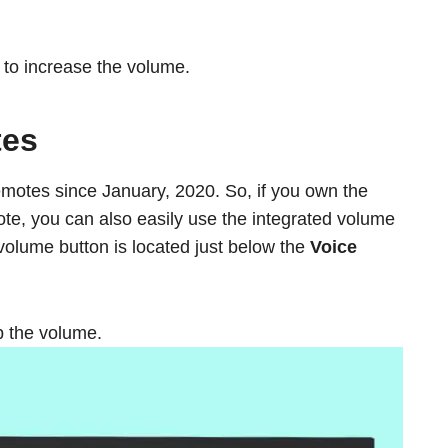
to increase the volume.
tes
emotes since January, 2020. So, if you own the
ote, you can also easily use the integrated volume
volume button is located just below the
Voice
p the volume.