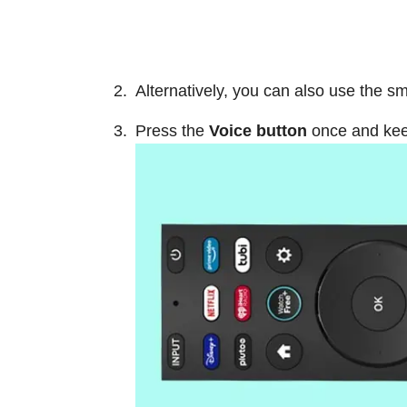
Alternatively, you can also use the s
Press the
Voice button
once and keep