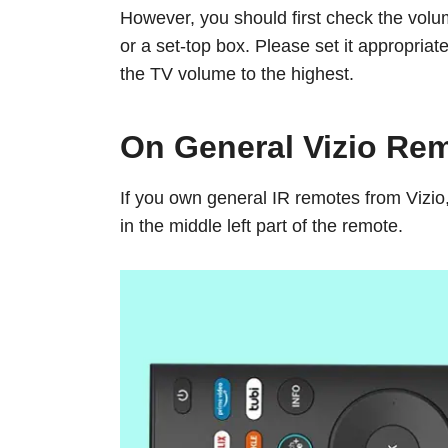
However, you should first check the volum
or a set-top box. Please set it appropriat
the TV volume to the highest.
On General Vizio Re
If you own general IR remotes from Vizio
in the middle left part of the remote.