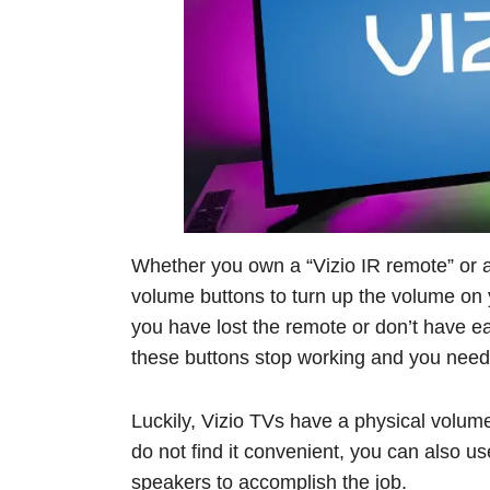
Whether you own a “Vizio IR remote” or a
volume buttons to turn up the volume on 
you have lost the remote or don’t have ea
these buttons stop working and you need 
Luckily, Vizio TVs have a physical volume
do not find it convenient, you can also u
speakers to accomplish the job.