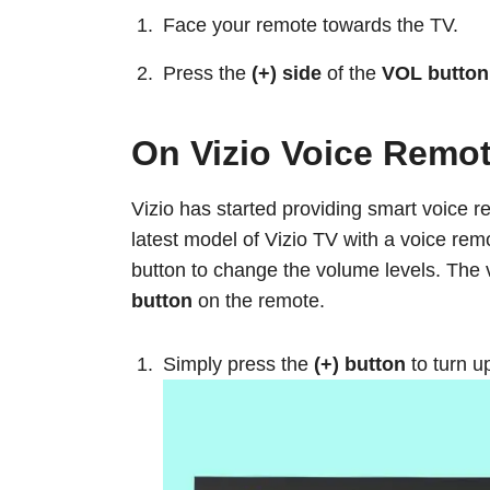
Face your remote towards the TV.
Press the
(+) side
of the
VOL button
On Vizio Voice Remo
Vizio has started providing smart voice r
latest model of Vizio TV with a voice rem
button to change the volume levels. The 
button
on the remote.
Simply press the
(+) button
to turn u