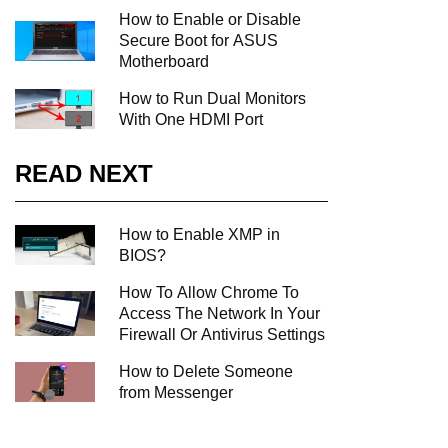
How to Enable or Disable
Secure Boot for ASUS
Motherboard
How to Run Dual Monitors
With One HDMI Port
READ NEXT
How to Enable XMP in
BIOS?
How To Allow Chrome To
Access The Network In Your
Firewall Or Antivirus Settings
How to Delete Someone
from Messenger