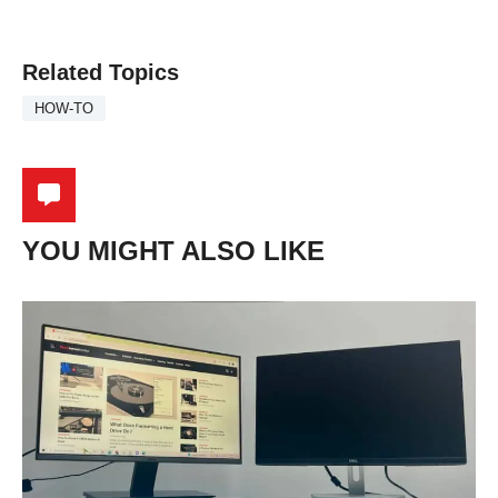
Related Topics
HOW-TO
YOU MIGHT ALSO LIKE