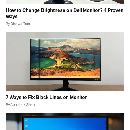
How to Change Brightness on Dell Monitor? 4 Proven
Ways
By
Bishwo Tamli
7 Ways to Fix Black Lines on Monitor
By
Abhishek Silwal