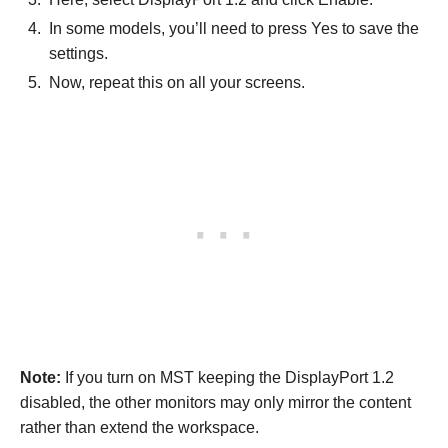
In some models, you’ll need to press Yes to save the
settings.
Now, repeat this on all your screens.
Note:
If you turn on MST keeping the DisplayPort 1.2
disabled, the other monitors may only mirror the content
rather than extend the workspace.