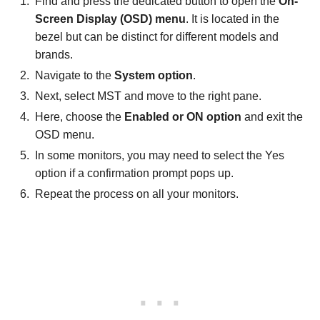
Find and press the dedicated button to open the
On-
Screen Display (OSD) menu
. It is located in the
bezel but can be distinct for different models and
brands.
Navigate to the
System option
.
Next, select MST and move to the right pane.
Here, choose the
Enabled or ON option
and exit the
OSD menu.
In some monitors, you may need to select the Yes
option if a confirmation prompt pops up.
Repeat the process on all your monitors.