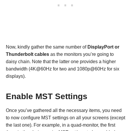
Now, kindly gather the same number of
DisplayPort or
Thunderbolt cables
as the monitors you’re going to
daisy chain. Note that the latter one provides a higher
bandwidth (4K@60Hz for two and 1080p@60Hz for six
displays).
Enable MST Settings
Once you’ve gathered all the necessary items, you need
to now configure MST settings on all your screens (except
the last one). For example, in a quad-monitor, the first