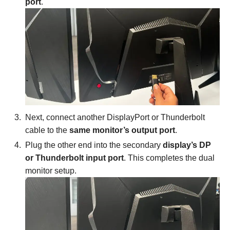
port
.
Next, connect another DisplayPort or Thunderbolt
cable to the
same monitor’s output port
.
Plug the other end into the secondary
display’s DP
or Thunderbolt input port
. This completes the dual
monitor setup.