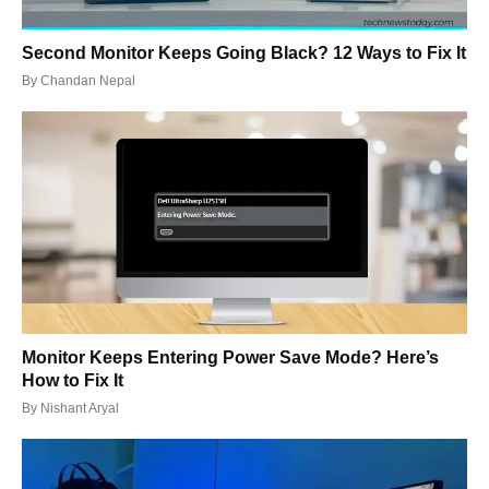
Second Monitor Keeps Going Black? 12 Ways to Fix It
By
Chandan Nepal
Monitor Keeps Entering Power Save Mode? Here’s
How to Fix It
By
Nishant Aryal