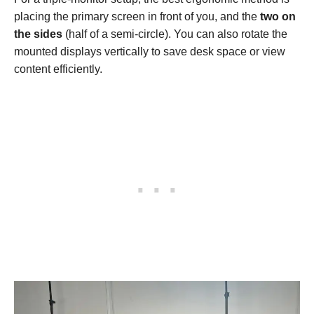
placing the primary screen in front of you, and the
two on
the sides
(half of a semi-circle). You can also rotate the
mounted displays vertically to save desk space or view
content efficiently.