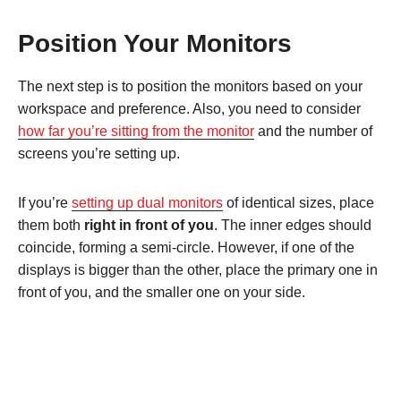
Position Your Monitors
The next step is to position the monitors based on your
workspace and preference. Also, you need to consider
how far you’re sitting from the monitor
and the number of
screens you’re setting up.
If you’re
setting up dual monitors
of identical sizes, place
them both
right in front of you
. The inner edges should
coincide, forming a semi-circle. However, if one of the
displays is bigger than the other, place the primary one in
front of you, and the smaller one on your side.