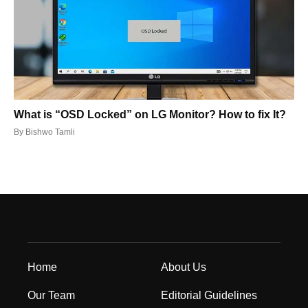
What is “OSD Locked” on LG Monitor? How to fix It?
By
Bishwo Tamli
Home
About Us
Our Team
Editorial Guidelines