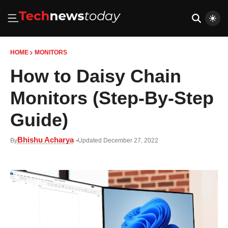
HOME
MONITORS
How to Daisy Chain
Monitors (Step-By-Step
Guide)
Bhishu Acharya
By
Updated December 27, 2022