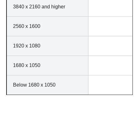
3840 x 2160 and higher
2560 x 1600
1920 x 1080
1680 x 1050
Below 1680 x 1050