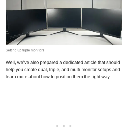
Setting up triple monitors
Well, we’ve also prepared a dedicated article that should
help you create dual, triple, and multi-monitor setups and
learn more about how to position them the right way.