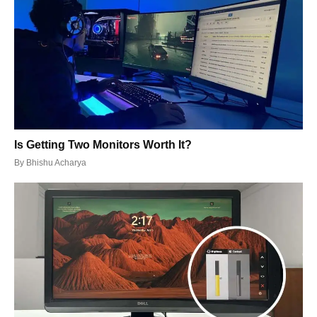
Is Getting Two Monitors Worth It?
By
Bhishu Acharya