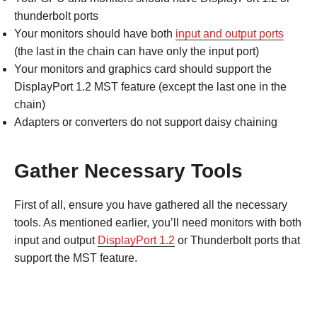
thunderbolt ports
Your monitors should have both
input and output ports
(the last in the chain can have only the input port)
Your monitors and graphics card should support the
DisplayPort 1.2 MST feature (except the last one in the
chain)
Adapters or converters do not support daisy chaining
Gather Necessary Tools
First of all, ensure you have gathered all the necessary
tools. As mentioned earlier, you’ll need monitors with both
input and output
DisplayPort 1.2
or Thunderbolt ports that
support the MST feature.