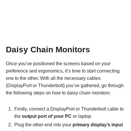
Daisy Chain Monitors
Once you’ve positioned the screens based on your
preference and ergonomics, it’s time to start connecting
one to the other. With all the necessary cables
(DisplayPort or Thunderbolt) you’ve gathered, go through
the following steps on how to daisy chain monitors:
Firstly, connect a DisplayPort or Thunderbolt cable to
the
output port of your PC
or laptop.
Plug the other end into your
primary display’s input