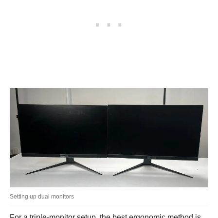
Setting up dual monitors
For a triple-monitor setup, the best ergonomic method is