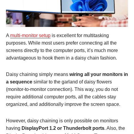
A
multi-monitor setup
is excellent for multitasking
purposes. While most users prefer connecting all the
screens directly to the computer ports, it’s much more
advantageous to hook them in a daisy chain fashion.
Daisy chaining simply means
wiring all your monitors in
a sequence
similar to the garland of daisy flowers
(monitor-to-monitor connection). This way, you do not
require additional computer ports, all the cables stay
organized, and additionally improve the screen space.
However, daisy chaining is only possible on monitors
having
DisplayPort 1.2 or Thunderbolt ports
. Also, the