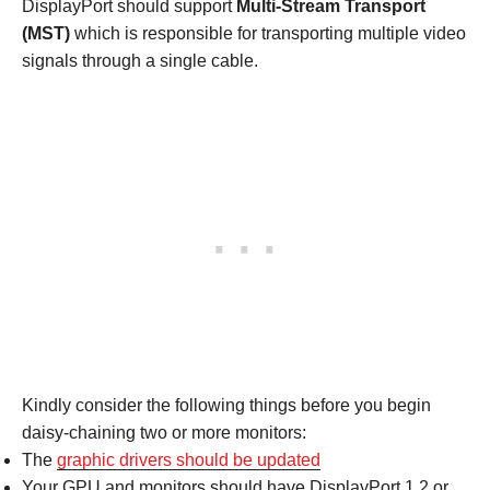
DisplayPort should support
Multi-Stream Transport
(MST)
which is responsible for transporting multiple video
signals through a single cable.
Kindly consider the following things before you begin
daisy-chaining two or more monitors:
The
graphic drivers should be updated
Your GPU and monitors should have DisplayPort 1.2 or