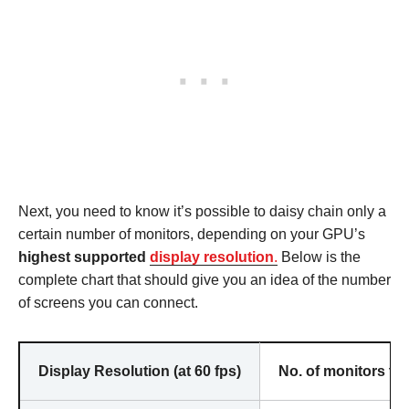
Next, you need to know it’s possible to daisy chain only a
certain number of monitors, depending on your GPU’s
highest supported
display resolution
.
Below is the
complete chart that should give you an idea of the number
of screens you can connect.
Display Resolution (at 60 fps)
No. of monitors th