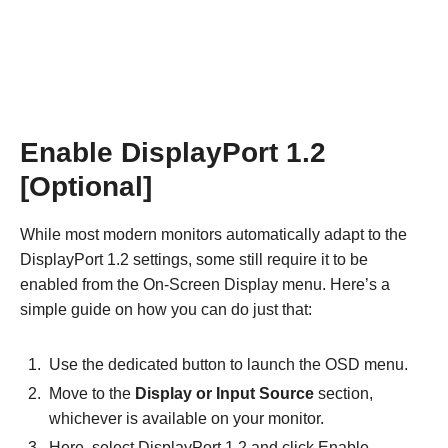
Enable DisplayPort 1.2
[Optional]
While most modern monitors automatically adapt to the
DisplayPort 1.2 settings, some still require it to be
enabled from the On-Screen Display menu. Here’s a
simple guide on how you can do just that:
Use the dedicated button to launch the OSD menu.
Move to the
Display or Input Source
section,
whichever is available on your monitor.
Here, select DisplayPort 1.2 and click Enable.