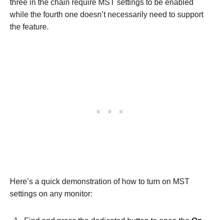
three in the chain require MST settings to be enabled
while the fourth one doesn’t necessarily need to support
the feature.
Here’s a quick demonstration of how to turn on MST
settings on any monitor: