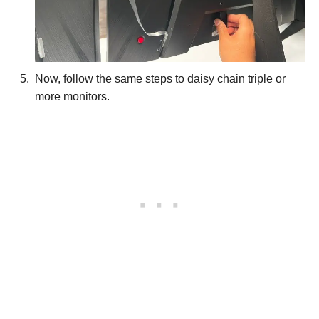
Now, follow the same steps to daisy chain triple or
more monitors.