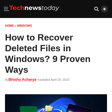
HOME
WINDOWS
How to Recover
Deleted Files in
Windows? 9 Proven
Ways
Bhishu Acharya
By
Updated April 26, 2023