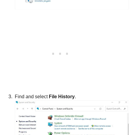
Find and select
File History
.