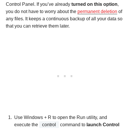
Control Panel. If you’ve already
turned on this option
,
you do not have to worry about the
permanent deletion
of
any files. It keeps a continuous backup of all your data so
that you can retrieve them later.
Use Windows + R to open the Run utility, and
execute the
control
command to
launch Control