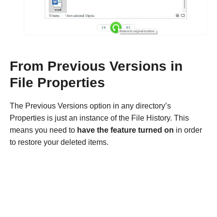
From Previous Versions in
File Properties
The Previous Versions option in any directory’s
Properties is just an instance of the File History. This
means you need to
have the feature turned on
in order
to restore your deleted items.