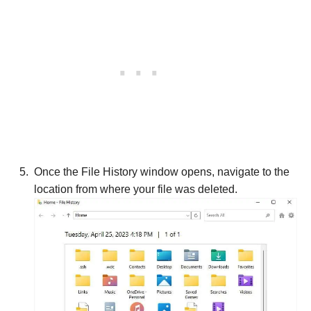
Once the File History window opens, navigate to the
location from where your file was deleted.