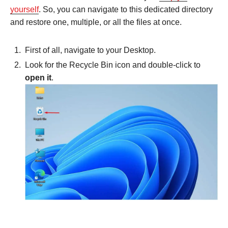
yourself
. So, you can navigate to this dedicated directory
and restore one, multiple, or all the files at once.
First of all, navigate to your Desktop.
Look for the Recycle Bin icon and double-click to
open it
.