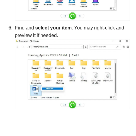
Find and
select your item
. You may right-click and
preview it if needed.