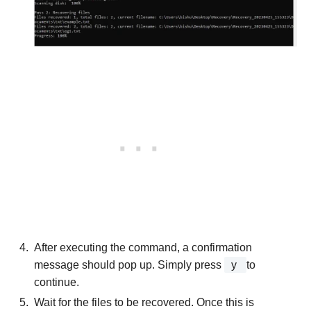
After executing the command, a confirmation
message should pop up. Simply press
y
to
continue.
Wait for the files to be recovered. Once this is