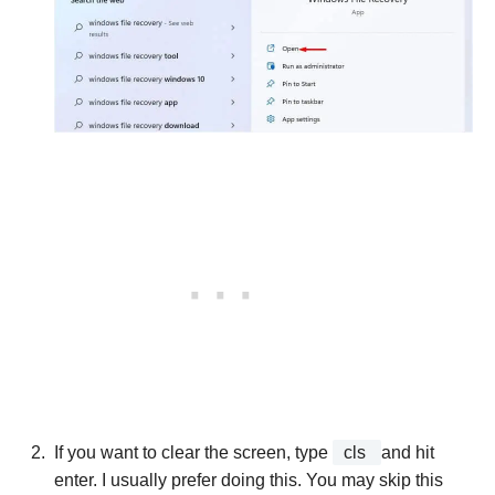
If you want to clear the screen, type
cls
and hit
enter. I usually prefer doing this. You may skip this