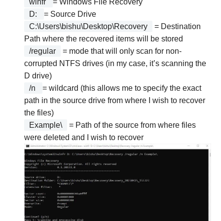
winfr
= Windows File Recovery
D:
= Source Drive
C:\Users\bishu\Desktop\Recovery
= Destination
Path where the recovered items will be stored
/regular
= mode that will only scan for non-
corrupted NTFS drives (in my case, it’s scanning the
D drive)
/n
= wildcard (this allows me to specify the exact
path in the source drive from where I wish to recover
the files)
Example\
= Path of the source from where files
were deleted and I wish to recover