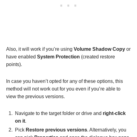
Also, it will work if you’re using
Volume Shadow Copy
or
have enabled
System Protection
(created restore
points).
In case you haven’t opted for any of these options, this
method will not work out for you even if you’re able to
view the previous versions.
Navigate to the target folder or drive and
right-click
on it
.
Pick
Restore previous versions
. Alternatively, you