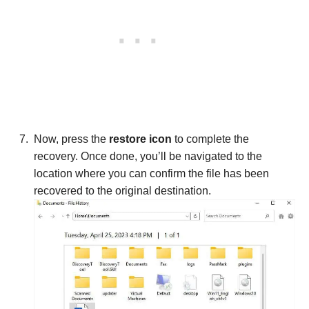
Now, press the
restore icon
to complete the
recovery. Once done, you’ll be navigated to the
location where you can confirm the file has been
recovered to the original destination.