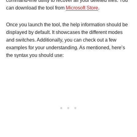
command-line utility to recover all your deleted files. You
can download the tool from
Microsoft Store
.
Once you launch the tool, the help information should be
displayed by default. It showcases the different modes
and switches. Additionally, you can check out a few
examples for your understanding. As mentioned, here’s
the syntax you should use: