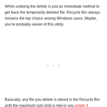
While undoing the delete is just an immediate method to
get back the temporarily deleted file, Recycle Bin always
remains the top choice among Windows users. Maybe,
you’re probably aware of this utility.
Basically, any file you delete is stored in the Recycle Bin
until the maximum size limit is met or you
empty it