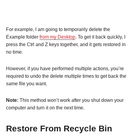
For example, I am going to temporarily delete the
Example folder
from my Desktop
. To get it back quickly, I
press the Ctrl and Z keys together, and it gets restored in
no time.
However, if you have performed multiple actions, you’re
required to undo the delete multiple times to get back the
same file you want.
Note:
This method won’t work after you shut down your
computer and turn it on the next time.
Restore From Recycle Bin