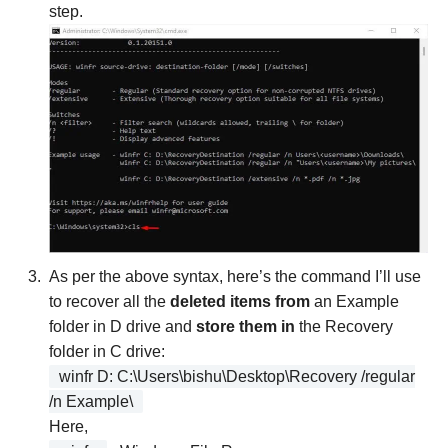
step.
As per the above syntax, here’s the command I’ll use
to recover all the
deleted items from
an Example
folder in D drive and
store them in
the Recovery
folder in C drive:
winfr D: C:\Users\bishu\Desktop\Recovery /regular
/n Example\
Here,