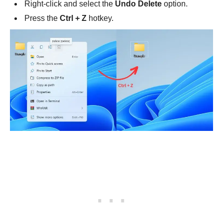
Right-click and select the
Undo Delete
option.
Press the
Ctrl + Z
hotkey.