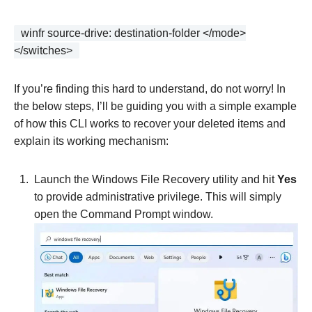
winfr source-drive: destination-folder </mode>
</switches>
If you’re finding this hard to understand, do not worry! In
the below steps, I’ll be guiding you with a simple example
of how this CLI works to recover your deleted items and
explain its working mechanism:
Launch the Windows File Recovery utility and hit
Yes
to provide administrative privilege. This will simply
open the Command Prompt window.