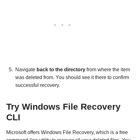
Navigate
back to the directory
from where the item
was deleted from. You should see it there to confirm
successful recovery.
Try Windows File Recovery
CLI
Microsoft offers Windows File Recovery, which is a free