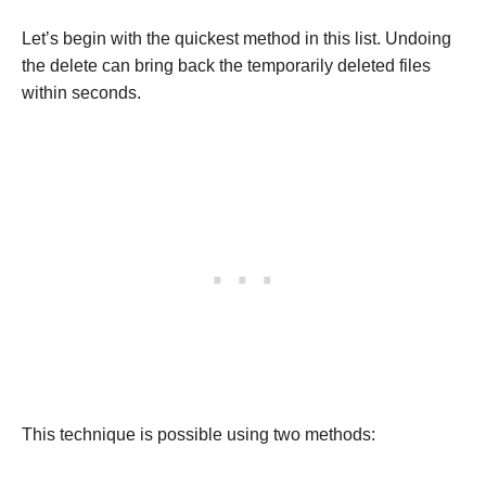
Let’s begin with the quickest method in this list. Undoing
the delete can bring back the temporarily deleted files
within seconds.
This technique is possible using two methods: