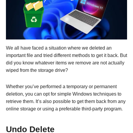
We all have faced a situation where we deleted an
important file and tried different methods to get it back. But
did you know whatever items we remove are not actually
wiped from the storage drive?
Whether you’ve performed a temporary or permanent
deletion, you can opt for simple Windows techniques to
retrieve them. It’s also possible to get them back from any
online storage or using a preferable third-party program.
Undo Delete