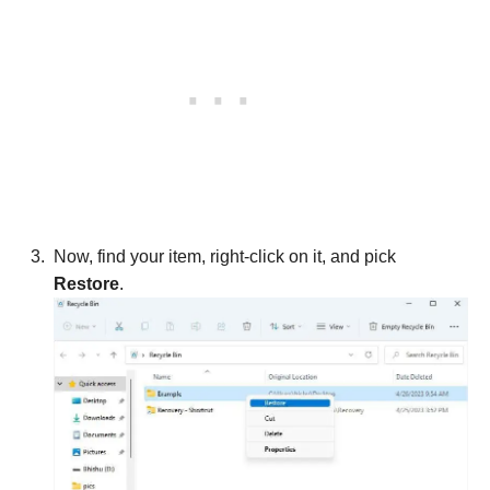
Now, find your item, right-click on it, and pick
Restore
.