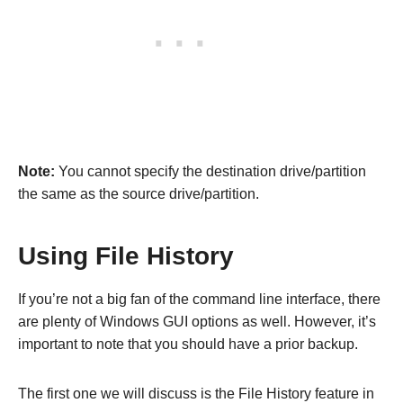
Note:
You cannot specify the destination drive/partition
the same as the source drive/partition.
Using File History
If you’re not a big fan of the command line interface, there
are plenty of Windows GUI options as well. However, it’s
important to note that you should have a prior backup.
The first one we will discuss is the File History feature in