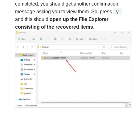
completed, you should get another confirmation
message asking you to view them. So, press
y
and this should
open up the File Explorer
consisting of the recovered items
.