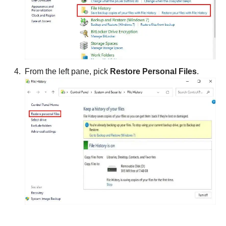
From the left pane, pick
Restore Personal Files
.