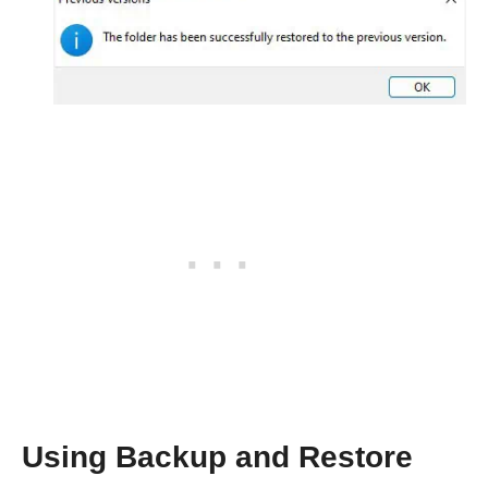
Using Backup and Restore