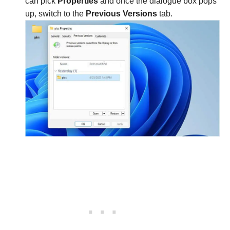
can pick
Properties
and once the dialogue box pops
up, switch to the
Previous Versions
tab.