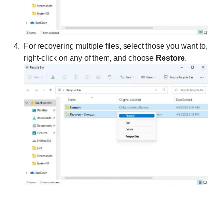
For recovering multiple files, select those you want to,
right-click on any of them, and choose
Restore
.