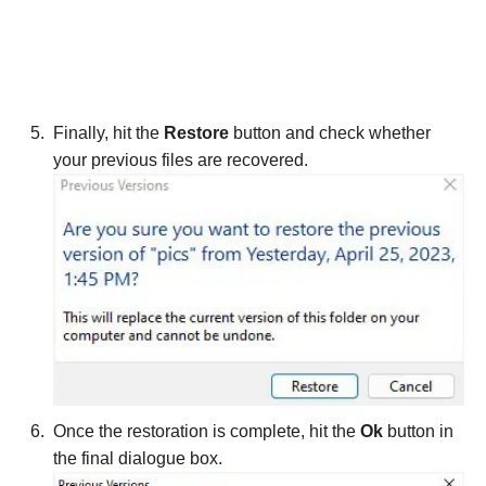
Finally, hit the
Restore
button and check whether
your previous files are recovered.
Once the restoration is complete, hit the
Ok
button in
the final dialogue box.