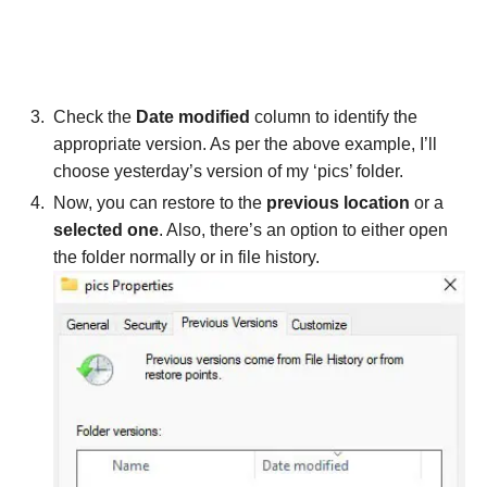
Check the
Date modified
column to identify the
appropriate version. As per the above example, I’ll
choose yesterday’s version of my ‘pics’ folder.
Now, you can restore to the
previous location
or a
selected one
. Also, there’s an option to either open
the folder normally or in file history.