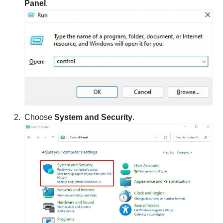
Panel
.
Choose
System and Security
.