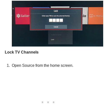
Lock TV Channels
Open Source from the home screen.