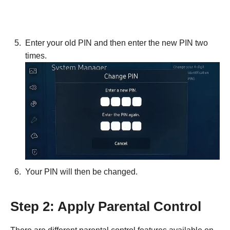
Enter your old PIN and then enter the new PIN two
times.
Your PIN will then be changed.
Step 2: Apply Parental Control