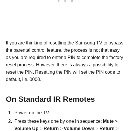
If you are thinking of resetting the Samsung TV to bypass
the parental control feature, the process is not that easy
as you are required to enter a PIN to complete the factory
reset process. However, there is always a possibility to
reset the PIN. Resetting the PIN will set the PIN code to
default, i.e. 0000.
On Standard IR Remotes
Power on the TV.
Press these keys one by one in sequence:
Mute
>
Volume Up
>
Return
>
Volume Down
>
Return
>