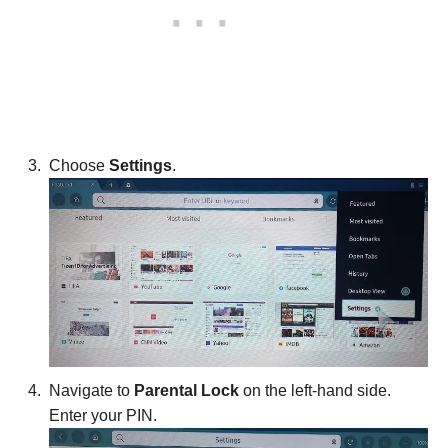
Choose
Settings
.
Navigate to
Parental Lock
on the left-hand side.
Enter your PIN.