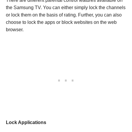
There are different parental control features available on
the Samsung TV. You can either simply lock the channels
or lock them on the basis of rating. Further, you can also
choose to lock the apps or block websites on the web
browser.
Lock Applications