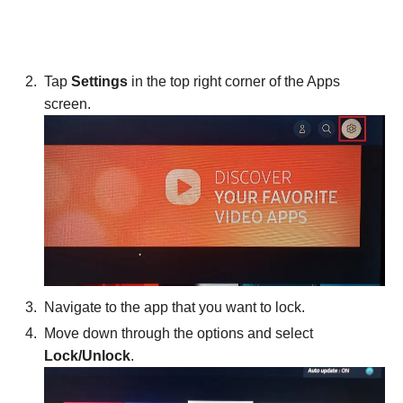
Tap
Settings
in the top right corner of the Apps
screen.
Navigate to the app that you want to lock.
Move down through the options and select
Lock/Unlock
.