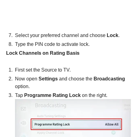
Select your preferred channel and choose
Lock
.
Type the PIN code to activate lock.
Lock Channels on Rating Basis
First set the Source to TV.
Now open
Settings
and choose the
Broadcasting
option.
Tap
Programme Rating Lock
on the right.