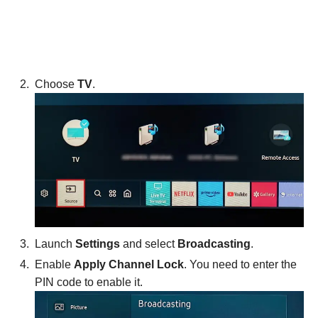
Choose
TV
.
Launch
Settings
and select
Broadcasting
.
Enable
Apply Channel Lock
. You need to enter the
PIN code to enable it.