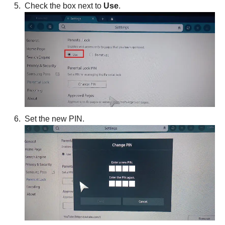
Check the box next to
Use
.
Set the new PIN.