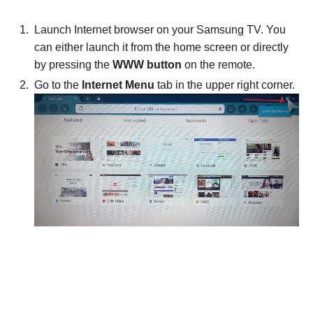
Launch Internet browser on your Samsung TV. You
can either launch it from the home screen or directly
by pressing the
WWW button
on the remote.
Go to the
Internet Menu
tab in the upper right corner.