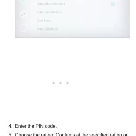
Enter the PIN code.
Choose the rating. Contents at the specified rating or