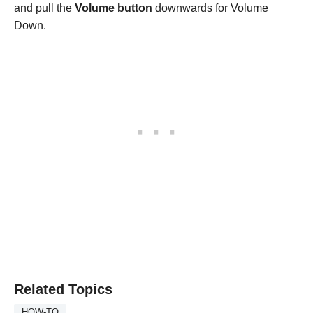
and pull the
Volume button
downwards for Volume
Down.
Related Topics
HOW-TO