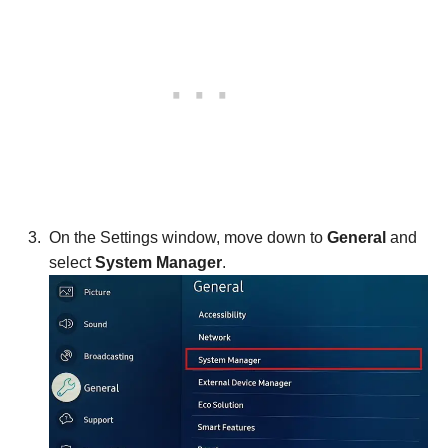
On the Settings window, move down to
General
and
select
System Manager
.