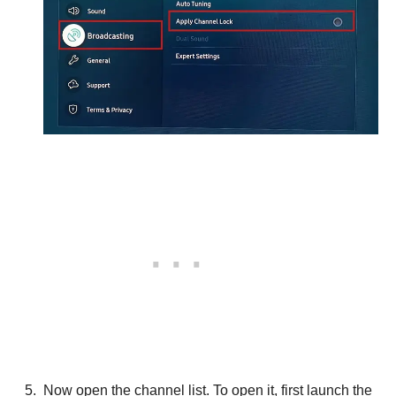
Now open the channel list. To open it, first launch the