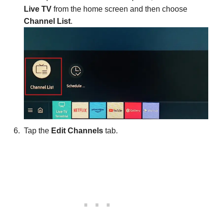
Live TV
from the home screen and then choose
Channel List
.
Tap the
Edit Channels
tab.