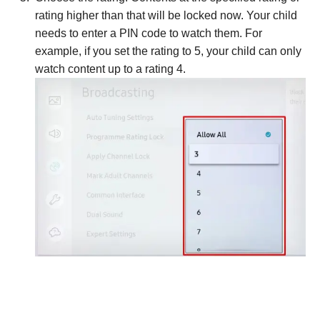
rating higher than that will be locked now. Your child
needs to enter a PIN code to watch them. For
example, if you set the rating to 5, your child can only
watch content up to a rating 4.