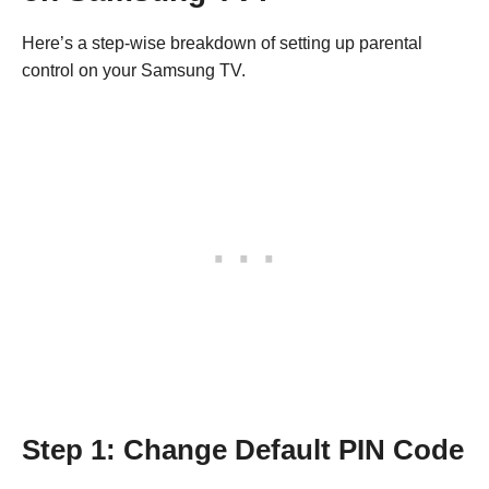
Here’s a step-wise breakdown of setting up parental
control on your Samsung TV.
Step 1: Change Default PIN Code