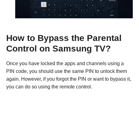
How to Bypass the Parental
Control on Samsung TV?
Once you have locked the apps and channels using a
PIN code, you should use the same PIN to unlock them
again. However, if you forgot the PIN or want to bypass it,
you can do so using the remote control.