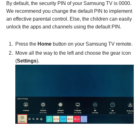
By default, the security PIN of your Samsung TV is 0000.
We recommend you change the default PIN to implement
an effective parental control. Else, the children can easily
unlock the apps and channels using the default PIN.
Press the
Home
button on your Samsung TV remote.
Move all the way to the left and choose the gear icon
(
Settings
).