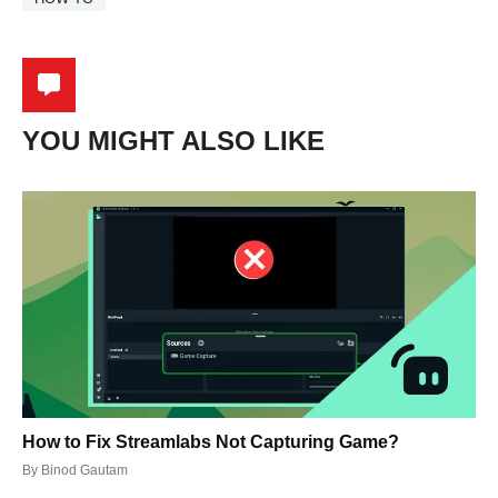
YOU MIGHT ALSO LIKE
How to Fix Streamlabs Not Capturing Game?
By
Binod Gautam