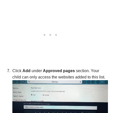
Click
Add
under
Approved pages
section. Your
child can only access the websites added to this list.