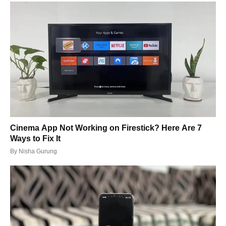
Cinema App Not Working on Firestick? Here Are 7
Ways to Fix It
By
Nisha Gurung