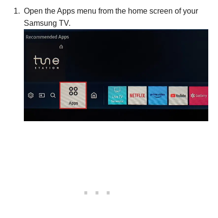
Open the Apps menu from the home screen of your
Samsung TV.