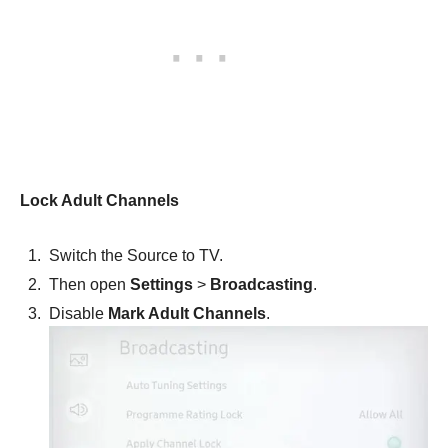
Lock Adult Channels
Switch the Source to TV.
Then open
Settings
>
Broadcasting
.
Disable
Mark Adult Channels
.