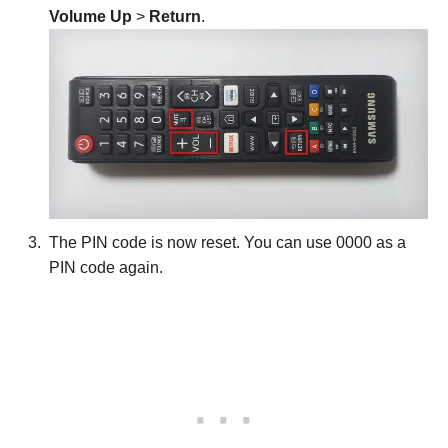
Volume Up
>
Return
.
The PIN code is now reset. You can use 0000 as a
PIN code again.