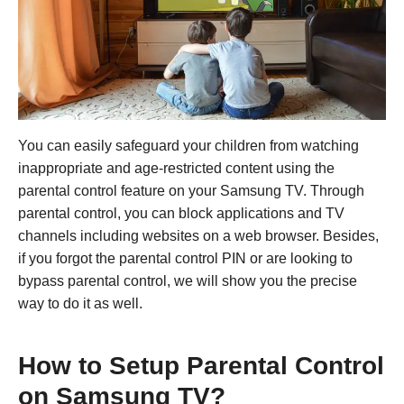
You can easily safeguard your children from watching
inappropriate and age-restricted content using the
parental control feature on your Samsung TV. Through
parental control, you can block applications and TV
channels including websites on a web browser. Besides,
if you forgot the parental control PIN or are looking to
bypass parental control, we will show you the precise
way to do it as well.
How to Setup Parental Control
on Samsung TV?