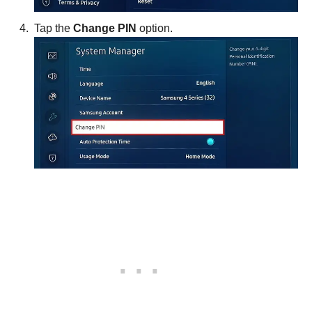
Tap the
Change PIN
option.