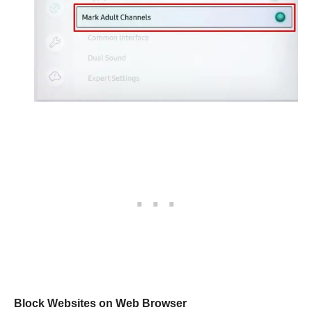
Block Websites on Web Browser