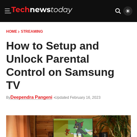
HOME
STREAMING
How to Setup and
Unlock Parental
Control on Samsung
TV
Deependra Pangeni
By
Updated February 16, 2023