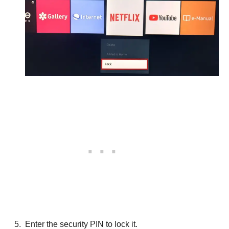
Enter the security PIN to lock it.