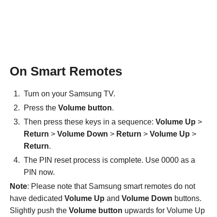
On Smart Remotes
Turn on your Samsung TV.
Press the
Volume button
.
Then press these keys in a sequence:
Volume Up
>
Return
>
Volume Down
>
Return
>
Volume Up
>
Return
.
The PIN reset process is complete. Use 0000 as a
PIN now.
Note
: Please note that Samsung smart remotes do not
have dedicated
Volume Up
and
Volume Down
buttons.
Slightly push the
Volume button
upwards for Volume Up