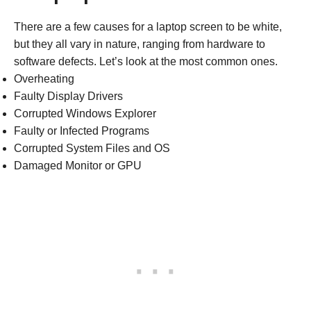
There are a few causes for a laptop screen to be white,
but they all vary in nature, ranging from hardware to
software defects. Let’s look at the most common ones.
Overheating
Faulty Display Drivers
Corrupted Windows Explorer
Faulty or Infected Programs
Corrupted System Files and OS
Damaged Monitor or GPU