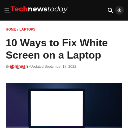
HOME
LAPTOPS
10 Ways to Fix White
Screen on a Laptop
abhinash
By
Updated September 17, 2022