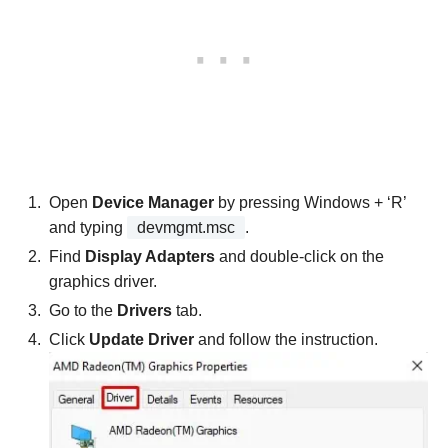
Open
Device Manager
by pressing Windows + ‘R’
and typing
devmgmt.msc
.
Find
Display Adapters
and double-click on the
graphics driver.
Go to the
Drivers
tab.
Click
Update Driver
and follow the instruction.