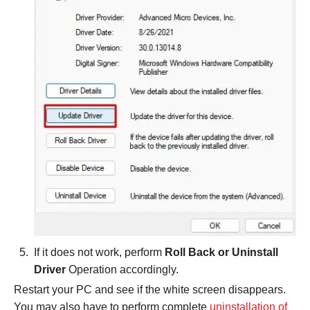
If it does not work, perform
Roll Back or Uninstall
Driver
Operation accordingly.
Restart your PC and see if the white screen disappears.
You may also have to perform complete
uninstallation of