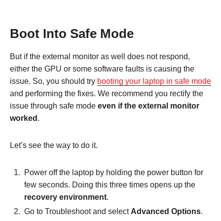
Boot Into Safe Mode
But if the external monitor as well does not respond,
either the GPU or some software faults is causing the
issue. So, you should try
booting your laptop in safe mode
and performing the fixes. We recommend you rectify the
issue through safe mode
even if the external monitor
worked
.
Let’s see the way to do it.
Power off the laptop by holding the power button for
few seconds. Doing this three times opens up the
recovery environment
.
Go to Troubleshoot and select
Advanced Options
.