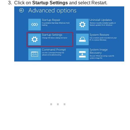
Click on
Startup Settings
and select Restart.