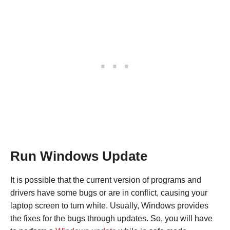
Run Windows Update
It is possible that the current version of programs and
drivers have some bugs or are in conflict, causing your
laptop screen to turn white. Usually, Windows provides
the fixes for the bugs through updates. So, you will have