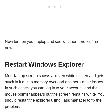
Now turn on your laptop and see whether it works fine
now.
Restart Windows Explorer
Most laptop screen shows a frozen white screen and gets
stuck in it due to memory overload or other similar issues.
In such cases, you can log in to your account, and the
mouse pointer appears but the screen remains white. You
should restart the explorer using Task manager to fix the
problem.