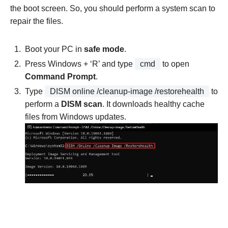
the boot screen. So, you should perform a system scan to
repair the files.
Boot your PC in
safe mode
.
Press Windows + ‘R’ and type
cmd
to open
Command Prompt
.
Type
DISM online /cleanup-image /restorehealth
to
perform a
DISM scan
. It downloads healthy cache
files from Windows updates.