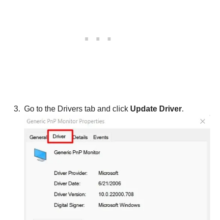
Go to the Drivers tab and click
Update Driver
.