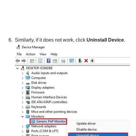
Similarly, if it does not work, click
Uninstall Device
.