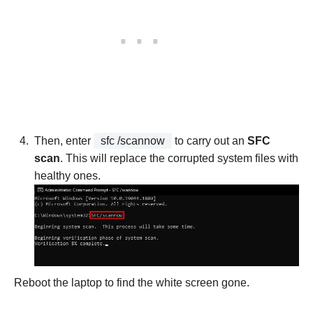
Then, enter
sfc /scannow
to carry out an
SFC
scan
. This will replace the corrupted system files with
healthy ones.
Reboot the laptop to find the white screen gone.