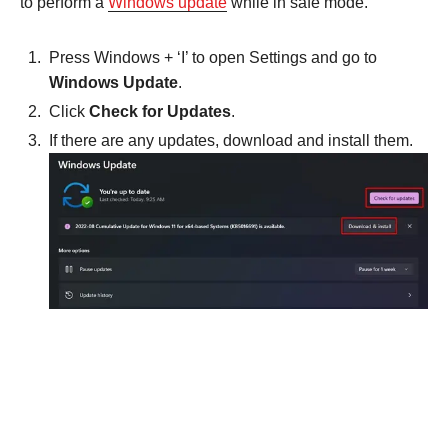
to perform a
Windows update
while in safe mode.
Press Windows + ‘I’ to open Settings and go to
Windows Update
.
Click
Check for Updates
.
If there are any updates, download and install them.