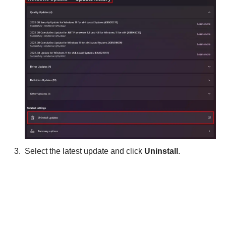
Select the latest update and click
Uninstall
.