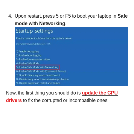
Upon restart, press 5 or F5 to boot your laptop in
Safe
mode with Networking
.
Now, the first thing you should do is
update the GPU
drivers
to fix the corrupted or incompatible ones.