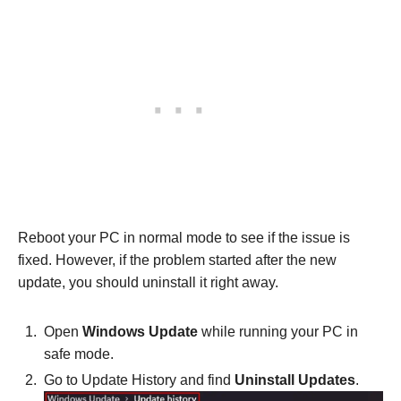
Reboot your PC in normal mode to see if the issue is
fixed. However, if the problem started after the new
update, you should uninstall it right away.
Open
Windows Update
while running your PC in
safe mode.
Go to Update History and find
Uninstall Updates
.