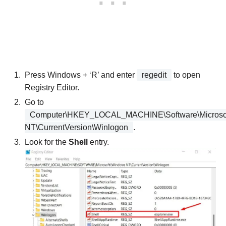
Press Windows + ‘R’ and enter
regedit
to open
Registry Editor.
Go to
Computer\HKEY_LOCAL_MACHINE\Software\Microso
NT\CurrentVersion\Winlogon
.
Look for the
Shell
entry.