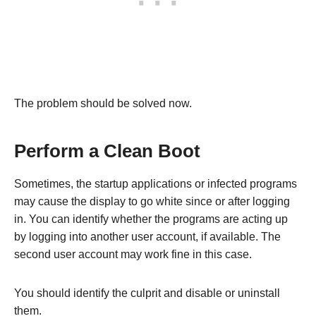
The problem should be solved now.
Perform a Clean Boot
Sometimes, the startup applications or infected programs
may cause the display to go white since or after logging
in. You can identify whether the programs are acting up
by logging into another user account, if available. The
second user account may work fine in this case.
You should identify the culprit and disable or uninstall
them.