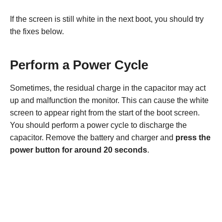
If the screen is still white in the next boot, you should try
the fixes below.
Perform a Power Cycle
Sometimes, the residual charge in the capacitor may act
up and malfunction the monitor. This can cause the white
screen to appear right from the start of the boot screen.
You should perform a power cycle to discharge the
capacitor. Remove the battery and charger and
press the
power button for around 20 seconds
.