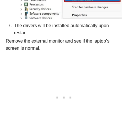
The drivers will be installed automatically upon
restart.
Remove the external monitor and see if the laptop’s
screen is normal.