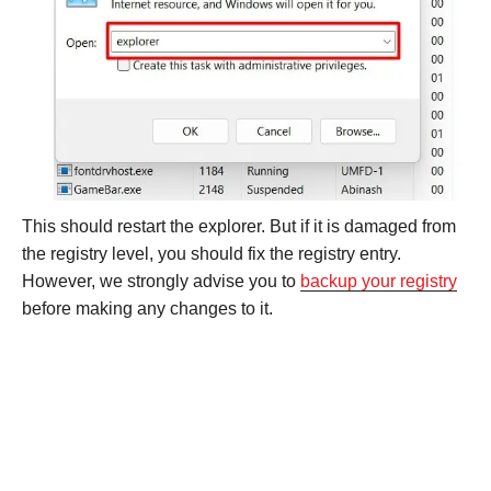
This should restart the explorer. But if it is damaged from
the registry level, you should fix the registry entry.
However, we strongly advise you to
backup your registry
before making any changes to it.