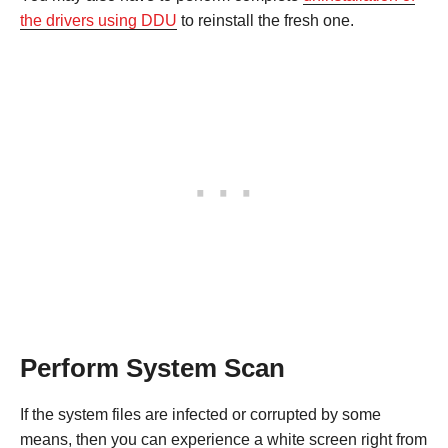
the drivers using DDU
to reinstall the fresh one.
Perform System Scan
If the system files are infected or corrupted by some
means, then you can experience a white screen right from