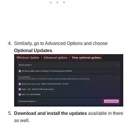
Similarly, go to Advanced Options and choose
Optional Updates
.
Download and install the updates
available in there
as well.