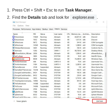
Press Ctrl + Shift + Esc to run
Task Manager
.
Find the
Details
tab and look for
explorer.exe
.