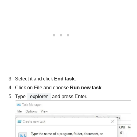
Select it and click
End task
.
Click on File and choose
Run new task
.
Type
explorer
and press Enter.