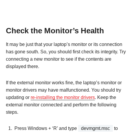
Check the Monitor’s Health
It may be just that your laptop’s monitor or its connection
has gone south. So, you should first check its integrity. Try
connecting a new monitor to see if the contents are
displayed there.
If the external monitor works fine, the laptop’s monitor or
monitor drivers may have malfunctioned. You should try
updating or
re-installing the monitor drivers
. Keep the
external monitor connected and perform the following
steps.
Press Windows + ‘R’ and type
devmgmt.msc
to