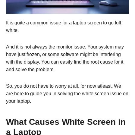
It is quite a common issue for a laptop screen to go full
white.
And it is not always the monitor issue. Your system may
have just frozen, or some software might be interfering
with the display. You can easily find the root cause for it
and solve the problem.
So, you do not have to worry at all, for now atleast. We
are here to guide you in solving the white screen issue on
your laptop.
What Causes White Screen in
a Laptop