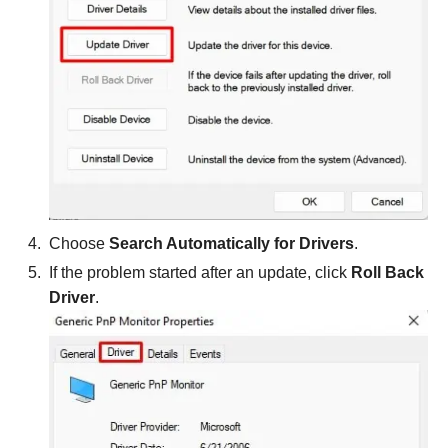
Choose
Search Automatically for Drivers
.
If the problem started after an update, click
Roll Back
Driver
.