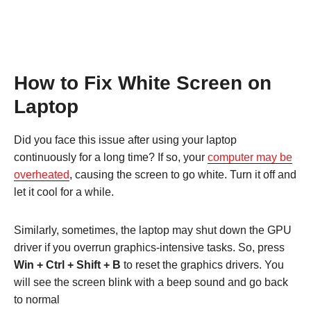
How to Fix White Screen on
Laptop
Did you face this issue after using your laptop
continuously for a long time? If so, your
computer may be
overheated
, causing the screen to go white. Turn it off and
let it cool for a while.
Similarly, sometimes, the laptop may shut down the GPU
driver if you overrun graphics-intensive tasks. So, press
Win + Ctrl + Shift + B
to reset the graphics drivers. You
will see the screen blink with a beep sound and go back
to normal