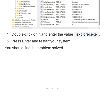
Double-click on it and enter the value
explorer.exe
.
Press Enter and restart your system.
You should find the problem solved.