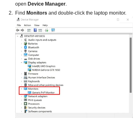
open
Device Manager
.
Find
Monitors
and double-click the laptop monitor.