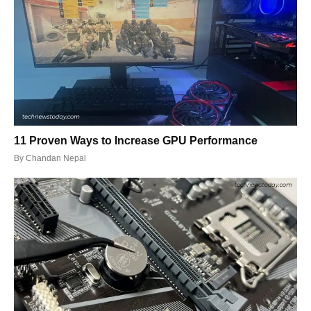
11 Proven Ways to Increase GPU Performance
By
Chandan Nepal