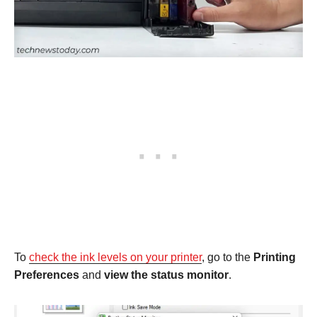
To
check the ink levels on your printer
, go to the
Printing
Preferences
and
view the status monitor
.