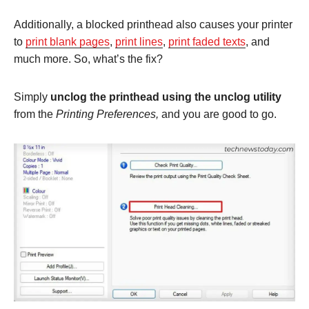
Additionally, a blocked printhead also causes your printer
to
print blank pages
,
print lines
,
print faded texts
, and
much more. So, what’s the fix?
Simply
unclog the printhead using the unclog utility
from the
Printing Preferences,
and you are good to go.