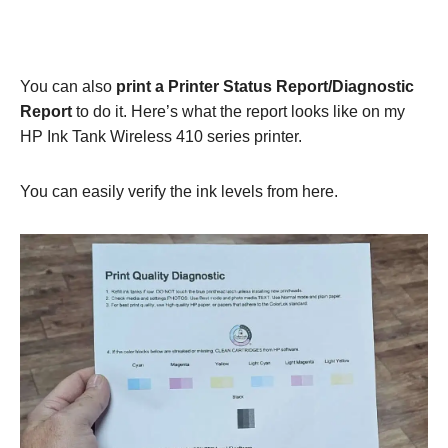
You can also
print a Printer Status Report/Diagnostic
Report
to do it. Here’s what the report looks like on my
HP Ink Tank Wireless 410 series printer.
You can easily verify the ink levels from here.