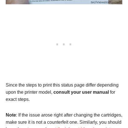
Since the steps to print this status page differ depending
upon the printer model,
consult your user manual
for
exact steps.
Note
: If the issue arose right after changing the cartridges,
make sure it is not a counterfeit one. Similarly, you should