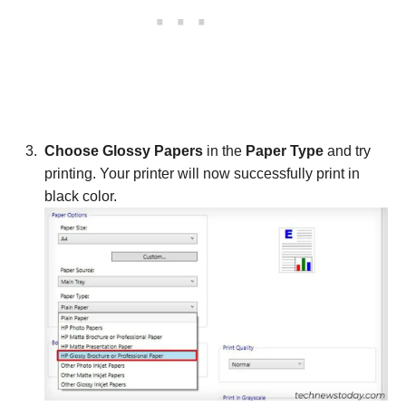
Choose Glossy Papers
in the
Paper Type
and try
printing. Your printer will now successfully print in
black color.