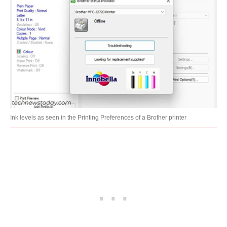
Ink levels as seen in the Printing Preferences of a Brother printer