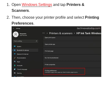
Open
Windows Settings
and tap
Printers &
Scanners
.
Then, choose your printer profile and select
Printing
Preferences
.