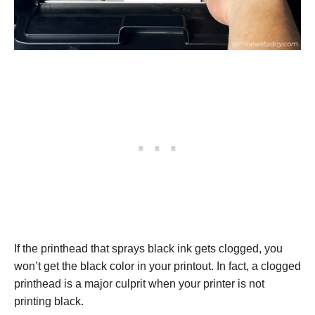
If the printhead that sprays black ink gets clogged, you
won’t get the black color in your printout. In fact, a clogged
printhead is a major culprit when your printer is not
printing black.