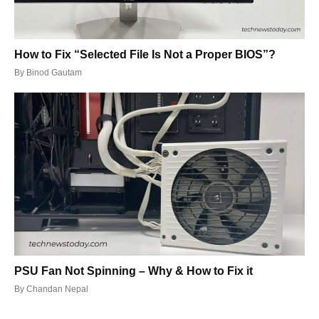
How to Fix “Selected File Is Not a Proper BIOS”?
By
Binod Gautam
PSU Fan Not Spinning – Why & How to Fix it
By
Chandan Nepal