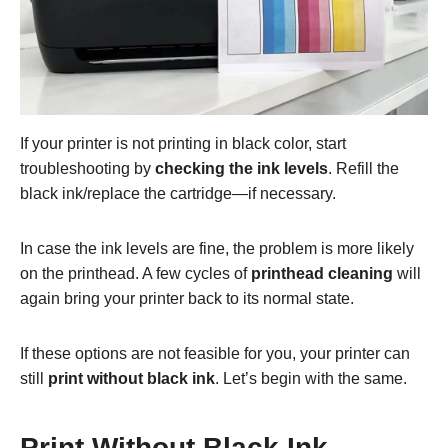
If your printer is not printing in black color, start
troubleshooting by
checking the ink levels
. Refill the
black ink/replace the cartridge—if necessary.
In case the ink levels are fine, the problem is more likely
on the printhead. A few cycles of
printhead cleaning
will
again bring your printer back to its normal state.
If these options are not feasible for you, your printer can
still
print without black ink
. Let’s begin with the same.
Print Without Black Ink