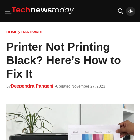
HOME
HARDWARE
Printer Not Printing
Black? Here’s How to
Fix It
Deependra Pangeni
By
Updated November 27, 2023