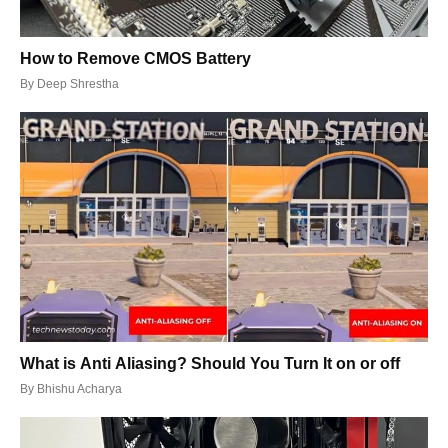
How to Remove CMOS Battery
By
Deep Shrestha
What is Anti Aliasing? Should You Turn It on or off
By
Bhishu Acharya