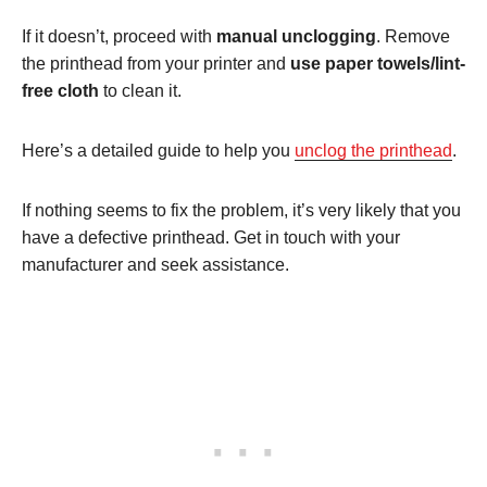
If it doesn’t, proceed with
manual unclogging
. Remove
the printhead from your printer and
use paper towels/lint-
free cloth
to clean it.
Here’s a detailed guide to help you
unclog the printhead
.
If nothing seems to fix the problem, it’s very likely that you
have a defective printhead. Get in touch with your
manufacturer and seek assistance.