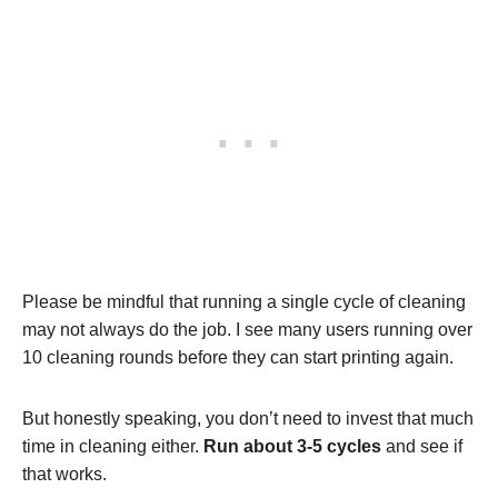
Please be mindful that running a single cycle of cleaning
may not always do the job. I see many users running over
10 cleaning rounds before they can start printing again.
But honestly speaking, you don’t need to invest that much
time in cleaning either.
Run about 3-5 cycles
and see if
that works.