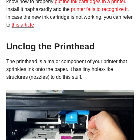
know how to properly
put the ink cartridges in a printer
.
Install it haphazardly and the
printer fails to recognize it
.
In case the new ink cartridge is not working, you can refer
to
this article
.
Unclog the Printhead
The printhead is a major component of your printer that
sprinkles ink onto the paper. It has tiny holes-like
structures (nozzles) to do this stuff.