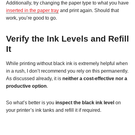
Additionally, try changing the paper type to what you have
inserted in the paper tray
and print again. Should that
work, you’re good to go.
Verify the Ink Levels and Refill
It
While printing without black ink is extremely helpful when
in a rush, I don’t recommend you rely on this permanently.
As discussed already, it is
neither a cost-effective nor a
productive option
.
So what’s better is you
inspect the black ink level
on
your printer’s ink tanks and refill it if required.