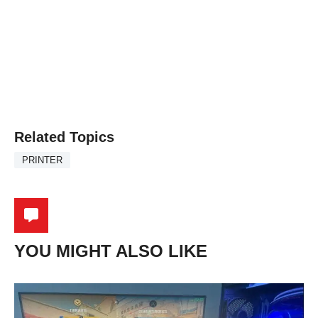
Related Topics
PRINTER
YOU MIGHT ALSO LIKE