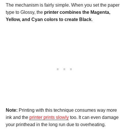
The mechanism is fairly simple. When you set the paper
type to Glossy, the
printer combines the Magenta,
Yellow, and Cyan colors to create Black
.
Note:
Printing with this technique consumes way more
ink and the
printer prints slowly
too. It can even damage
your printhead in the long run due to overheating.