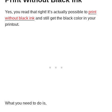
Yes, you read that right! It’s actually possible to
print
without black ink
and still get the black color in your
printout.
What you need to do is,