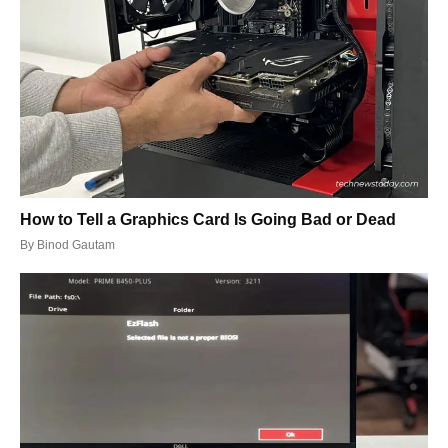
How to Tell a Graphics Card Is Going Bad or Dead
By
Binod Gautam