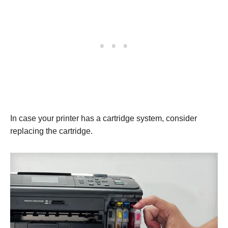
In case your printer has a cartridge system, consider
replacing the cartridge.