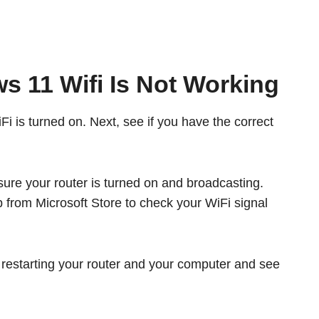
s 11 Wifi Is Not Working
iFi is turned on. Next, see if you have the correct
ure your router is turned on and broadcasting.
 from Microsoft Store to check your WiFi signal
y restarting your router and your computer and see