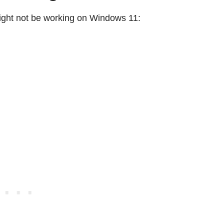
ght not be working on Windows 11: