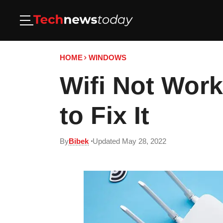
HOME
WINDOWS
Wifi Not Wor
to Fix It
By
Bibek
Updated May 28, 2022