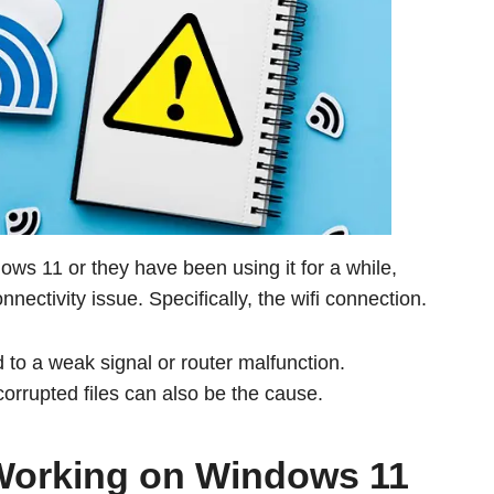
ndows 11 or they have been using it for a while,
ectivity issue. Specifically, the wifi connection.
 to a weak signal or router malfunction.
orrupted files can also be the cause.
 Working on Windows 11