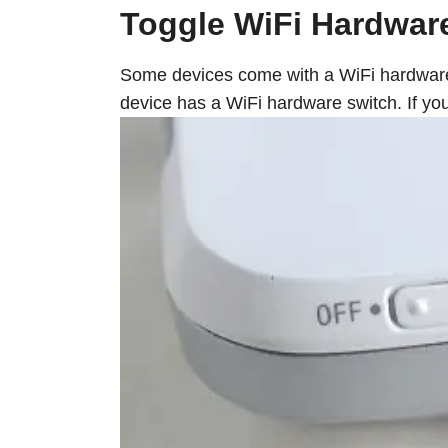
Toggle WiFi Hardwar
Some devices come with a WiFi hardware s
device has a WiFi hardware switch. If you 