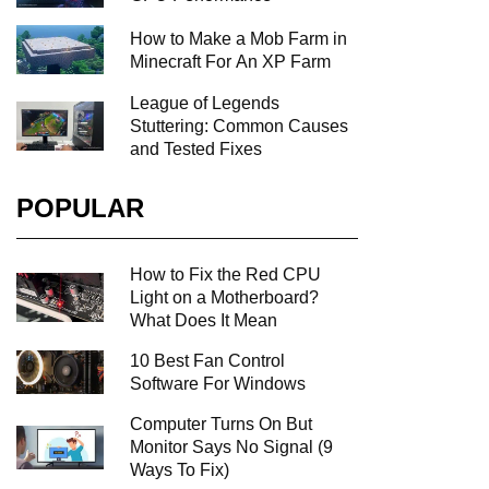
How to Make a Mob Farm in
Minecraft For An XP Farm
League of Legends
Stuttering: Common Causes
and Tested Fixes
POPULAR
How to Fix the Red CPU
Light on a Motherboard?
What Does It Mean
10 Best Fan Control
Software For Windows
Computer Turns On But
Monitor Says No Signal (9
Ways To Fix)