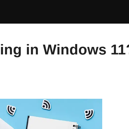
king in Windows 11