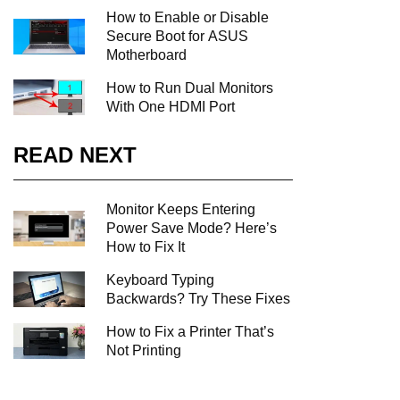
How to Enable or Disable
Secure Boot for ASUS
Motherboard
How to Run Dual Monitors
With One HDMI Port
READ NEXT
Monitor Keeps Entering
Power Save Mode? Here’s
How to Fix It
Keyboard Typing
Backwards? Try These Fixes
How to Fix a Printer That’s
Not Printing