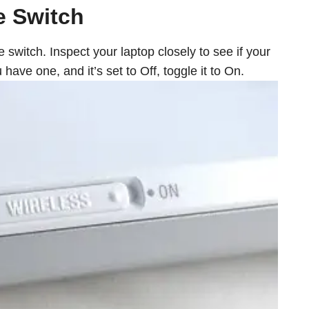
e Switch
witch. Inspect your laptop closely to see if your
have one, and it’s set to Off, toggle it to On.