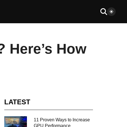
? Here’s How
LATEST
11 Proven Ways to Increase
GPU Performance