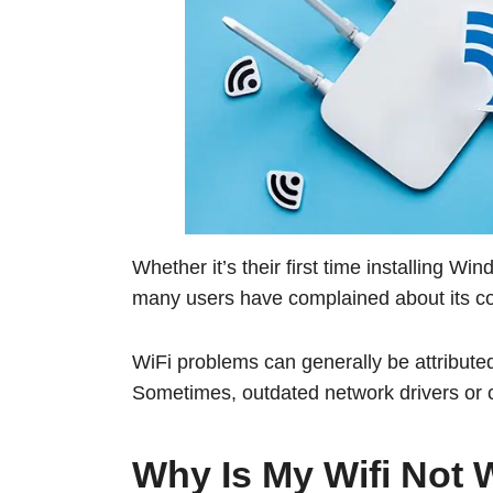
Whether it’s their first time installing Wi
many users have complained about its conn
WiFi problems can generally be attributed
Sometimes, outdated network drivers or c
Why Is My Wifi Not