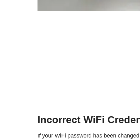
Incorrect WiFi Creden
If your WiFi password has been changed