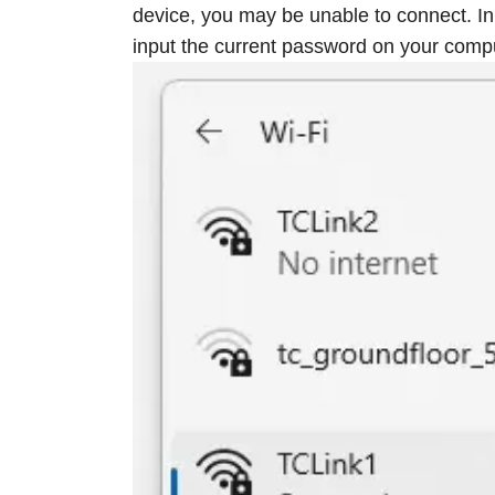
device, you may be unable to connect. In
input the current password on your compu