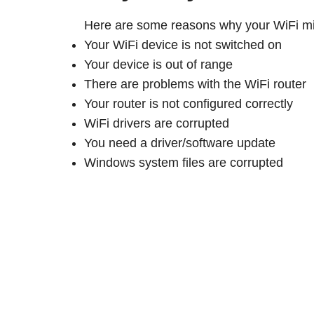
Here are some reasons why your WiFi mi
Your WiFi device is not switched on
Your device is out of range
There are problems with the WiFi router
Your router is not configured correctly
WiFi drivers are corrupted
You need a driver/software update
Windows system files are corrupted