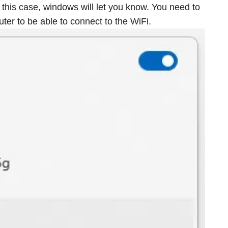
 this case, windows will let you know. You need to
ter to be able to connect to the WiFi.