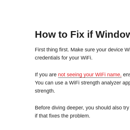
How to Fix if Window
First thing first. Make sure your device W
credentials for your WiFi.
If you are
not seeing your WiFi name,
ens
You can use a WiFi strength analyzer app
strength.
Before diving deeper, you should also tr
if that fixes the problem.