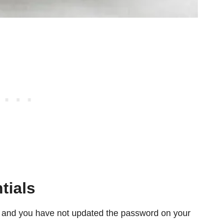
tials
 and you have not updated the password on your