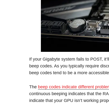
If your Gigabyte system fails to POST, it’l
beep codes. As you typically require dis
beep codes tend to be a more accessibl
The
beep codes indicate different probl
continuous beeping indicates that the RA
indicate that your GPU isn’t working prope