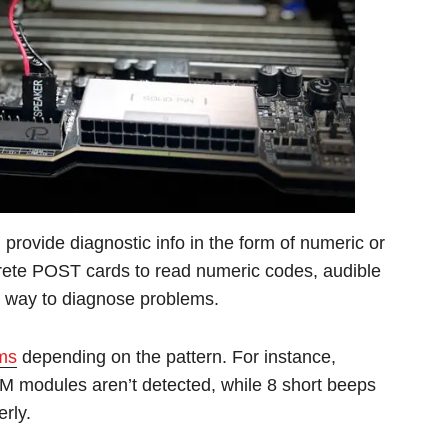
l provide diagnostic info in the form of numeric or
crete POST cards to read numeric codes, audible
e way to diagnose problems.
ems
depending on the pattern. For instance,
M modules aren’t detected, while 8 short beeps
rly.