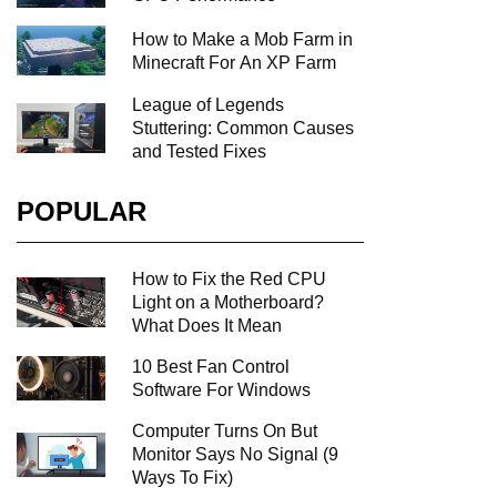
How to Make a Mob Farm in
Minecraft For An XP Farm
League of Legends
Stuttering: Common Causes
and Tested Fixes
POPULAR
How to Fix the Red CPU
Light on a Motherboard?
What Does It Mean
10 Best Fan Control
Software For Windows
Computer Turns On But
Monitor Says No Signal (9
Ways To Fix)