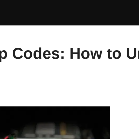
p Codes: How to U