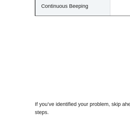
Continuous Beeping
If you’ve identified your problem, skip ah
steps.