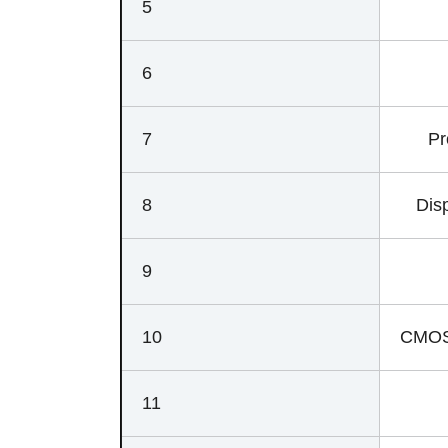
5
6
7
Pr
8
Disp
9
10
CMOS 
11