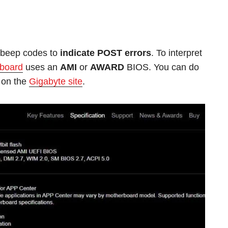
s beep codes to
indicate POST errors
. To interpret
 board
uses an
AMI
or
AWARD
BIOS. You can do
 on the
Gigabyte site
.