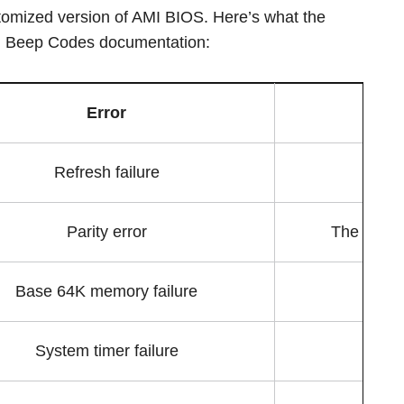
omized version of AMI BIOS. Here’s what the
MI Beep Codes documentation:
Error
Refresh failure
Parity error
The parity
Base 64K memory failure
System timer failure