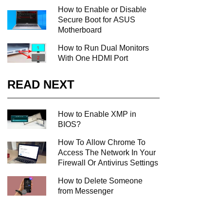
How to Enable or Disable
Secure Boot for ASUS
Motherboard
How to Run Dual Monitors
With One HDMI Port
READ NEXT
How to Enable XMP in
BIOS?
How To Allow Chrome To
Access The Network In Your
Firewall Or Antivirus Settings
How to Delete Someone
from Messenger