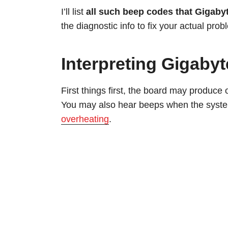
I’ll list
all such beep codes that Gigaby
the diagnostic info to fix your actual probl
Interpreting Gigab
First things first, the board may produce
You may also hear beeps when the system
overheating
.