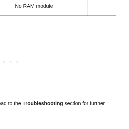
No RAM module
ead to the
Troubleshooting
section for further