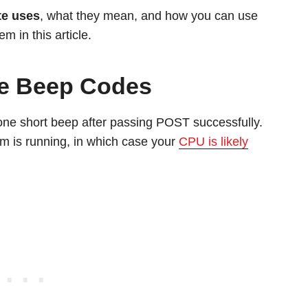
te uses
, what they mean, and how you can use
em in this article.
yte Beep Codes
 one short beep after passing POST successfully.
 is running, in which case your
CPU is likely