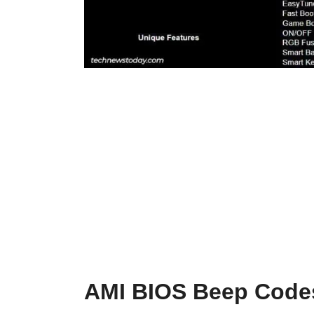
AMI BIOS Beep Code