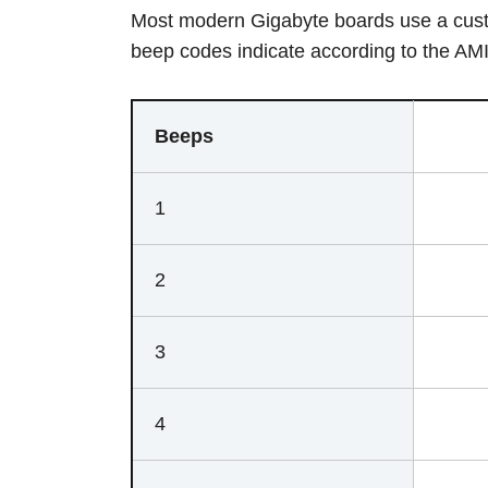
Most modern Gigabyte boards use a cust
beep codes indicate according to the A
Beeps
1
2
3
4