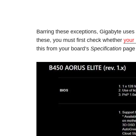
Barring these exceptions, Gigabyte use
these, you must first check whether
your
this from your board’s
Specification
page