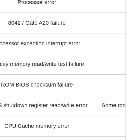
Processor error
8042 / Gate A20 failure
Th
ocessor exception interrupt error
An 
lay memory read/write test failure
ROM BIOS checksum failure
shutdown register read/write error.
Some motherboa
CPU Cache memory error