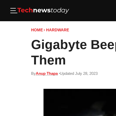
HOME
HARDWARE
Gigabyte Bee
Them
By
Anup Thapa
Updated July 28, 2023