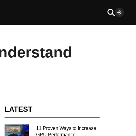
nderstand
LATEST
11 Proven Ways to Increase
GPU Performance