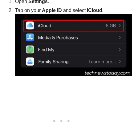
Open
Settings
.
Tap on your
Apple ID
and select
iCloud
.