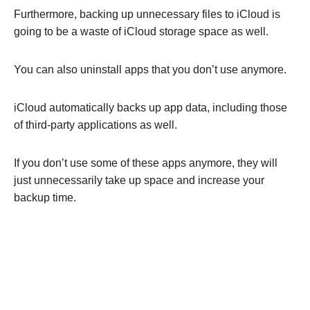
Furthermore, backing up unnecessary files to iCloud is
going to be a waste of iCloud storage space as well.
You can also uninstall apps that you don’t use anymore.
iCloud automatically backs up app data, including those
of third-party applications as well.
If you don’t use some of these apps anymore, they will
just unnecessarily take up space and increase your
backup time.