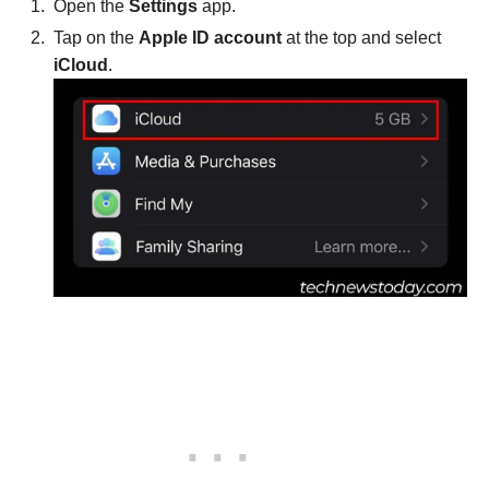
Open the
Settings
app.
Tap on the
Apple ID account
at the top and select
iCloud
.