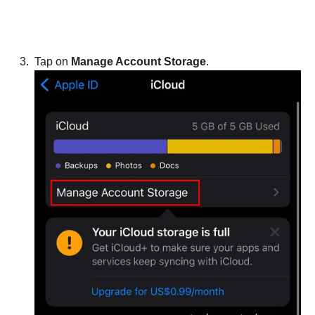
Tap on
Manage Account Storage
.