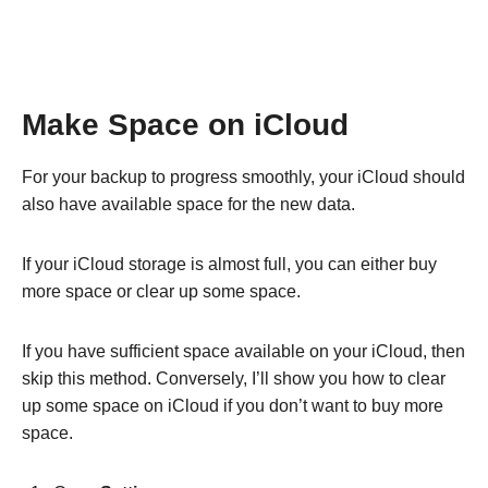
Make Space on iCloud
For your backup to progress smoothly, your iCloud should
also have available space for the new data.
If your iCloud storage is almost full, you can either buy
more space or clear up some space.
If you have sufficient space available on your iCloud, then
skip this method. Conversely, I’ll show you how to clear
up some space on iCloud if you don’t want to buy more
space.