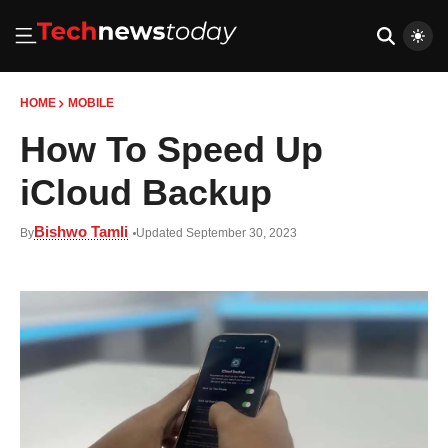
HOME
MOBILE
How To Speed Up
iCloud Backup
Bishwo Tamli
By
Updated September 30, 2023