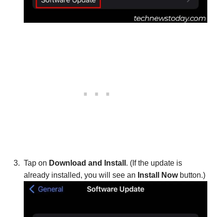
Tap on
Download and Install
. (If the update is
already installed, you will see an
Install Now
button.)