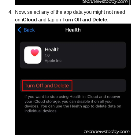
Now, select any of the app data you might not need
on
iCloud
and tap on
Turn Off and Delete
.