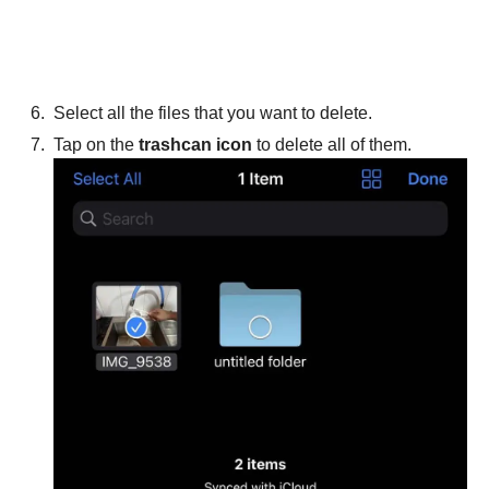
Select all the files that you want to delete.
Tap on the
trashcan icon
to delete all of them.