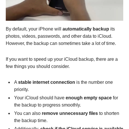
By default, your iPhone will
automatically backup
its
photos, videos, passwords, and other data to iCloud.
However, the backup can sometimes take a lot of time.
If you want to speed up your iCloud backup, there are a
few things you should consider.
A
stable internet connection
is the number one
priority.
Your iCloud should have
enough empty space
for
the backup to progress smoothly.
You can also
remove unnecessary files
to shorten
the backup time.
Additionally,
check if the iCloud service is available