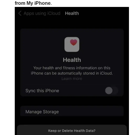
from My iPhone
.