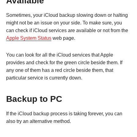
Available
Sometimes, your iCloud backup slowing down or halting
might not be an issue on your side. To make sure, you
can check if iCloud services are available or not from the
Apple System Status
web page.
You can look for all the iCloud services that Apple
provides and check for the green circle beside them. If
any one of them has a red circle beside them, that
particular service is currently down.
Backup to PC
If the iCloud backup process is taking forever, you can
also try an alternative method.