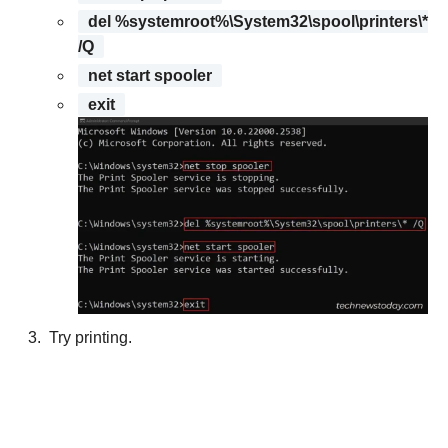
del %systemroot%\System32\spool\printers\*
/Q
net start spooler
exit
Try printing.