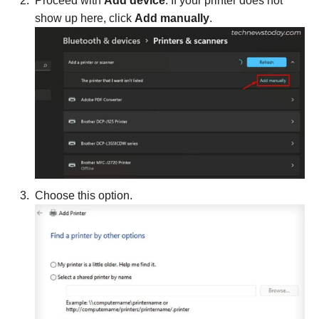
Proceed with
Add device
. If your printer does not
show up here, click
Add manually
.
Choose this option.