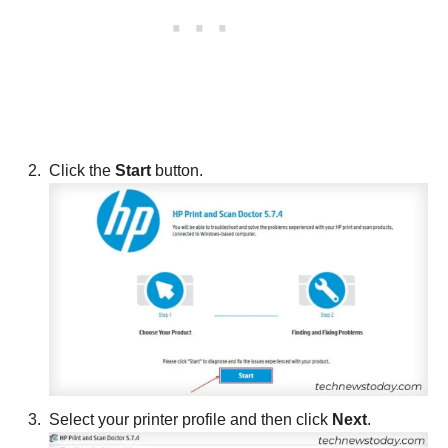
Click the
Start
button.
Select your printer profile and then click
Next
.