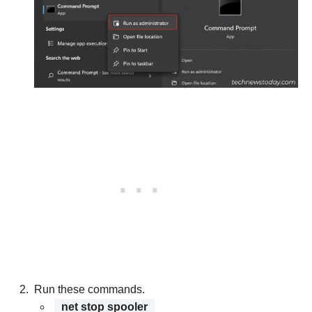
Run these commands.
net stop spooler