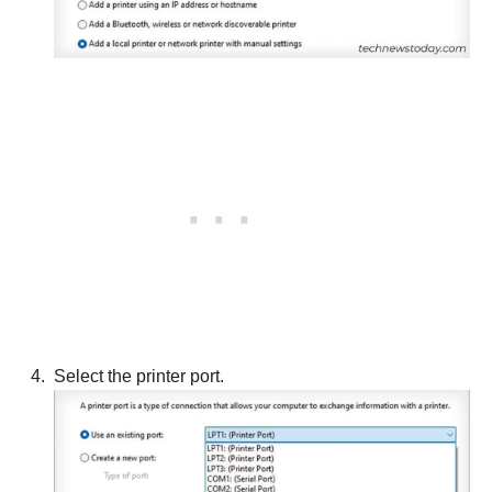
Select the printer port.