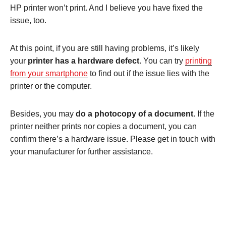
HP printer won’t print. And I believe you have fixed the
issue, too.
At this point, if you are still having problems, it’s likely
your
printer has a hardware defect
. You can try
printing
from your smartphone
to find out if the issue lies with the
printer or the computer.
Besides, you may
do a photocopy of a document
. If the
printer neither prints nor copies a document, you can
confirm there’s a hardware issue. Please get in touch with
your manufacturer for further assistance.