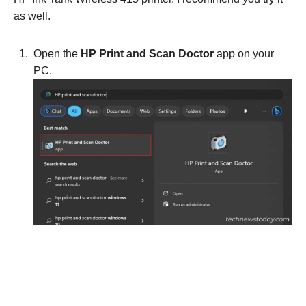
as well.
Open the
HP Print and Scan Doctor
app on your
PC.