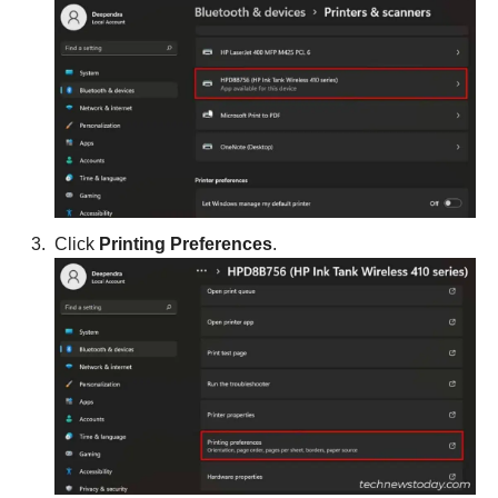
Click
Printing Preferences
.