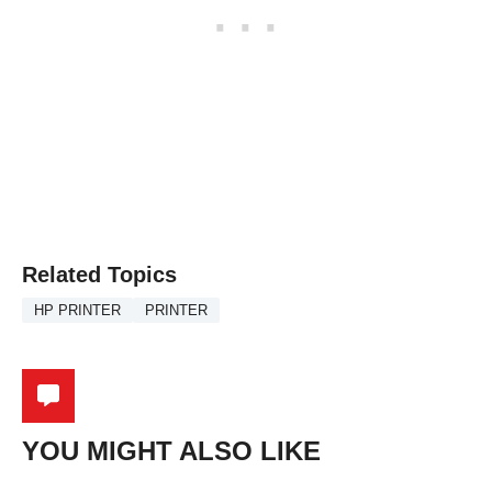
Related Topics
HP PRINTER
PRINTER
YOU MIGHT ALSO LIKE