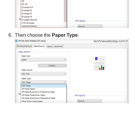
Then choose the
Paper Type
.