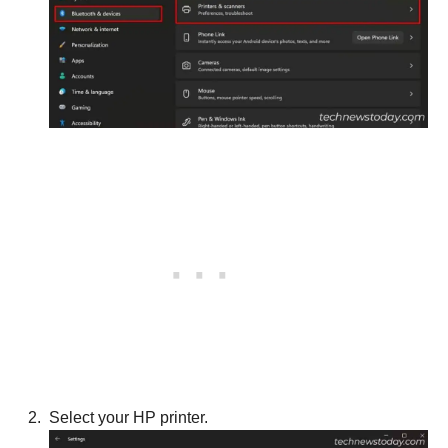
Select your HP printer.