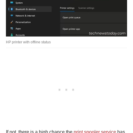
HP printer with offline status
If not, there is a high chance the
print spooler service
has