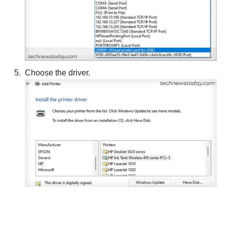
Choose the driver.