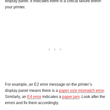
display panel. It indicates there is a critical failure within
your printer.
For example, an E2 error message on the printer’s
display panel means there is a
paper size mismatch error
.
Similarly, an
E4 error
indicates a
paper jam
. Look after the
errors and fix them accordingly.