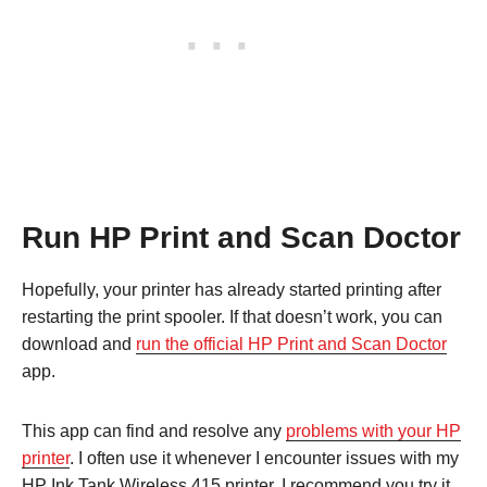
Run HP Print and Scan Doctor
Hopefully, your printer has already started printing after
restarting the print spooler. If that doesn’t work, you can
download and
run the official HP Print and Scan Doctor
app.
This app can find and resolve any
problems with your HP
printer
. I often use it whenever I encounter issues with my
HP Ink Tank Wireless 415 printer. I recommend you try it