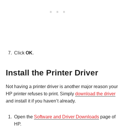
Click
OK
.
Install the Printer Driver
Not having a printer driver is another major reason your
HP printer refuses to print. Simply
download the driver
and install it if you haven’t already.
Open the
Software and Driver Downloads
page of
HP.