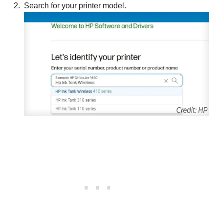
Search for your printer model.