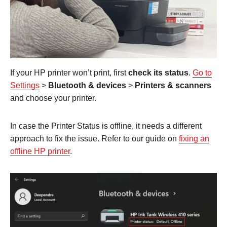
If your HP printer won’t print, first
check its status
.
Go to
Settings
>
Bluetooth & devices
>
Printers & scanners
and choose your printer.
In case the Printer Status is offline, it needs a different
approach to fix the issue. Refer to our guide on
fixing an
offline HP printer
.