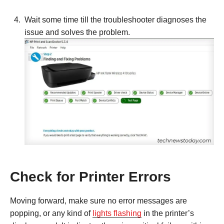
Wait some time till the troubleshooter diagnoses the
issue and solves the problem.
Check for Printer Errors
Moving forward, make sure no error messages are
popping, or any kind of
lights flashing
in the printer’s