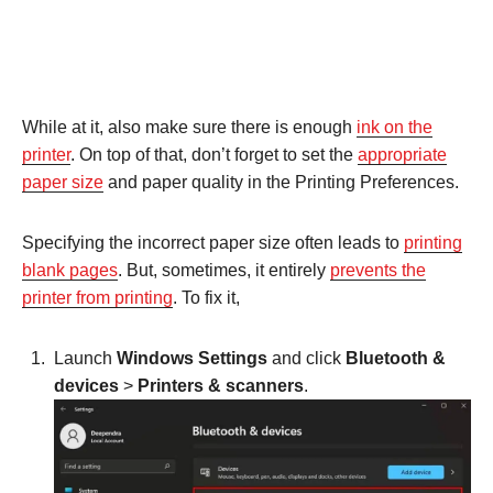
While at it, also make sure there is enough
ink on the
printer
. On top of that, don’t forget to set the
appropriate
paper size
and paper quality in the Printing Preferences.
Specifying the incorrect paper size often leads to
printing
blank pages
. But, sometimes, it entirely
prevents the
printer from printing
. To fix it,
Launch
Windows Settings
and click
Bluetooth &
devices
>
Printers & scanners
.