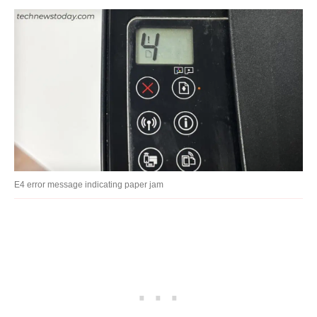
E4 error message indicating paper jam