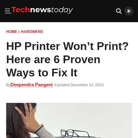
HOME
HARDWARE
HP Printer Won’t Print?
Here are 6 Proven
Ways to Fix It
Deependra Pangeni
By
Updated December 14, 2023