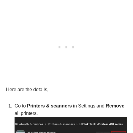
Here are the details,
Go to
Printers & scanners
in Settings and
Remove
all printers.