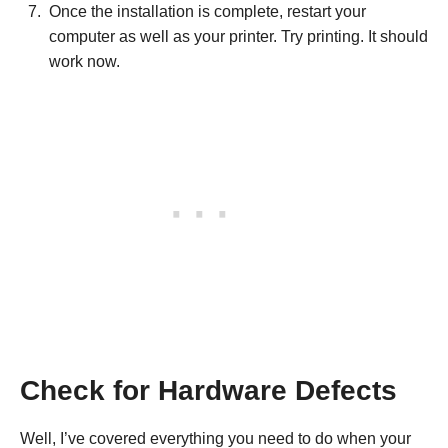
Once the installation is complete, restart your
computer as well as your printer. Try printing. It should
work now.
Check for Hardware Defects
Well, I’ve covered everything you need to do when your