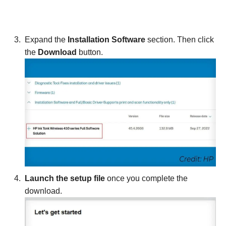
Expand the
Installation Software
section. Then click
the
Download
button.
Launch the setup file
once you complete the
download.