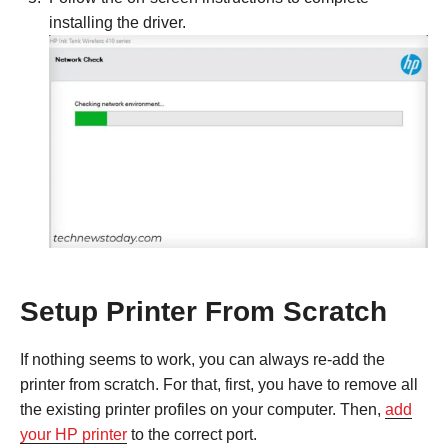
installing the driver.
Setup Printer From Scratch
If nothing seems to work, you can always re-add the
printer from scratch. For that, first, you have to remove all
the existing printer profiles on your computer. Then,
add
your HP printer
to the correct port.