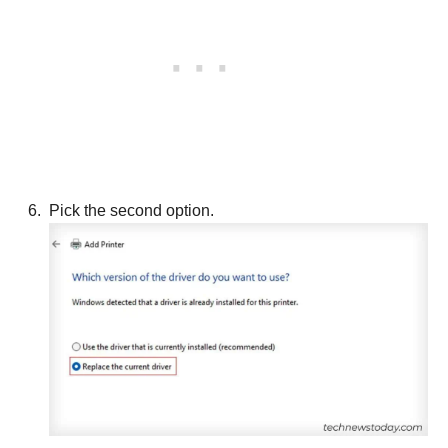
Pick the second option.