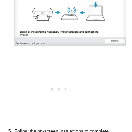
Follow the on-screen instructions to complete