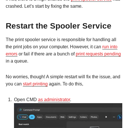
crashed. Let’s start by fixing the same.
Restart the Spooler Service
The print spooler service is responsible for handling all
the print jobs on your computer. However, it can
run into
errors
or fail if there are a bunch of
print requests pending
in a queue.
No worries, though! A simple restart will fix the issue, and
you can
start printing
again. To do this,
Open CMD
as administrator
.