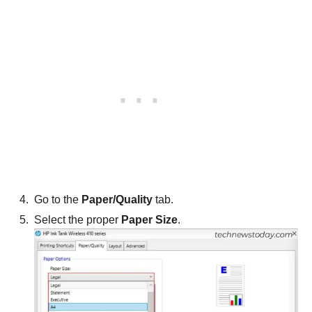
Go to the
Paper/Quality
tab.
Select the proper
Paper Size
.