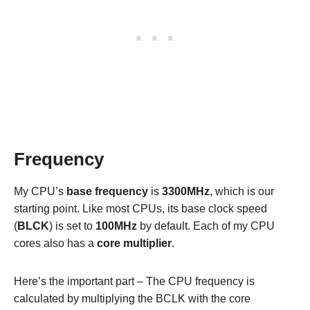
Frequency
My CPU’s
base frequency
is
3300MHz
, which is our
starting point. Like most CPUs, its base clock speed
(
BLCK
) is set to
100MHz
by default. Each of my CPU
cores also has a
core multiplier
.
Here’s the important part – The CPU frequency is
calculated by multiplying the BCLK with the core