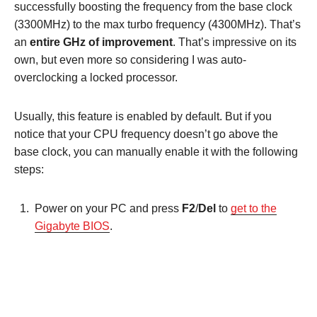
successfully boosting the frequency from the base clock
(3300MHz) to the max turbo frequency (4300MHz). That’s
an
entire GHz of improvement
. That’s impressive on its
own, but even more so considering I was auto-
overclocking a locked processor.
Usually, this feature is enabled by default. But if you
notice that your CPU frequency doesn’t go above the
base clock, you can manually enable it with the following
steps:
Power on your PC and press
F2
/
Del
to
get to the
Gigabyte BIOS
.