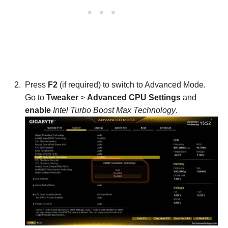
Press
F2
(if required) to switch to Advanced Mode.
Go to
Tweaker
>
Advanced CPU Settings
and
enable
Intel Turbo Boost Max Technology
.