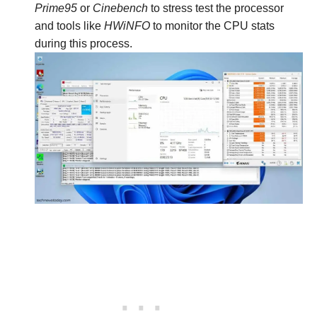
Prime95
or
Cinebench
to stress test the processor
and tools like
HWiNFO
to monitor the CPU stats
during this process.