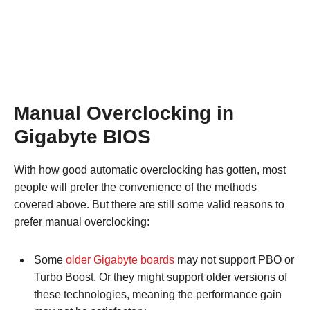
Manual Overclocking in
Gigabyte BIOS
With how good automatic overclocking has gotten, most
people will prefer the convenience of the methods
covered above. But there are still some valid reasons to
prefer manual overclocking:
Some
older Gigabyte boards
may not support PBO or
Turbo Boost. Or they might support older versions of
these technologies, meaning the performance gain