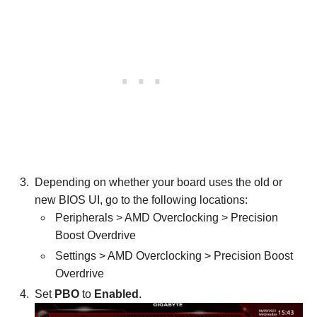
Depending on whether your board uses the old or
new BIOS UI, go to the following locations:
Peripherals > AMD Overclocking > Precision
Boost Overdrive
Settings > AMD Overclocking > Precision Boost
Overdrive
Set
PBO
to
Enabled
.