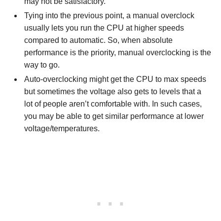
may not be satisfactory.
Tying into the previous point, a manual overclock
usually lets you run the CPU at higher speeds
compared to automatic. So, when absolute
performance is the priority, manual overclocking is the
way to go.
Auto-overclocking might get the CPU to max speeds
but sometimes the voltage also gets to levels that a
lot of people aren’t comfortable with. In such cases,
you may be able to get similar performance at lower
voltage/temperatures.