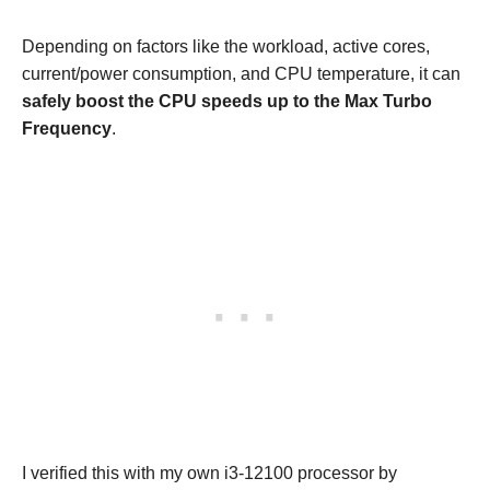
Depending on factors like the workload, active cores,
current/power consumption, and CPU temperature, it can
safely boost the CPU speeds up to the Max Turbo
Frequency
.
I verified this with my own i3-12100 processor by