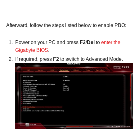
Afterward, follow the steps listed below to enable PBO:
Power on your PC and press
F2
/
Del
to
enter the
Gigabyte BIOS
.
If required, press
F2
to switch to Advanced Mode.