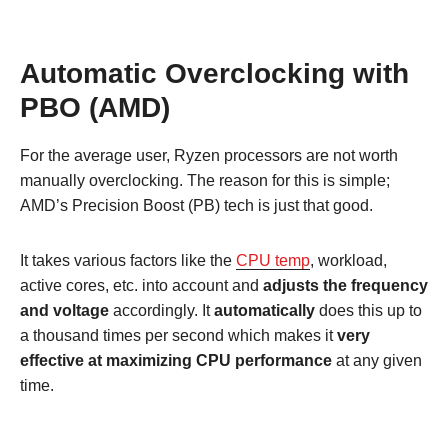
Automatic Overclocking with
PBO (AMD)
For the average user, Ryzen processors are not worth
manually overclocking. The reason for this is simple;
AMD’s Precision Boost (PB) tech is just that good.
It takes various factors like the
CPU temp
, workload,
active cores, etc. into account and
adjusts the frequency
and voltage
accordingly. It
automatically
does this up to
a thousand times per second which makes it
very
effective at maximizing CPU performance
at any given
time.