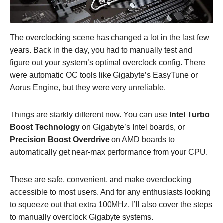
The overclocking scene has changed a lot in the last few
years. Back in the day, you had to manually test and
figure out your system’s optimal overclock config. There
were automatic OC tools like Gigabyte’s EasyTune or
Aorus Engine, but they were very unreliable.
Things are starkly different now. You can use
Intel Turbo
Boost Technology
on Gigabyte’s Intel boards, or
Precision Boost Overdrive
on AMD boards to
automatically get near-max performance from your CPU.
These are safe, convenient, and make overclocking
accessible to most users. And for any enthusiasts looking
to squeeze out that extra 100MHz, I’ll also cover the steps
to manually overclock Gigabyte systems.