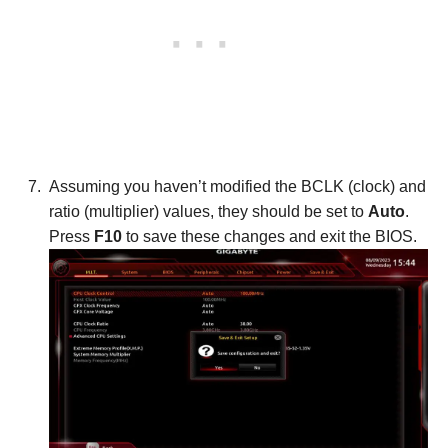
Assuming you haven’t modified the BCLK (clock) and
ratio (multiplier) values, they should be set to
Auto
.
Press
F10
to save these changes and exit the BIOS.