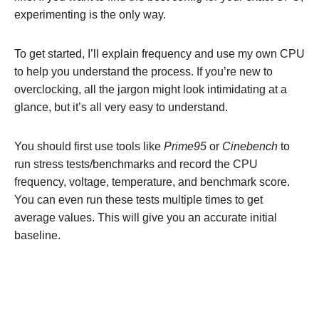
experimenting is the only way.
To get started, I’ll explain frequency and use my own CPU
to help you understand the process. If you’re new to
overclocking, all the jargon might look intimidating at a
glance, but it’s all very easy to understand.
You should first use tools like
Prime95
or
Cinebench
to
run stress tests/benchmarks and record the CPU
frequency, voltage, temperature, and benchmark score.
You can even run these tests multiple times to get
average values. This will give you an accurate initial
baseline.