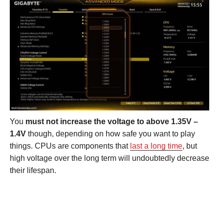
You
must not increase the voltage to above 1.35V –
1.4V
though, depending on how safe you want to play
things. CPUs are components that
last a long time
, but
high voltage over the long term will undoubtedly decrease
their lifespan.