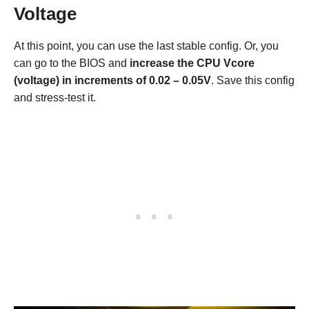
Voltage
At this point, you can use the last stable config. Or, you
can go to the BIOS and
increase the CPU Vcore
(voltage) in increments of 0.02 – 0.05V
. Save this config
and stress-test it.