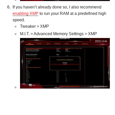
If you haven’t already done so, I also recommend
enabling XMP
to run your RAM at a predefined high
speed.
Tweaker > XMP
M.I.T. > Advanced Memory Settings > XMP