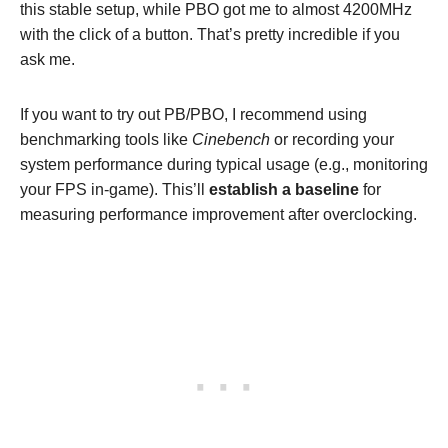
this stable setup, while PBO got me to almost 4200MHz
with the click of a button. That’s pretty incredible if you
ask me.
If you want to try out PB/PBO, I recommend using
benchmarking tools like
Cinebench
or recording your
system performance during typical usage (e.g., monitoring
your FPS in-game). This’ll
establish a baseline
for
measuring performance improvement after overclocking.