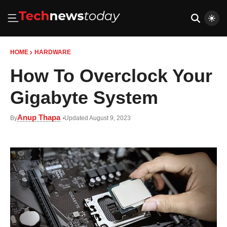
HOME
HARDWARE
How To Overclock Your
Gigabyte System
Anup Thapa
By
Updated August 9, 2023