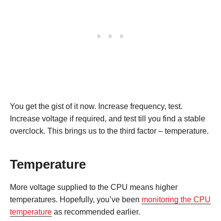
You get the gist of it now. Increase frequency, test.
Increase voltage if required, and test till you find a stable
overclock. This brings us to the third factor – temperature.
Temperature
More voltage supplied to the CPU means higher
temperatures. Hopefully, you’ve been
monitoring the CPU
temperature
as recommended earlier.