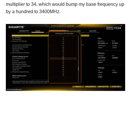
multiplier to 34, which would bump my base frequency up
by a hundred to 3400MHz.