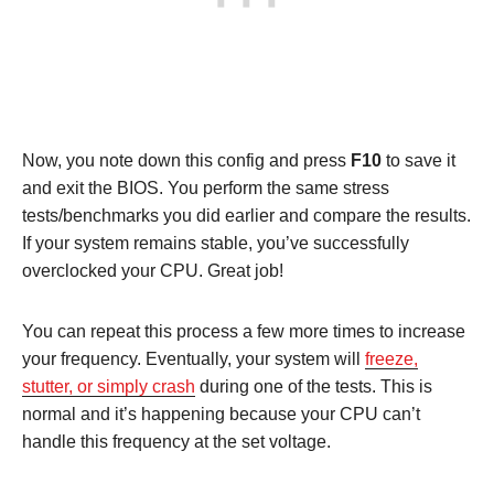
Now, you note down this config and press
F10
to save it
and exit the BIOS. You perform the same stress
tests/benchmarks you did earlier and compare the results.
If your system remains stable, you’ve successfully
overclocked your CPU. Great job!
You can repeat this process a few more times to increase
your frequency. Eventually, your system will
freeze,
stutter, or simply crash
during one of the tests. This is
normal and it’s happening because your CPU can’t
handle this frequency at the set voltage.