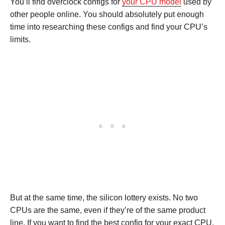
You’ll find overclock configs for
your CPU model
used by
other people online. You should absolutely put enough
time into researching these configs and find your CPU’s
limits.
But at the same time, the silicon lottery exists. No two
CPUs are the same, even if they’re of the same product
line. If you want to find the best config for your exact CPU,