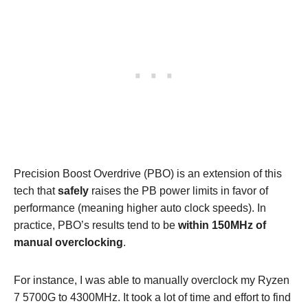
Precision Boost Overdrive (PBO) is an extension of this
tech that
safely
raises the PB power limits in favor of
performance (meaning higher auto clock speeds). In
practice, PBO’s results tend to be
within 150MHz of
manual overclocking
.
For instance, I was able to manually overclock my Ryzen
7 5700G to 4300MHz. It took a lot of time and effort to find