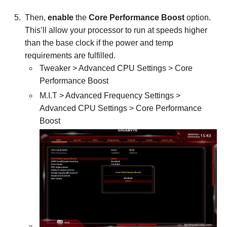
Then,
enable
the
Core Performance Boost
option.
This’ll allow your processor to run at speeds higher
than the base clock if the power and temp
requirements are fulfilled.
Tweaker > Advanced CPU Settings > Core
Performance Boost
M.I.T > Advanced Frequency Settings >
Advanced CPU Settings > Core Performance
Boost