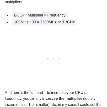
multipliers.
BCLK * Multiplier = Frequency
100MHz * 33 = 3300MHz or 3.3GHz
And here’s the fun part – to increase your CPU’s
frequency, you simply
increase the multiplier
(ideally in
increments of 1 or smaller). So, in my case, I could set the