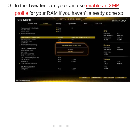
In the
Tweaker
tab, you can also
enable an XMP
profile
for your RAM if you haven’t already done so.