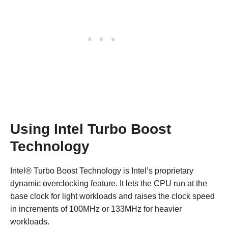
Using Intel Turbo Boost
Technology
Intel® Turbo Boost Technology is Intel’s proprietary
dynamic overclocking feature. It lets the CPU run at the
base clock for light workloads and raises the clock speed
in increments of 100MHz or 133MHz for heavier
workloads.