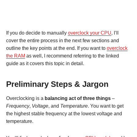
If you do decide to manually
overclock your CPU
, I’ll
cover the entire process in the next few sections and
outline the key points at the end. If you want to
overclock
the RAM
as well, I recommend referring to the linked
guide as it covers this topic in detail.
Preliminary Steps & Jargon
Overclocking is a
balancing act of three things
–
Frequency
,
Voltage
, and
Temperature
. You want to get
the highest stable frequency at the lowest voltage and
temperature.