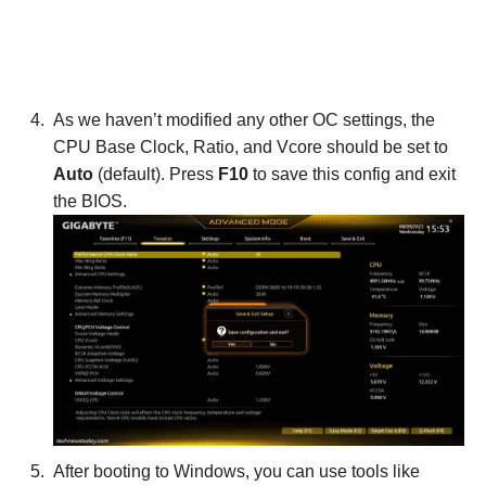
As we haven’t modified any other OC settings, the
CPU Base Clock, Ratio, and Vcore should be set to
Auto
(default). Press
F10
to save this config and exit
the BIOS.
After booting to Windows, you can use tools like