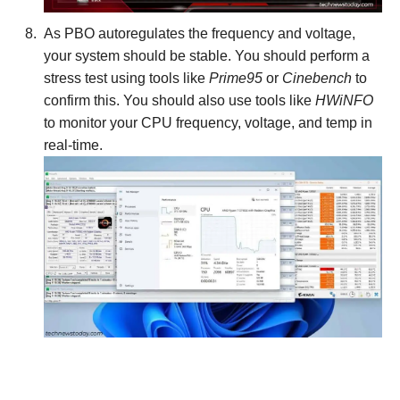
As PBO autoregulates the frequency and voltage,
your system should be stable. You should perform a
stress test using tools like
Prime95
or
Cinebench
to
confirm this. You should also use tools like
HWiNFO
to monitor your CPU frequency, voltage, and temp in
real-time.