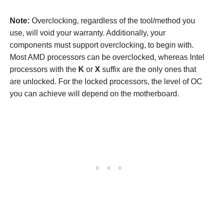
Note:
Overclocking, regardless of the tool/method you
use, will void your warranty. Additionally, your
components must support overclocking, to begin with.
Most AMD processors can be overclocked, whereas Intel
processors with the
K
or
X
suffix are the only ones that
are unlocked. For the locked processors, the level of OC
you can achieve will depend on the motherboard.