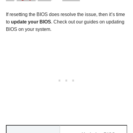
If resetting the BIOS does resolve the issue, then it’s time
to
update your BIOS
. Check out our guides on updating
BIOS on your system.