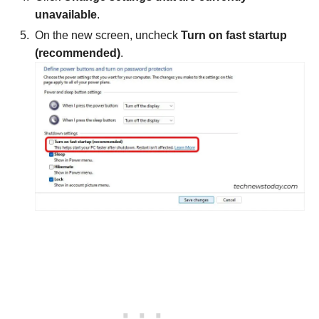
unavailable
.
On the new screen, uncheck
Turn on fast startup
(recommended)
.