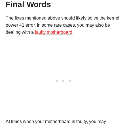
Final Words
The fixes mentioned above should likely solve the kernel
power 41 error. In some rare cases, you may also be
dealing with a
faulty motherboard
.
At times when your motherboard is faulty, you may