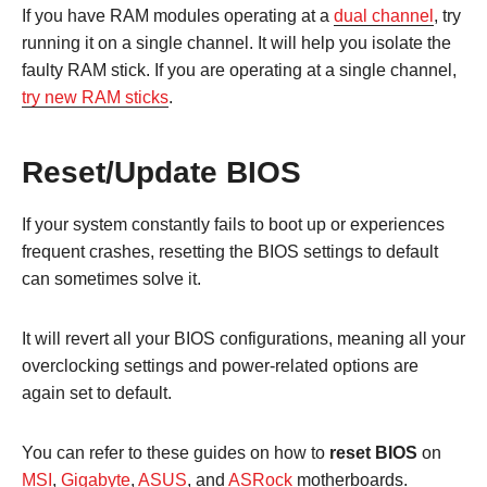
If you have RAM modules operating at a
dual channel
, try
running it on a single channel. It will help you isolate the
faulty RAM stick. If you are operating at a single channel,
try new RAM sticks
.
Reset/Update BIOS
If your system constantly fails to boot up or experiences
frequent crashes, resetting the BIOS settings to default
can sometimes solve it.
It will revert all your BIOS configurations, meaning all your
overclocking settings and power-related options are
again set to default.
You can refer to these guides on how to
reset BIOS
on
MSI
,
Gigabyte
,
ASUS
, and
ASRock
motherboards.