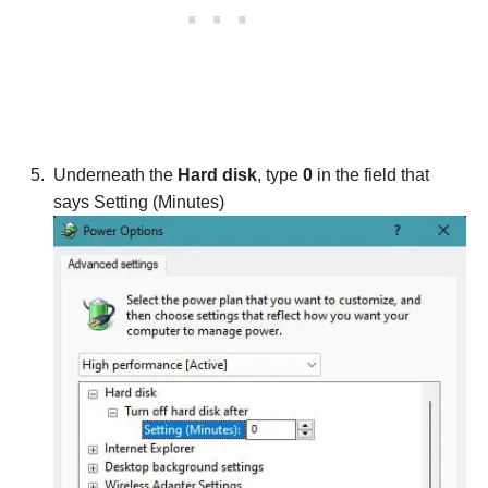
Underneath the
Hard disk
, type
0
in the field that
says Setting (Minutes)