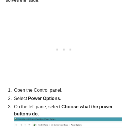
solves the issue.
Open the Control panel.
Select
Power Options
.
On the left pane, select
Choose what the power
buttons do
.