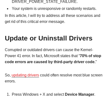
DRIVER_POWER_STATE_FAILURE.
Your system is unresponsive or randomly restarts.
In this article, I will try to address all these scenarios and
get rid of this critical error message.
Update or Uninstall Drivers
Corrupted or outdated drivers can cause the Kernel-
Power 41 error. In fact, Microsoft states that “
70% of stop
code errors are caused by third-party driver code.
”
So,
updating drivers
could often resolve most blue screen
errors.
Press Windows + X and select
Device Manager
.