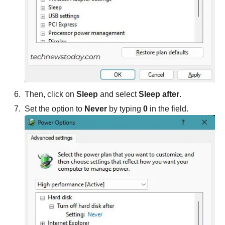
Then, click on
Sleep
and select
Sleep after
.
Set the option to
Never
by typing
0
in the field.