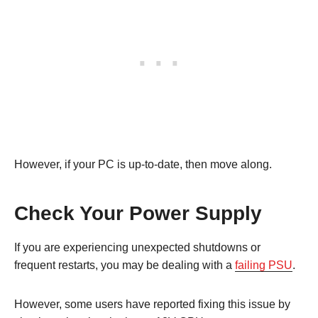
However, if your PC is up-to-date, then move along.
Check Your Power Supply
If you are experiencing unexpected shutdowns or
frequent restarts, you may be dealing with a
failing PSU
.
However, some users have reported fixing this issue by