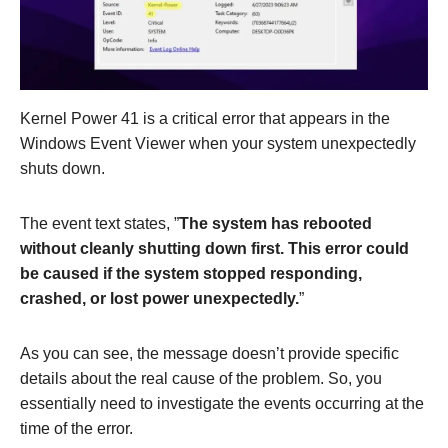
Kernel Power 41 is a critical error that appears in the
Windows Event Viewer when your system unexpectedly
shuts down.
The event text states, ”
The system has rebooted
without cleanly shutting down first. This error could
be caused if the system stopped responding,
crashed, or lost power unexpectedly.
”
As you can see, the message doesn’t provide specific
details about the real cause of the problem. So, you
essentially need to investigate the events occurring at the
time of the error.