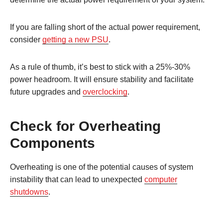
If you are falling short of the actual power requirement,
consider
getting a new PSU
.
As a rule of thumb, it’s best to stick with a 25%-30%
power headroom. It will ensure stability and facilitate
future upgrades and
overclocking
.
Check for Overheating
Components
Overheating is one of the potential causes of system
instability that can lead to unexpected
computer
shutdowns
.