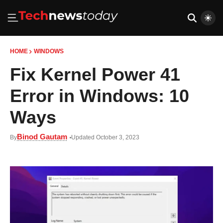
HOME
WINDOWS
Fix Kernel Power 41
Error in Windows: 10
Ways
Binod Gautam
By
Updated October 3, 2023