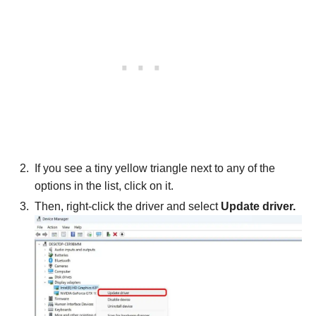
If you see a tiny yellow triangle next to any of the
options in the list, click on it.
Then, right-click the driver and select
Update driver.