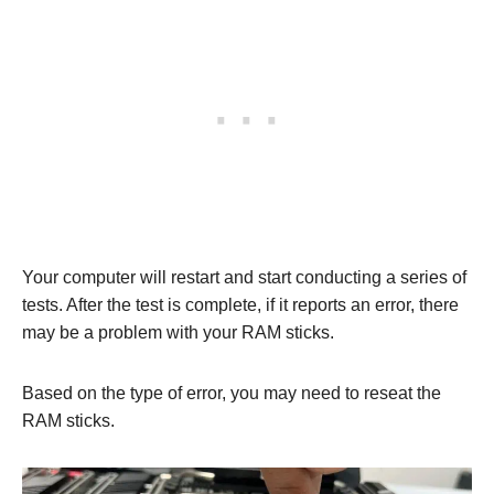
Your computer will restart and start conducting a series of
tests. After the test is complete, if it reports an error, there
may be a problem with your RAM sticks.
Based on the type of error, you may need to reseat the
RAM sticks.