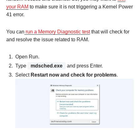
your RAM
to make sure it is not triggering a Kernel Power
41 error.
You can
run a Memory Diagnostic test
that will check for
and resolve the issue related to RAM.
Open Run.
Type
mdsched.exe
and press Enter.
Select
Restart now and check for problems
.