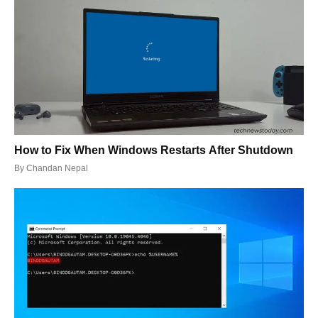
How to Fix When Windows Restarts After Shutdown
By
Chandan Nepal