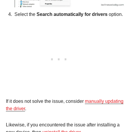
Select the
Search automatically for drivers
option.
If it does not solve the issue, consider
manually updating
the driver
.
Likewise, if you encountered the issue after installing a