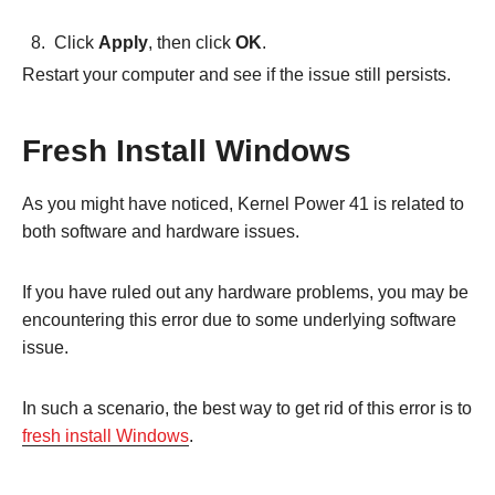
Click
Apply
, then click
OK
.
Restart your computer and see if the issue still persists.
Fresh Install Windows
As you might have noticed, Kernel Power 41 is related to
both software and hardware issues.
If you have ruled out any hardware problems, you may be
encountering this error due to some underlying software
issue.
In such a scenario, the best way to get rid of this error is to
fresh install Windows
.