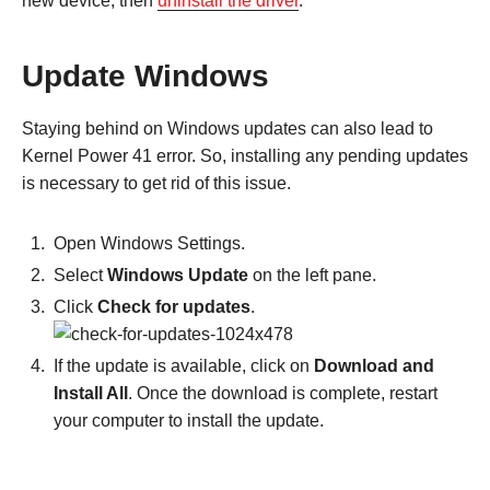
new device, then
uninstall the driver
.
Update Windows
Staying behind on Windows updates can also lead to
Kernel Power 41 error. So, installing any pending updates
is necessary to get rid of this issue.
Open Windows Settings.
Select
Windows Update
on the left pane.
Click
Check for updates
.
If the update is available, click on
Download and
Install All
. Once the download is complete, restart
your computer to install the update.