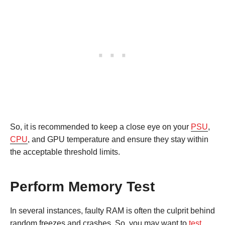
So, it is recommended to keep a close eye on your
PSU
,
CPU
, and GPU temperature and ensure they stay within
the acceptable threshold limits.
Perform Memory Test
In several instances, faulty RAM is often the culprit behind
random freezes and crashes. So, you may want to
test