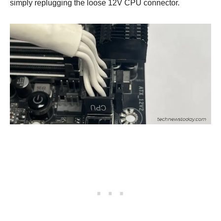
simply replugging the loose 12V CPU connector.