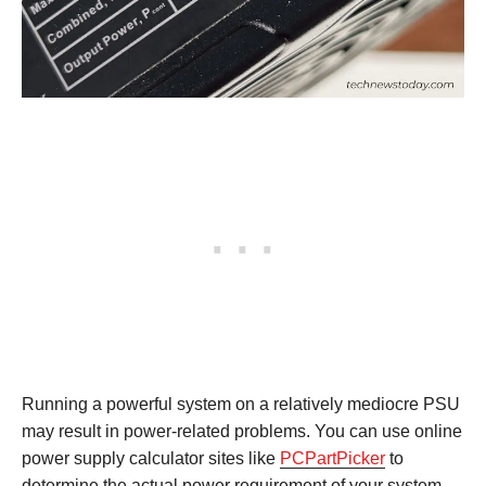
Running a powerful system on a relatively mediocre PSU
may result in power-related problems. You can use online
power supply calculator sites like
PCPartPicker
to
determine the actual power requirement of your system.