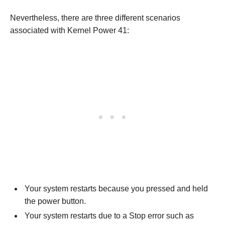
Nevertheless, there are three different scenarios
associated with Kernel Power 41:
Your system restarts because you pressed and held
the power button.
Your system restarts due to a Stop error such as