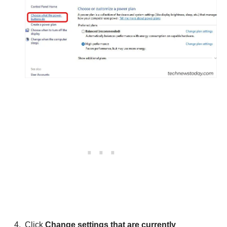
Click
Change settings that are currently