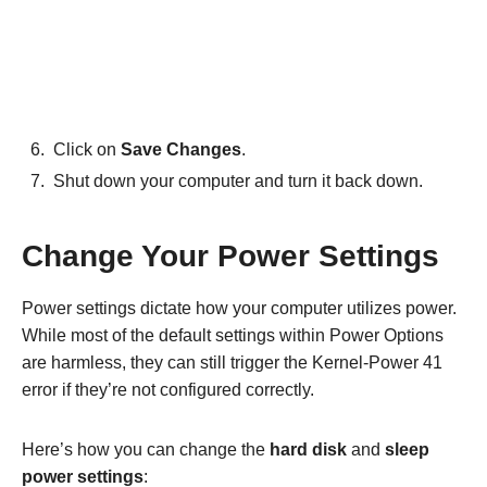
Click on
Save Changes
.
Shut down your computer and turn it back down.
Change Your Power Settings
Power settings dictate how your computer utilizes power.
While most of the default settings within Power Options
are harmless, they can still trigger the Kernel-Power 41
error if they’re not configured correctly.
Here’s how you can change the
hard disk
and
sleep
power settings
: