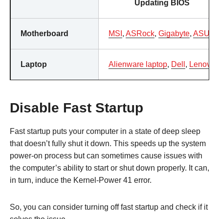
Updating BIOS
Motherboard
MSI
,
ASRock
,
Gigabyte
,
ASUS
Laptop
Alienware laptop
,
Dell
,
Lenovo
Disable Fast Startup
Fast startup puts your computer in a state of deep sleep
that doesn’t fully shut it down. This speeds up the system
power-on process but can sometimes cause issues with
the computer’s ability to start or shut down properly. It can,
in turn, induce the Kernel-Power 41 error.
So, you can consider turning off fast startup and check if it