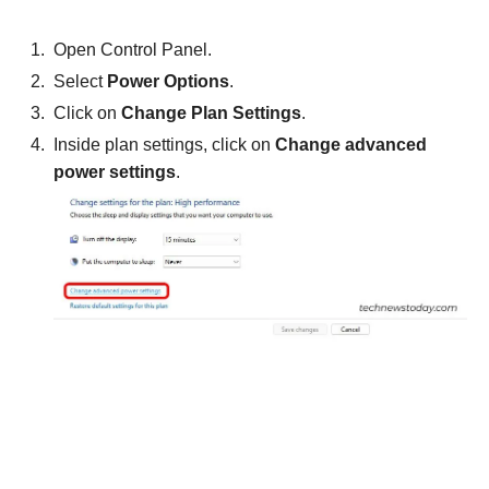
Open Control Panel.
Select
Power Options
.
Click on
Change Plan Settings
.
Inside plan settings, click on
Change advanced
power settings
.