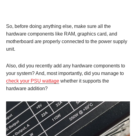
So, before doing anything else, make sure all the
hardware components like RAM, graphics card, and
motherboard are properly connected to the power supply
unit.
Also, did you recently add any hardware components to
your system? And, most importantly, did you manage to
check your PSU wattage
whether it supports the
hardware addition?