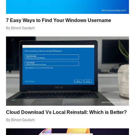
7 Easy Ways to Find Your Windows Username
By
Binod Gautam
Cloud Download Vs Local Reinstall: Which is Better?
By
Binod Gautam