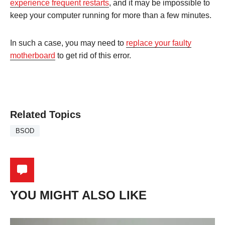
experience frequent restarts
, and it may be impossible to
keep your computer running for more than a few minutes.
In such a case, you may need to
replace your faulty
motherboard
to get rid of this error.
Related Topics
BSOD
YOU MIGHT ALSO LIKE